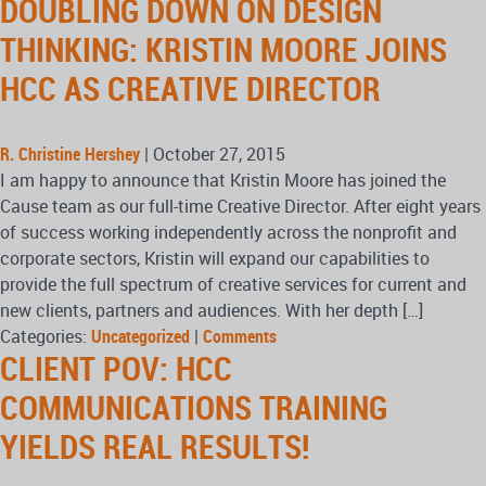
DOUBLING DOWN ON DESIGN
THINKING: KRISTIN MOORE JOINS
HCC AS CREATIVE DIRECTOR
R. Christine Hershey
|
October 27, 2015
I am happy to announce that Kristin Moore has joined the
Cause team as our full-time Creative Director. After eight years
of success working independently across the nonprofit and
corporate sectors, Kristin will expand our capabilities to
provide the full spectrum of creative services for current and
new clients, partners and audiences. With her depth […]
Categories:
Uncategorized
|
Comments
CLIENT POV: HCC
COMMUNICATIONS TRAINING
YIELDS REAL RESULTS!