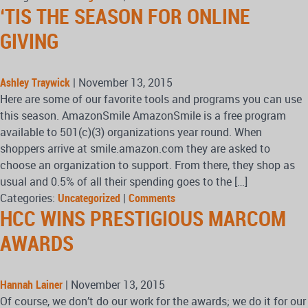
‘TIS THE SEASON FOR ONLINE
GIVING
Ashley Traywick
|
November 13, 2015
Here are some of our favorite tools and programs you can use
this season. AmazonSmile AmazonSmile is a free program
available to 501(c)(3) organizations year round. When
shoppers arrive at smile.amazon.com they are asked to
choose an organization to support. From there, they shop as
usual and 0.5% of all their spending goes to the […]
Categories:
Uncategorized
|
Comments
HCC WINS PRESTIGIOUS MARCOM
AWARDS
Hannah Lainer
|
November 13, 2015
Of course, we don’t do our work for the awards; we do it for our