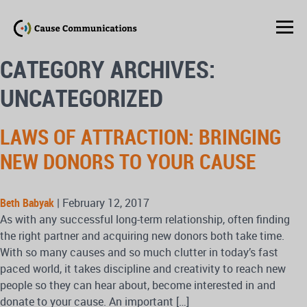
CATEGORY ARCHIVES:
UNCATEGORIZED
LAWS OF ATTRACTION: BRINGING
NEW DONORS TO YOUR CAUSE
Beth Babyak
|
February 12, 2017
As with any successful long-term relationship, often finding
the right partner and acquiring new donors both take time.
With so many causes and so much clutter in today’s fast
paced world, it takes discipline and creativity to reach new
people so they can hear about, become interested in and
donate to your cause. An important […]