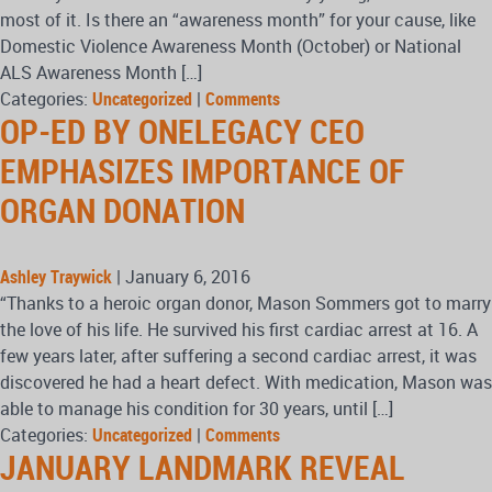
most of it. Is there an “awareness month” for your cause, like
Domestic Violence Awareness Month (October) or National
ALS Awareness Month […]
Categories:
Uncategorized
|
Comments
OP-ED BY ONELEGACY CEO
EMPHASIZES IMPORTANCE OF
ORGAN DONATION
Ashley Traywick
|
January 6, 2016
“Thanks to a heroic organ donor, Mason Sommers got to marry
the love of his life. He survived his first cardiac arrest at 16. A
few years later, after suffering a second cardiac arrest, it was
discovered he had a heart defect. With medication, Mason was
able to manage his condition for 30 years, until […]
Categories:
Uncategorized
|
Comments
JANUARY LANDMARK REVEAL