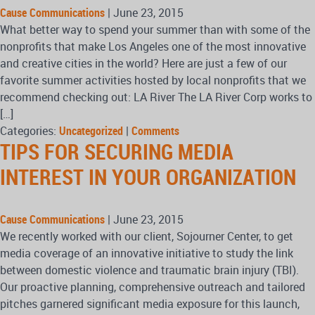
Cause Communications
|
June 23, 2015
What better way to spend your summer than with some of the
nonprofits that make Los Angeles one of the most innovative
and creative cities in the world? Here are just a few of our
favorite summer activities hosted by local nonprofits that we
recommend checking out: LA River The LA River Corp works to
[…]
Categories:
Uncategorized
|
Comments
TIPS FOR SECURING MEDIA
INTEREST IN YOUR ORGANIZATION
Cause Communications
|
June 23, 2015
We recently worked with our client, Sojourner Center, to get
media coverage of an innovative initiative to study the link
between domestic violence and traumatic brain injury (TBI).
Our proactive planning, comprehensive outreach and tailored
pitches garnered significant media exposure for this launch,