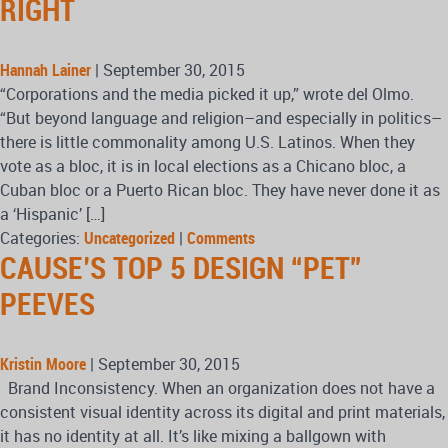
RIGHT
Hannah Lainer
|
September 30, 2015
“Corporations and the media picked it up,” wrote del Olmo.
“But beyond language and religion–and especially in politics–
there is little commonality among U.S. Latinos. When they
vote as a bloc, it is in local elections as a Chicano bloc, a
Cuban bloc or a Puerto Rican bloc. They have never done it as
a ‘Hispanic’ […]
Categories:
Uncategorized
|
Comments
CAUSE’S TOP 5 DESIGN “PET”
PEEVES
Kristin Moore
|
September 30, 2015
Brand Inconsistency. When an organization does not have a
consistent visual identity across its digital and print materials,
it has no identity at all. It’s like mixing a ballgown with