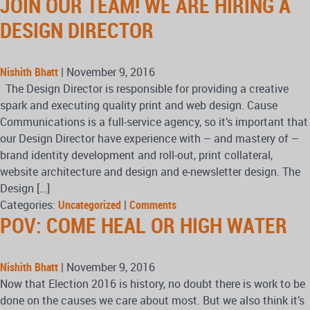
JOIN OUR TEAM! WE ARE HIRING A
DESIGN DIRECTOR
Nishith Bhatt
|
November 9, 2016
The Design Director is responsible for providing a creative
spark and executing quality print and web design. Cause
Communications is a full-service agency, so it’s important that
our Design Director have experience with – and mastery of –
brand identity development and roll-out, print collateral,
website architecture and design and e-newsletter design. The
Design […]
Categories:
Uncategorized
|
Comments
POV: COME HEAL OR HIGH WATER
Nishith Bhatt
|
November 9, 2016
Now that Election 2016 is history, no doubt there is work to be
done on the causes we care about most. But we also think it’s