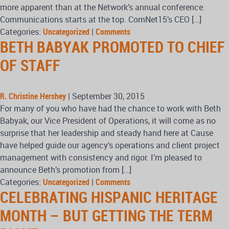
more apparent than at the Network’s annual conference.
Communications starts at the top. ComNet15’s CEO […]
Categories:
Uncategorized
|
Comments
BETH BABYAK PROMOTED TO CHIEF
OF STAFF
R. Christine Hershey
|
September 30, 2015
For many of you who have had the chance to work with Beth
Babyak, our Vice President of Operations, it will come as no
surprise that her leadership and steady hand here at Cause
have helped guide our agency’s operations and client project
management with consistency and rigor. I’m pleased to
announce Beth’s promotion from […]
Categories:
Uncategorized
|
Comments
CELEBRATING HISPANIC HERITAGE
MONTH – BUT GETTING THE TERM