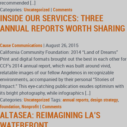
recommended […]
Categories:
Uncategorized
|
Comments
INSIDE OUR SERVICES: THREE
ANNUAL REPORTS WORTH SHARING
Cause Communications
|
August 26, 2015
California Community Foundation: 2014 “Land of Dreams”
Print and digital formats brought out the best in each other for
CCF’s 2014 annual report, which was built around vivid,
relatable images of our fellow Angelenos in recognizable
environments, accompanied by their personal “Stories of
Impact.” This eye-catching publication exudes optimism with
its bright photography, while infographics […]
Categories:
Uncategorized
Tags:
annual reports
,
design strategy
,
foundation
,
Nonprofit
|
Comments
ALTASEA: REIMAGINING LA’S
WATERFRONT