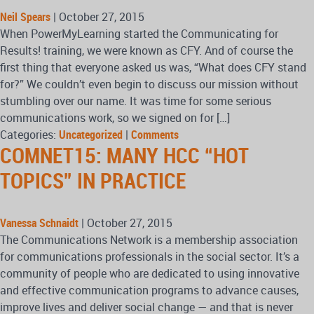
Neil Spears
|
October 27, 2015
When PowerMyLearning started the Communicating for
Results! training, we were known as CFY. And of course the
first thing that everyone asked us was, “What does CFY stand
for?” We couldn’t even begin to discuss our mission without
stumbling over our name. It was time for some serious
communications work, so we signed on for […]
Categories:
Uncategorized
|
Comments
COMNET15: MANY HCC “HOT
TOPICS” IN PRACTICE
Vanessa Schnaidt
|
October 27, 2015
The Communications Network is a membership association
for communications professionals in the social sector. It’s a
community of people who are dedicated to using innovative
and effective communication programs to advance causes,
improve lives and deliver social change — and that is never