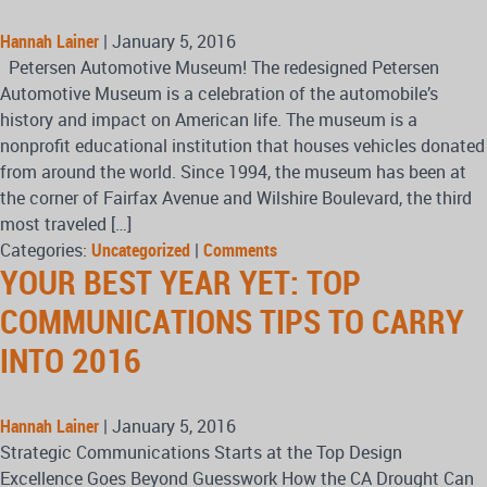
Hannah Lainer
|
January 5, 2016
Petersen Automotive Museum! The redesigned Petersen
Automotive Museum is a celebration of the automobile’s
history and impact on American life. The museum is a
nonprofit educational institution that houses vehicles donated
from around the world. Since 1994, the museum has been at
the corner of Fairfax Avenue and Wilshire Boulevard, the third
most traveled […]
Categories:
Uncategorized
|
Comments
YOUR BEST YEAR YET: TOP
COMMUNICATIONS TIPS TO CARRY
INTO 2016
Hannah Lainer
|
January 5, 2016
Strategic Communications Starts at the Top Design
Excellence Goes Beyond Guesswork How the CA Drought Can