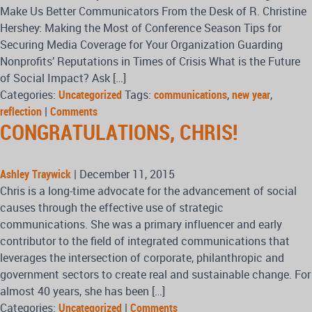
Make Us Better Communicators From the Desk of R. Christine
Hershey: Making the Most of Conference Season Tips for
Securing Media Coverage for Your Organization Guarding
Nonprofits’ Reputations in Times of Crisis What is the Future
of Social Impact? Ask […]
Categories:
Uncategorized
Tags:
communications
,
new year
,
reflection
|
Comments
CONGRATULATIONS, CHRIS!
Ashley Traywick
|
December 11, 2015
Chris is a long-time advocate for the advancement of social
causes through the effective use of strategic
communications. She was a primary influencer and early
contributor to the field of integrated communications that
leverages the intersection of corporate, philanthropic and
government sectors to create real and sustainable change. For
almost 40 years, she has been […]
Categories:
Uncategorized
|
Comments