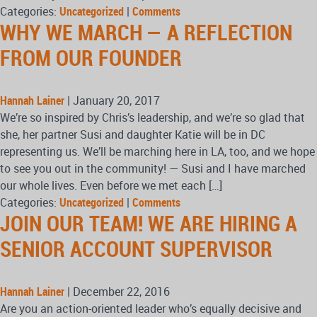
Categories:
Uncategorized
|
Comments
WHY WE MARCH — A REFLECTION
FROM OUR FOUNDER
Hannah Lainer
|
January 20, 2017
We’re so inspired by Chris’s leadership, and we’re so glad that
she, her partner Susi and daughter Katie will be in DC
representing us. We’ll be marching here in LA, too, and we hope
to see you out in the community! — Susi and I have marched
our whole lives. Even before we met each […]
Categories:
Uncategorized
|
Comments
JOIN OUR TEAM! WE ARE HIRING A
SENIOR ACCOUNT SUPERVISOR
Hannah Lainer
|
December 22, 2016
Are you an action-oriented leader who’s equally decisive and