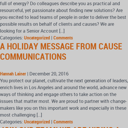
full of energy? Do colleagues describe you as practical and
resourceful, yet passionate about finding new solutions? Are
you excited to lead teams of people in order to deliver the best
possible results on behalf of clients and causes? We are
looking for a Senior Account […]
Categories:
Uncategorized
|
Comments
A HOLIDAY MESSAGE FROM CAUSE
COMMUNICATIONS
Hannah Lainer
|
December 20, 2016
You protect our planet, cultivate the next generation of leaders,
enrich lives in Los Angeles and around the world, advance new
ways of thinking and engage others to take action on the
issues that matter most. We are proud to partner with change-
makers like you on this important work and especially in these
most challenging […]
Categories:
Uncategorized
|
Comments