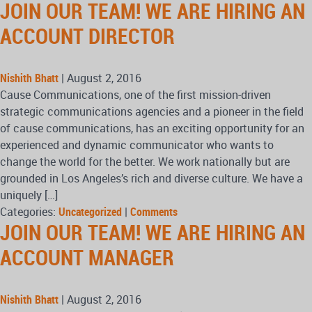
JOIN OUR TEAM! WE ARE HIRING AN
ACCOUNT DIRECTOR
Nishith Bhatt
|
August 2, 2016
Cause Communications, one of the first mission-driven
strategic communications agencies and a pioneer in the field
of cause communications, has an exciting opportunity for an
experienced and dynamic communicator who wants to
change the world for the better. We work nationally but are
grounded in Los Angeles’s rich and diverse culture. We have a
uniquely […]
Categories:
Uncategorized
|
Comments
JOIN OUR TEAM! WE ARE HIRING AN
ACCOUNT MANAGER
Nishith Bhatt
|
August 2, 2016