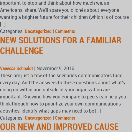
important to stop and think about how much we, as
Americans, share. We’ll spare you clichés about everyone
wanting a brighter future for their children (which is of course
[…]
Categories:
Uncategorized
|
Comments
NEW SOLUTIONS FOR A FAMILIAR
CHALLENGE
Vanessa Schnaidt
|
November 9, 2016
These are just a few of the scenarios communicators face
every day. And the answers to these questions about what’s
going on within and outside of your organization are
important. Knowing how you compare to peers can help you
think through how to prioritize your own communications
activities, identify what gaps may need to be […]
Categories:
Uncategorized
|
Comments
OUR NEW AND IMPROVED CAUSE