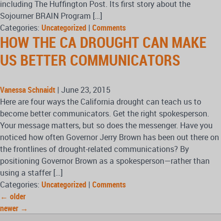
including The Huffington Post. Its first story about the
Sojourner BRAIN Program […]
Categories:
Uncategorized
|
Comments
HOW THE CA DROUGHT CAN MAKE
US BETTER COMMUNICATORS
Vanessa Schnaidt
|
June 23, 2015
Here are four ways the California drought can teach us to
become better communicators. Get the right spokesperson.
Your message matters, but so does the messenger. Have you
noticed how often Governor Jerry Brown has been out there on
the frontlines of drought-related communications? By
positioning Governor Brown as a spokesperson—rather than
using a staffer […]
Categories:
Uncategorized
|
Comments
←
older
newer
→