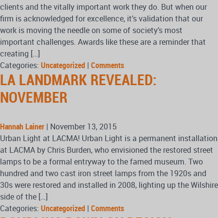
clients and the vitally important work they do. But when our
firm is acknowledged for excellence, it’s validation that our
work is moving the needle on some of society’s most
important challenges. Awards like these are a reminder that
creating […]
Categories:
Uncategorized
|
Comments
LA LANDMARK REVEALED:
NOVEMBER
Hannah Lainer
|
November 13, 2015
Urban Light at LACMA! Urban Light is a permanent installation
at LACMA by Chris Burden, who envisioned the restored street
lamps to be a formal entryway to the famed museum. Two
hundred and two cast iron street lamps from the 1920s and
30s were restored and installed in 2008, lighting up the Wilshire
side of the […]
Categories:
Uncategorized
|
Comments