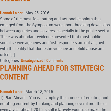
Hannah Lainer
|
May 25, 2016
Some of the most fascinating and actionable points that
emerged from the Symposium were about breaking down silos
between agencies and services, especially in the public sector.
There was abundant evidence presented that most public
social service agencies and first responders are not aligned
with the reality that domestic violence and child abuse are
often […]
Categories:
Uncategorized
|
Comments
PLANNING AHEAD FOR STRATEGIC
CONTENT
Hannah Lainer
|
March 18, 2016
1) Plan Ahead – You can simplify the process of creating and
curating content by thinking and planning several months or
even a year ahead. 2016 is still relatively young, so make the