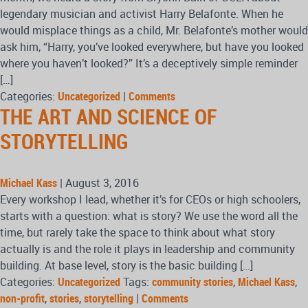
legendary musician and activist Harry Belafonte. When he
would misplace things as a child, Mr. Belafonte’s mother would
ask him, “Harry, you’ve looked everywhere, but have you looked
where you haven’t looked?” It’s a deceptively simple reminder
[…]
Categories:
Uncategorized
|
Comments
THE ART AND SCIENCE OF
STORYTELLING
Michael Kass
|
August 3, 2016
Every workshop I lead, whether it’s for CEOs or high schoolers,
starts with a question: what is story? We use the word all the
time, but rarely take the space to think about what story
actually is and the role it plays in leadership and community
building. At base level, story is the basic building […]
Categories:
Uncategorized
Tags:
community stories
,
Michael Kass
,
non-profit
,
stories
,
storytelling
|
Comments