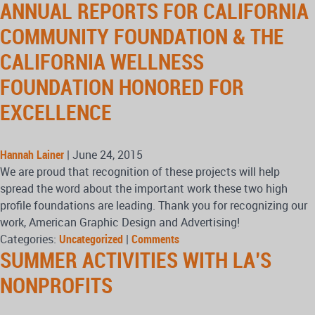
ANNUAL REPORTS FOR CALIFORNIA
COMMUNITY FOUNDATION & THE
CALIFORNIA WELLNESS
FOUNDATION HONORED FOR
EXCELLENCE
Hannah Lainer
|
June 24, 2015
We are proud that recognition of these projects will help
spread the word about the important work these two high
profile foundations are leading. Thank you for recognizing our
work, American Graphic Design and Advertising!
Categories:
Uncategorized
|
Comments
SUMMER ACTIVITIES WITH LA’S
NONPROFITS