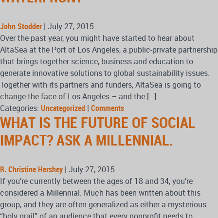
John Stodder
|
July 27, 2015
Over the past year, you might have started to hear about
AltaSea at the Port of Los Angeles, a public-private partnership
that brings together science, business and education to
generate innovative solutions to global sustainability issues.
Together with its partners and funders, AltaSea is going to
change the face of Los Angeles – and the […]
Categories:
Uncategorized
|
Comments
WHAT IS THE FUTURE OF SOCIAL
IMPACT? ASK A MILLENNIAL.
R. Christine Hershey
|
July 27, 2015
If you’re currently between the ages of 18 and 34, you’re
considered a Millennial. Much has been written about this
group, and they are often generalized as either a mysterious
“holy grail” of an audience that every nonprofit needs to