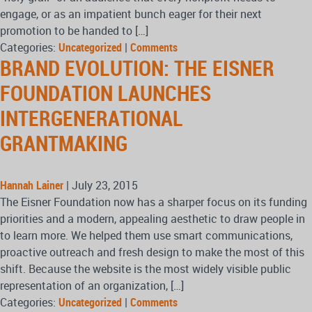
engage, or as an impatient bunch eager for their next
promotion to be handed to […]
Categories:
Uncategorized
|
Comments
BRAND EVOLUTION: THE EISNER
FOUNDATION LAUNCHES
INTERGENERATIONAL
GRANTMAKING
Hannah Lainer
|
July 23, 2015
The Eisner Foundation now has a sharper focus on its funding
priorities and a modern, appealing aesthetic to draw people in
to learn more. We helped them use smart communications,
proactive outreach and fresh design to make the most of this
shift. Because the website is the most widely visible public
representation of an organization, […]
Categories:
Uncategorized
|
Comments