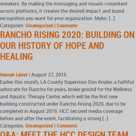
sneakers. By making the messaging and visuals consistent
across platforms, it creates the desired impact and brand
recognition you want for your organization. Myko: […]
Categories:
Uncategorized
|
Comments
RANCHO RISING 2020: BUILDING ON
OUR HISTORY OF HOPE AND
HEALING
Hannah Lainer
|
August 27, 2015
Earlier this month, LA County Supervisor Don Knabe, a faithful
advocate for Rancho for years, broke ground for the Wellness
and Aquatic Therapy Center, which will be the first new
building constructed under Rancho Rising 2020, due to be
completed in August 2016. HCC secured media coverage
before and after the event, facilitating a strong […]
Categories:
Uncategorized
|
Comments
Q&A: MEET THE HCC DESIGN TEAM