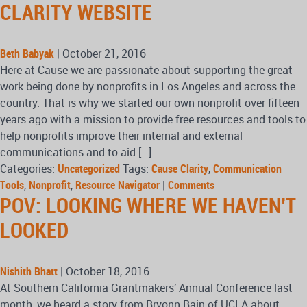
CLARITY WEBSITE
Beth Babyak
|
October 21, 2016
Here at Cause we are passionate about supporting the great
work being done by nonprofits in Los Angeles and across the
country. That is why we started our own nonprofit over fifteen
years ago with a mission to provide free resources and tools to
help nonprofits improve their internal and external
communications and to aid […]
Categories:
Uncategorized
Tags:
Cause Clarity
,
Communication
Tools
,
Nonprofit
,
Resource Navigator
|
Comments
POV: LOOKING WHERE WE HAVEN’T
LOOKED
Nishith Bhatt
|
October 18, 2016
At Southern California Grantmakers’ Annual Conference last
month, we heard a story from Bryonn Bain of UCLA about