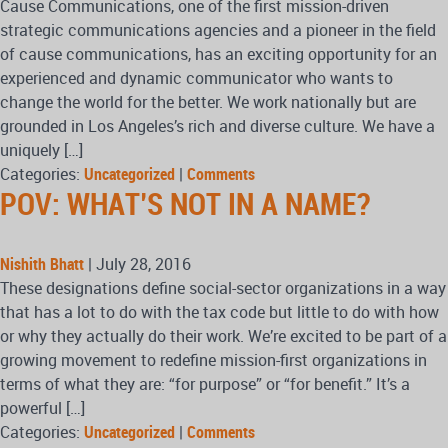
Cause Communications, one of the first mission-driven
strategic communications agencies and a pioneer in the field
of cause communications, has an exciting opportunity for an
experienced and dynamic communicator who wants to
change the world for the better. We work nationally but are
grounded in Los Angeles’s rich and diverse culture. We have a
uniquely […]
Categories:
Uncategorized
|
Comments
POV: WHAT’S NOT IN A NAME?
Nishith Bhatt
|
July 28, 2016
These designations define social-sector organizations in a way
that has a lot to do with the tax code but little to do with how
or why they actually do their work. We’re excited to be part of a
growing movement to redefine mission-first organizations in
terms of what they are: “for purpose” or “for benefit.” It’s a
powerful […]
Categories:
Uncategorized
|
Comments