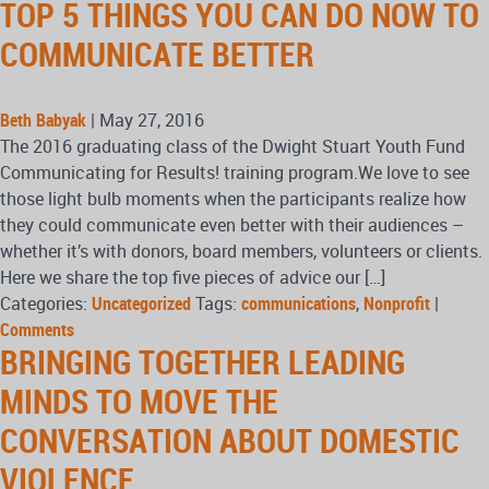
TOP 5 THINGS YOU CAN DO NOW TO
COMMUNICATE BETTER
Beth Babyak
|
May 27, 2016
The 2016 graduating class of the Dwight Stuart Youth Fund
Communicating for Results! training program.We love to see
those light bulb moments when the participants realize how
they could communicate even better with their audiences –
whether it’s with donors, board members, volunteers or clients.
Here we share the top five pieces of advice our […]
Categories:
Uncategorized
Tags:
communications
,
Nonprofit
|
Comments
BRINGING TOGETHER LEADING
MINDS TO MOVE THE
CONVERSATION ABOUT DOMESTIC
VIOLENCE