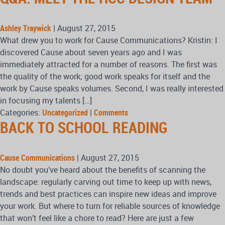
Ashley Traywick
|
August 27, 2015
What drew you to work for Cause Communications? Kristin: I
discovered Cause about seven years ago and I was
immediately attracted for a number of reasons. The first was
the quality of the work; good work speaks for itself and the
work by Cause speaks volumes. Second, I was really interested
in focusing my talents […]
Categories:
Uncategorized
|
Comments
BACK TO SCHOOL READING
Cause Communications
|
August 27, 2015
No doubt you’ve heard about the benefits of scanning the
landscape: regularly carving out time to keep up with news,
trends and best practices can inspire new ideas and improve
your work. But where to turn for reliable sources of knowledge
that won’t feel like a chore to read? Here are just a few