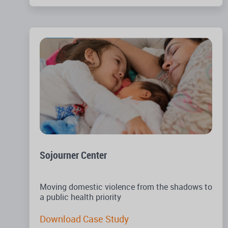
Sojourner Center
Moving domestic violence from the shadows to
a public health priority
Download Case Study