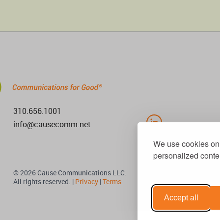
310.656.1001
info@causecomm.net
We use cookies on 
personalized conten
© 2026 Cause Communications LLC.
All rights reserved. |
Privacy
|
Terms
Accept all