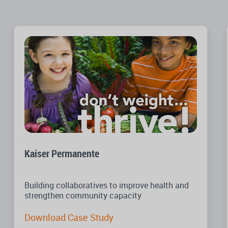
Kaiser Permanente
Building collaboratives to improve health and
strengthen community capacity
Download Case Study