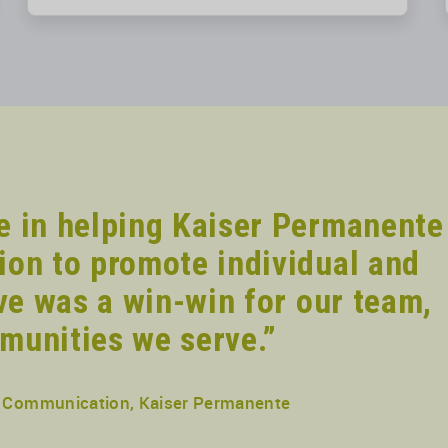
e in helping Kaiser Permanente
ion to promote individual and
ive was a win-win for our team,
munities we serve.”
nd Communication, Kaiser Permanente