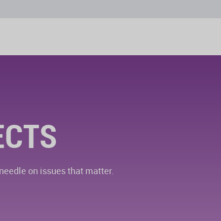
ECTS
eedle on issues that matter.