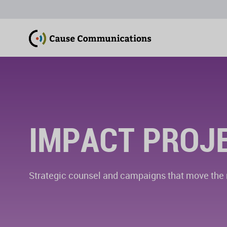
IMPACT PROJ
Strategic counsel and campaigns that move the n