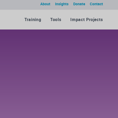
About
Insights
Donate
Contact
Training
Tools
Impact Projects