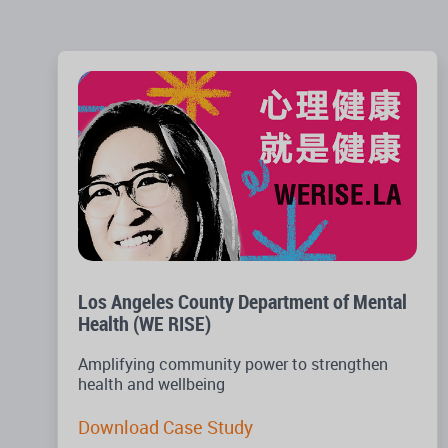
Los Angeles County Department of Mental
Health (WE RISE)
Amplifying community power to strengthen
health and wellbeing
Download Case Study