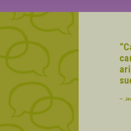
“C
ca
ar
su
Je