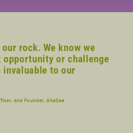
 our rock. We know we
 opportunity or challenge
 invaluable to our
ficer, and Founder, AltaSea