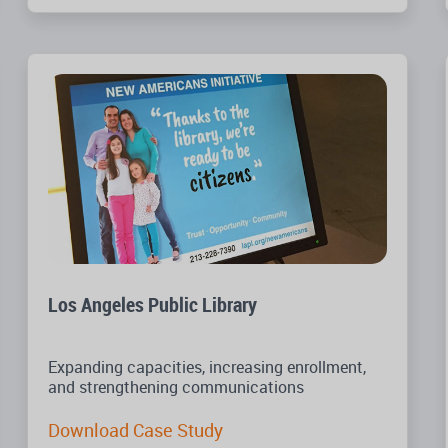
Los Angeles Public Library
Expanding capacities, increasing enrollment,
and strengthening communications
Download Case Study