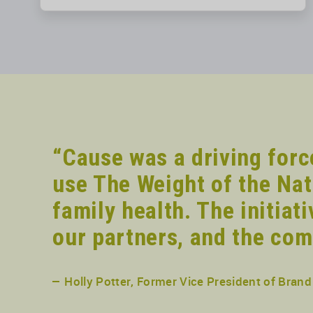
“Cause was a driving forc
use The Weight of the Nat
family health. The initiat
our partners, and the com
Holly Potter, Former Vice President of Bra