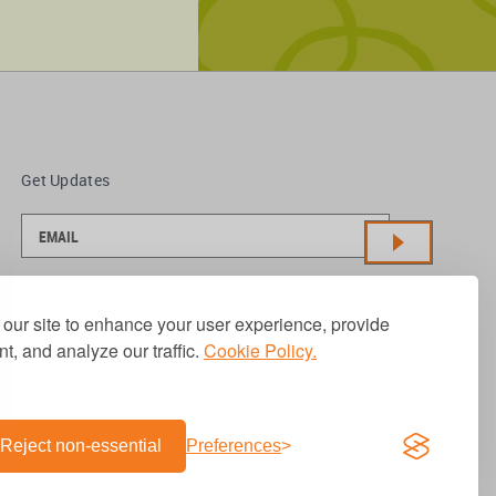
Get Updates
our site to enhance your user experience, provide
t, and analyze our traffic.
Cookie Policy.
Reject non-essential
Preferences