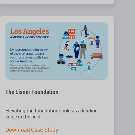
The Eisner Foundation
Elevating the foundation’s role as a leading
voice in the field
Download Case Study