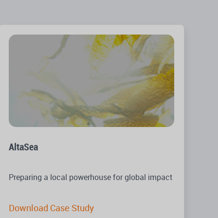
AltaSea
Preparing a local powerhouse for global impact
Download Case Study