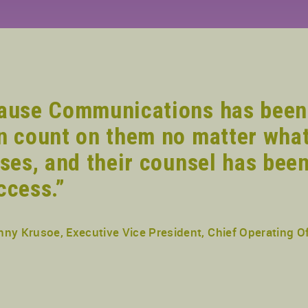
ause Communications has been
n count on them no matter what
ises, and their counsel has been
ccess.”
nny Krusoe, Executive Vice President, Chief Operating Of