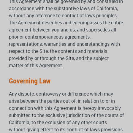
This Agreement shall be governed by and construed in
accordance with the substantive laws of California,
without any reference to conflict-of-laws principles.
The Agreement describes and encompasses the entire
agreement between you and us, and supersedes all
prior or contemporaneous agreements,
representations, warranties and understandings with
respect to the Site, the contents and materials
provided by or through the Site, and the subject
matter of this Agreement.
Governing Law
Any dispute, controversy or difference which may
arise between the parties out of, in relation to or in
connection with this Agreement is hereby irrevocably
submitted to the exclusive jurisdiction of the courts of
California, to the exclusion of any other courts
without giving effect to its conflict of laws provisions