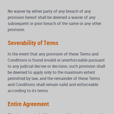
No waiver by either party of any breach of any
provision hereof shall be deemed a waiver of any
subsequent or prior breach of the same or any other
provision.
Severability of Terms
In the event that any provision of these Terms and
Conditions is found invalid or unenforceable pursuant
to any judicial decree or decision, such provision shall
be deemed to apply only to the maximum extent
permitted by law, and the remainder of these Terms
and Conditions shall remain valid and enforceable
according to its terms.
Entire Agreement