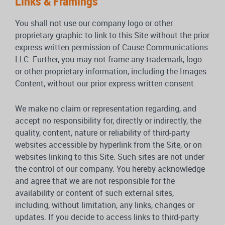
Links & Framings
You shall not use our company logo or other
proprietary graphic to link to this Site without the prior
express written permission of Cause Communications
LLC. Further, you may not frame any trademark, logo
or other proprietary information, including the Images
Content, without our prior express written consent.
We make no claim or representation regarding, and
accept no responsibility for, directly or indirectly, the
quality, content, nature or reliability of third-party
websites accessible by hyperlink from the Site, or on
websites linking to this Site. Such sites are not under
the control of our company. You hereby acknowledge
and agree that we are not responsible for the
availability or content of such external sites,
including, without limitation, any links, changes or
updates. If you decide to access links to third-party