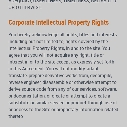
ADEQUACY, USEFULNESS, TIMELINESS, RELIABILITY
OR OTHERWISE.
Corporate Intellectual Property Rights
You hereby acknowledge all rights, titles and interests,
including but not limited to, rights covered by the
Intellectual Property Rights, in and to the site. You
agree that you will not acquire any right, title or
interest in or to the site except as expressly set forth
in this Agreement. You will not modify, adapt,
translate, prepare derivative works from, decompile,
reverse engineer, disassemble or otherwise attempt to
derive source code from any of our services, software,
or documentation, or create or attempt to create a
substitute or similar service or product through use of
or access to the Site or proprietary information related
thereto.