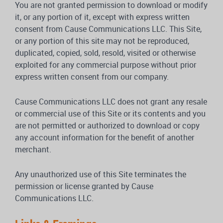
You are not granted permission to download or modify
it, or any portion of it, except with express written
consent from Cause Communications LLC. This Site,
or any portion of this site may not be reproduced,
duplicated, copied, sold, resold, visited or otherwise
exploited for any commercial purpose without prior
express written consent from our company.
Cause Communications LLC does not grant any resale
or commercial use of this Site or its contents and you
are not permitted or authorized to download or copy
any account information for the benefit of another
merchant.
Any unauthorized use of this Site terminates the
permission or license granted by Cause
Communications LLC.