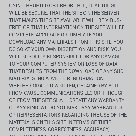
UNINTERRUPTED OR ERROR-FREE; THAT THE SITE
WILL BE SECURE; THAT THE SITE OR THE SERVER
THAT MAKES THE SITE AVAILABLE WILL BE VIRUS-
FREE; OR THAT INFORMATION ON THE SITE WILL BE
COMPLETE, ACCURATE OR TIMELY. IF YOU
DOWNLOAD ANY MATERIALS FROM THIS SITE, YOU
DO SO AT YOUR OWN DISCRETION AND RISK. YOU
WILL BE SOLELY RESPONSIBLE FOR ANY DAMAGE
TO YOUR COMPUTER SYSTEM OR LOSS OF DATA
THAT RESULTS FROM THE DOWNLOAD OF ANY SUCH
MATERIALS. NO ADVICE OR INFORMATION,
WHETHER ORAL OR WRITTEN, OBTAINED BY YOU
FROM CAUSE COMMUNICATIONS LLC OR THROUGH
OR FROM THE SITE SHALL CREATE ANY WARRANTY
OF ANY KIND. WE DO NOT MAKE ANY WARRANTIES
OR REPRESENTATIONS REGARDING THE USE OF THE
MATERIALS ON THIS SITE IN TERMS OF THEIR
COMPLETENESS, CORRECTNESS, ACCURACY,