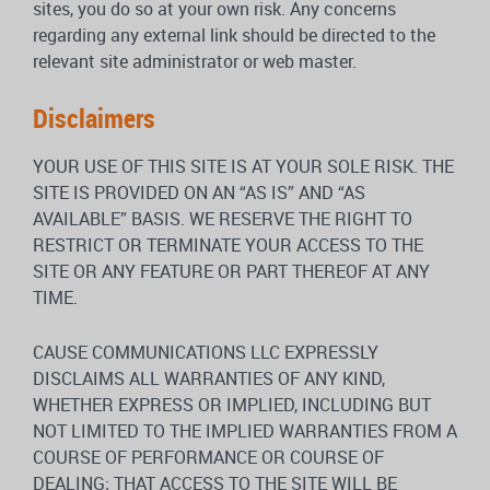
sites, you do so at your own risk. Any concerns
regarding any external link should be directed to the
relevant site administrator or web master.
Disclaimers
YOUR USE OF THIS SITE IS AT YOUR SOLE RISK. THE
SITE IS PROVIDED ON AN “AS IS” AND “AS
AVAILABLE” BASIS. WE RESERVE THE RIGHT TO
RESTRICT OR TERMINATE YOUR ACCESS TO THE
SITE OR ANY FEATURE OR PART THEREOF AT ANY
TIME.
CAUSE COMMUNICATIONS LLC EXPRESSLY
DISCLAIMS ALL WARRANTIES OF ANY KIND,
WHETHER EXPRESS OR IMPLIED, INCLUDING BUT
NOT LIMITED TO THE IMPLIED WARRANTIES FROM A
COURSE OF PERFORMANCE OR COURSE OF
DEALING; THAT ACCESS TO THE SITE WILL BE