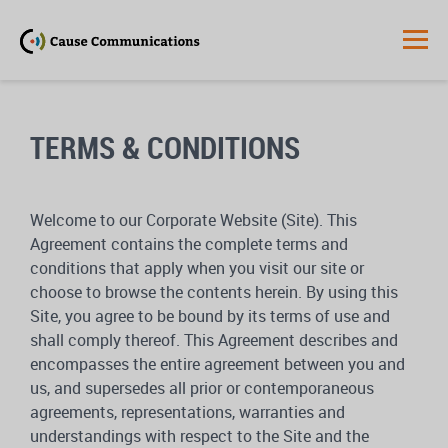
TERMS & CONDITIONS
Welcome to our Corporate Website (Site). This
Agreement contains the complete terms and
conditions that apply when you visit our site or
choose to browse the contents herein. By using this
Site, you agree to be bound by its terms of use and
shall comply thereof. This Agreement describes and
encompasses the entire agreement between you and
us, and supersedes all prior or contemporaneous
agreements, representations, warranties and
understandings with respect to the Site and the