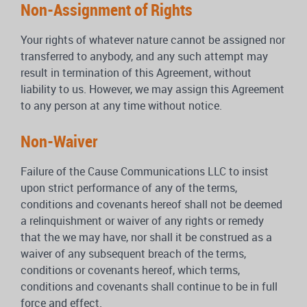
Non-Assignment of Rights
Your rights of whatever nature cannot be assigned nor
transferred to anybody, and any such attempt may
result in termination of this Agreement, without
liability to us. However, we may assign this Agreement
to any person at any time without notice.
Non-Waiver
Failure of the Cause Communications LLC to insist
upon strict performance of any of the terms,
conditions and covenants hereof shall not be deemed
a relinquishment or waiver of any rights or remedy
that the we may have, nor shall it be construed as a
waiver of any subsequent breach of the terms,
conditions or covenants hereof, which terms,
conditions and covenants shall continue to be in full
force and effect.