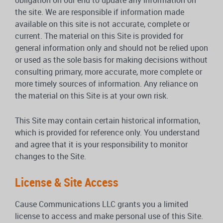
obligation on our end to update any information on
the site. We are responsible if information made
available on this site is not accurate, complete or
current. The material on this Site is provided for
general information only and should not be relied upon
or used as the sole basis for making decisions without
consulting primary, more accurate, more complete or
more timely sources of information. Any reliance on
the material on this Site is at your own risk.
This Site may contain certain historical information,
which is provided for reference only. You understand
and agree that it is your responsibility to monitor
changes to the Site.
License & Site Access
Cause Communications LLC grants you a limited
license to access and make personal use of this Site.