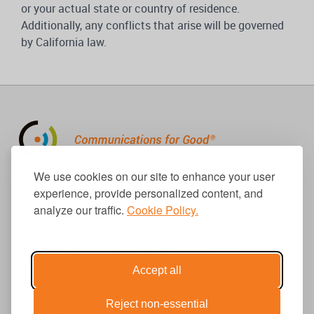
or your actual state or country of residence.
Additionally, any conflicts that arise will be governed
by California law.
310.656.1001
We use cookies on our site to enhance your user
info@causecomm.net
experience, provide personalized content, and
analyze our traffic.
Cookie Policy.
© 2026 Cause Communications LLC.
All rights reserved. |
Privacy
|
Terms
Accept all
Reject non-essential
Get Updates