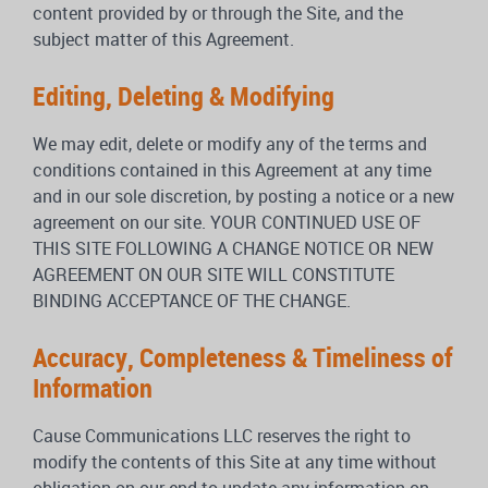
content provided by or through the Site, and the
subject matter of this Agreement.
Editing, Deleting & Modifying
We may edit, delete or modify any of the terms and
conditions contained in this Agreement at any time
and in our sole discretion, by posting a notice or a new
agreement on our site. YOUR CONTINUED USE OF
THIS SITE FOLLOWING A CHANGE NOTICE OR NEW
AGREEMENT ON OUR SITE WILL CONSTITUTE
BINDING ACCEPTANCE OF THE CHANGE.
Accuracy, Completeness & Timeliness of
Information
Cause Communications LLC reserves the right to
modify the contents of this Site at any time without