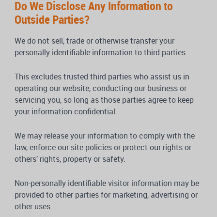
Do We Disclose Any Information to
Outside Parties?
We do not sell, trade or otherwise transfer your
personally identifiable information to third parties.
This excludes trusted third parties who assist us in
operating our website, conducting our business or
servicing you, so long as those parties agree to keep
your information confidential.
We may release your information to comply with the
law, enforce our site policies or protect our rights or
others’ rights, property or safety.
Non-personally identifiable visitor information may be
provided to other parties for marketing, advertising or
other uses.