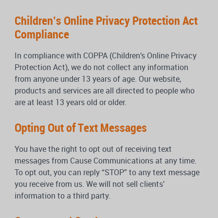
Children’s Online Privacy Protection Act
Compliance
In compliance with COPPA (Children’s Online Privacy
Protection Act), we do not collect any information
from anyone under 13 years of age. Our website,
products and services are all directed to people who
are at least 13 years old or older.
Opting Out of Text Messages
You have the right to opt out of receiving text
messages from Cause Communications at any time.
To opt out, you can reply “STOP” to any text message
you receive from us. We will not sell clients’
information to a third party.