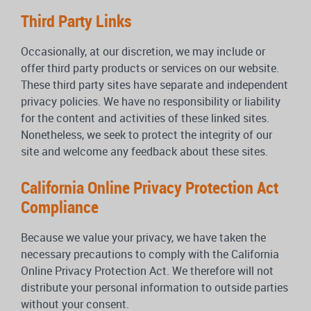
Third Party Links
Occasionally, at our discretion, we may include or
offer third party products or services on our website.
These third party sites have separate and independent
privacy policies. We have no responsibility or liability
for the content and activities of these linked sites.
Nonetheless, we seek to protect the integrity of our
site and welcome any feedback about these sites.
California Online Privacy Protection Act
Compliance
Because we value your privacy, we have taken the
necessary precautions to comply with the California
Online Privacy Protection Act. We therefore will not
distribute your personal information to outside parties
without your consent.