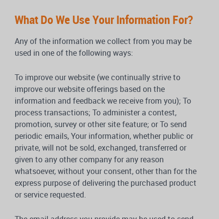
What Do We Use Your Information For?
Any of the information we collect from you may be
used in one of the following ways:
To improve our website (we continually strive to
improve our website offerings based on the
information and feedback we receive from you); To
process transactions; To administer a contest,
promotion, survey or other site feature; or To send
periodic emails, Your information, whether public or
private, will not be sold, exchanged, transferred or
given to any other company for any reason
whatsoever, without your consent, other than for the
express purpose of delivering the purchased product
or service requested.