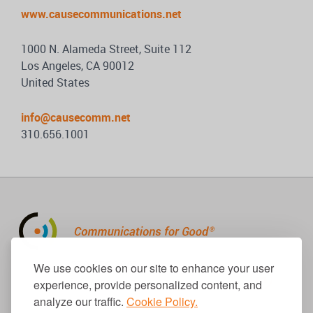
www.causecommunications.net
1000 N. Alameda Street, Suite 112
Los Angeles, CA 90012
United States
info@causecomm.net
310.656.1001
310.656.1001
We use cookies on our site to enhance your user
info@causecomm.net
experience, provide personalized content, and
analyze our traffic.
Cookie Policy.