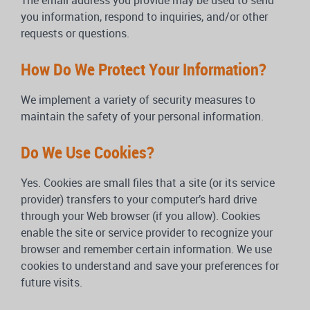
The email address you provide may be used to send
you information, respond to inquiries, and/or other
requests or questions.
How Do We Protect Your Information?
We implement a variety of security measures to
maintain the safety of your personal information.
Do We Use Cookies?
Yes. Cookies are small files that a site (or its service
provider) transfers to your computer’s hard drive
through your Web browser (if you allow). Cookies
enable the site or service provider to recognize your
browser and remember certain information. We use
cookies to understand and save your preferences for
future visits.