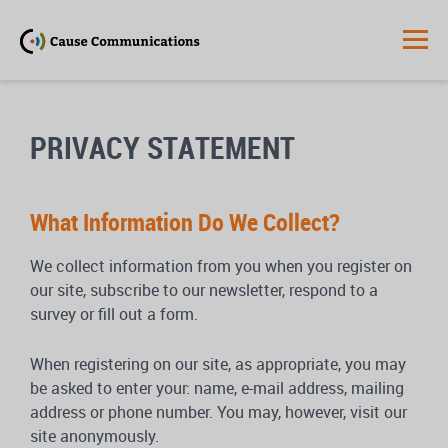
PRIVACY STATEMENT
What Information Do We Collect?
We collect information from you when you register on
our site, subscribe to our newsletter, respond to a
survey or fill out a form.
When registering on our site, as appropriate, you may
be asked to enter your: name, e-mail address, mailing
address or phone number. You may, however, visit our
site anonymously.