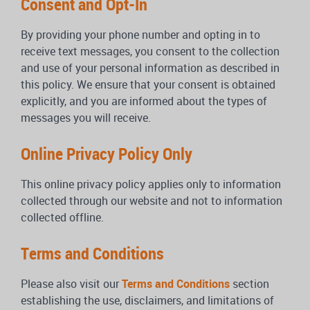
Consent and Opt-In
By providing your phone number and opting in to
receive text messages, you consent to the collection
and use of your personal information as described in
this policy. We ensure that your consent is obtained
explicitly, and you are informed about the types of
messages you will receive.
Online Privacy Policy Only
This online privacy policy applies only to information
collected through our website and not to information
collected offline.
Terms and Conditions
Please also visit our
Terms and Conditions
section
establishing the use, disclaimers, and limitations of