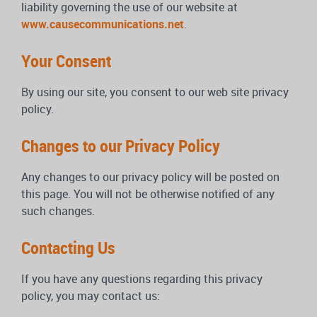
liability governing the use of our website at
www.causecommunications.net
.
Your Consent
By using our site, you consent to our web site privacy
policy.
Changes to our Privacy Policy
Any changes to our privacy policy will be posted on
this page. You will not be otherwise notified of any
such changes.
Contacting Us
If you have any questions regarding this privacy
policy, you may contact us: