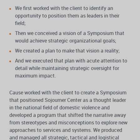
We first worked with the client to identify an
opportunity to position them as leaders in their
field;
Then we conceived a vision of a Symposium that
would achieve strategic organizational goals;
We created a plan to make that vision a reality;
And we executed that plan with acute attention to
detail while maintaining strategic oversight for
maximum impact.
Cause worked with the client to create a Symposium
that positioned Sojourner Center as a thought leader
in the national field of domestic violence and
developed a program that shifted the narrative away
from stereotypes and misconceptions to explore new
approaches to services and systems. We produced
and managed all strategic, tactical and logistical