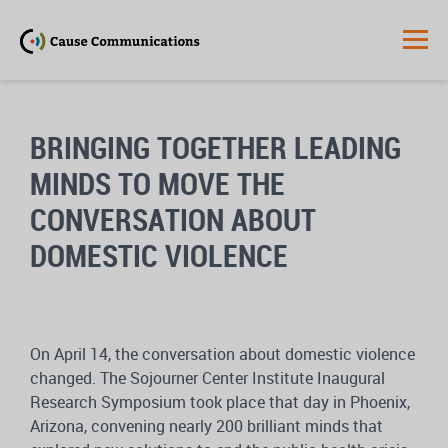
BRINGING TOGETHER LEADING
MINDS TO MOVE THE
CONVERSATION ABOUT
DOMESTIC VIOLENCE
On April 14, the conversation about domestic violence
changed. The Sojourner Center Institute Inaugural
Research Symposium took place that day in Phoenix,
Arizona, convening nearly 200 brilliant minds that