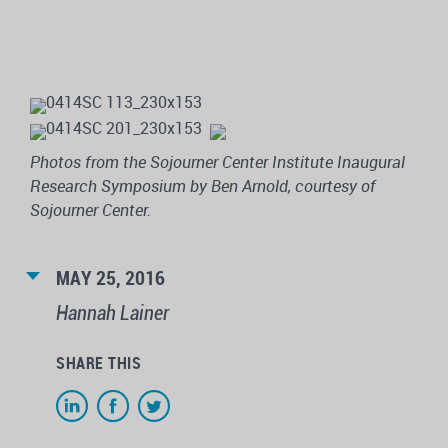
Photos from the Sojourner Center Institute Inaugural
Research Symposium by Ben Arnold, courtesy of
Sojourner Center.
MAY 25, 2016
Hannah Lainer
SHARE THIS