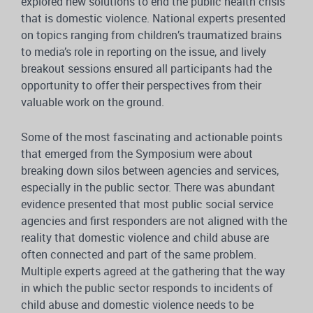
explored new solutions to end the public health crisis
that is domestic violence. National experts presented
on topics ranging from children’s traumatized brains
to media’s role in reporting on the issue, and lively
breakout sessions ensured all participants had the
opportunity to offer their perspectives from their
valuable work on the ground.
Some of the most fascinating and actionable points
that emerged from the Symposium were about
breaking down silos between agencies and services,
especially in the public sector. There was abundant
evidence presented that most public social service
agencies and first responders are not aligned with the
reality that domestic violence and child abuse are
often connected and part of the same problem.
Multiple experts agreed at the gathering that the way
in which the public sector responds to incidents of
child abuse and domestic violence needs to be