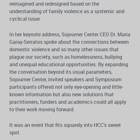
reimagined and redesigned based on the
understanding of family violence as a systemic and
cyclical issue.
In her keynote address, Sojourner Center CEO Dr. Maria
Garay-Serratos spoke about the connections between
domestic violence and so many other issues that
plague our society, such as homelessness, bullying
and unequal educational opportunities. By expanding
the conversation beyond its usual parameters,
Sojourner Center, invited speakers and Symposium
participants offered not only eye-opening and little-
known information but also new solutions that
practitioners, funders and academics could all apply
to their work moving forward.
It was an event that fits squarely into HCC’s sweet
spot.