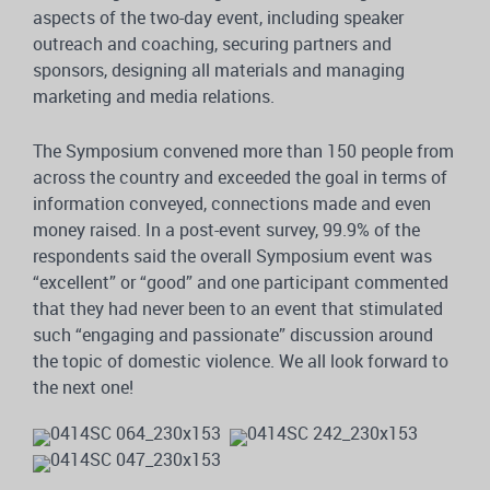
aspects of the two-day event, including speaker
outreach and coaching, securing partners and
sponsors, designing all materials and managing
marketing and media relations.
The Symposium convened more than 150 people from
across the country and exceeded the goal in terms of
information conveyed, connections made and even
money raised. In a post-event survey, 99.9% of the
respondents said the overall Symposium event was
“excellent” or “good” and one participant commented
that they had never been to an event that stimulated
such “engaging and passionate” discussion around
the topic of domestic violence. We all look forward to
the next one!