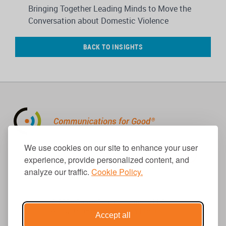
Bringing Together Leading Minds to Move the
Conversation about Domestic Violence
BACK TO INSIGHTS
310.656.1001
We use cookies on our site to enhance your user
info@causecomm.net
experience, provide personalized content, and
analyze our traffic.
Cookie Policy.
© 2026 Cause Communications LLC.
All rights reserved. |
Privacy
|
Terms
Accept all