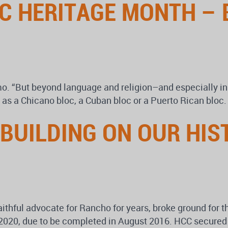
C HERITAGE MONTH – 
mo. “But beyond language and religion–and especially in
ns as a Chicano bloc, a Cuban bloc or a Puerto Rican bloc.
 BUILDING ON OUR HI
aithful advocate for Rancho for years, broke ground for 
2020, due to be completed in August 2016. HCC secured m