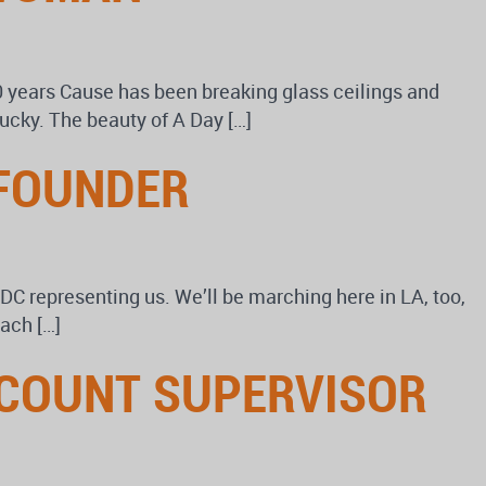
0 years Cause has been breaking glass ceilings and
lucky. The beauty of A Day […]
 FOUNDER
n DC representing us. We’ll be marching here in LA, too,
ach […]
ACCOUNT SUPERVISOR