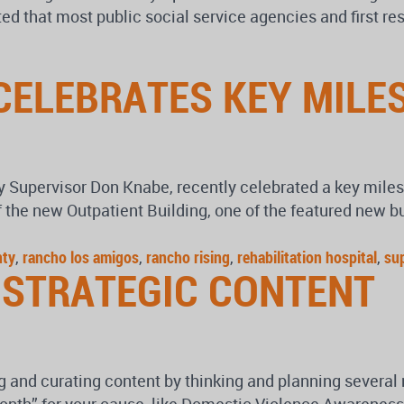
d that most public social service agencies and first res
CELEBRATES KEY MILE
ty Supervisor Don Knabe, recently celebrated a key miles
 the new Outpatient Building, one of the featured new b
nty
,
rancho los amigos
,
rancho rising
,
rehabilitation hospital
,
su
 STRATEGIC CONTENT
 and curating content by thinking and planning several m