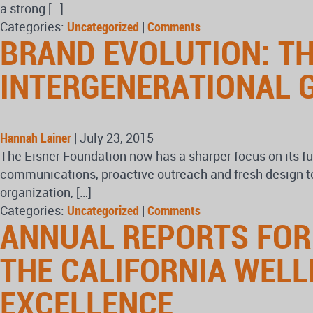
a strong […]
Categories:
Uncategorized
|
Comments
BRAND EVOLUTION: T
INTERGENERATIONAL 
Hannah Lainer
|
July 23, 2015
The Eisner Foundation now has a sharper focus on its f
communications, proactive outreach and fresh design to 
organization, […]
Categories:
Uncategorized
|
Comments
ANNUAL REPORTS FOR
THE CALIFORNIA WEL
EXCELLENCE