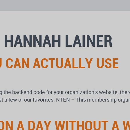
 HANNAH LAINER
U CAN ACTUALLY USE
 the backend code for your organization’s website, there
st a few of our favorites. NTEN – This membership organ
ON A DAY WITHOUT A