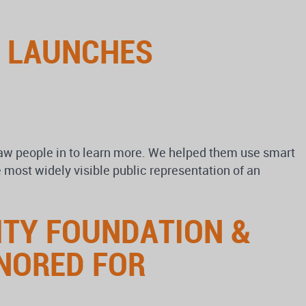
N LAUNCHES
draw people in to learn more. We helped them use smart
 most widely visible public representation of an
ITY FOUNDATION &
NORED FOR