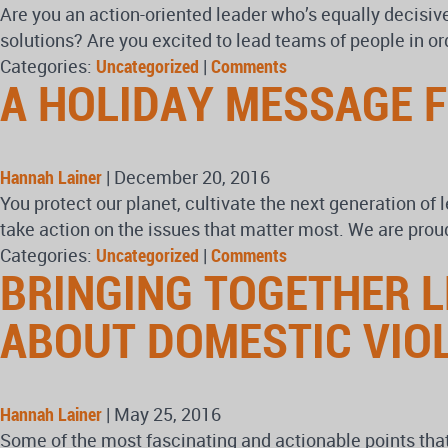
Are you an action-oriented leader who’s equally decisiv
solutions? Are you excited to lead teams of people in or
Categories:
Uncategorized
|
Comments
A HOLIDAY MESSAGE 
Hannah Lainer
|
December 20, 2016
You protect our planet, cultivate the next generation of
take action on the issues that matter most. We are prou
Categories:
Uncategorized
|
Comments
BRINGING TOGETHER 
ABOUT DOMESTIC VIO
Hannah Lainer
|
May 25, 2016
Some of the most fascinating and actionable points th