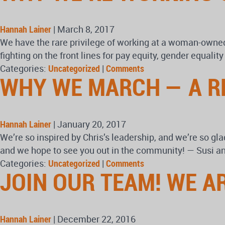
Hannah Lainer
|
March 8, 2017
We have the rare privilege of working at a woman-owned 
fighting on the front lines for pay equity, gender equali
Categories:
Uncategorized
|
Comments
WHY WE MARCH — A R
Hannah Lainer
|
January 20, 2017
We’re so inspired by Chris’s leadership, and we’re so gla
and we hope to see you out in the community! — Susi an
Categories:
Uncategorized
|
Comments
JOIN OUR TEAM! WE A
Hannah Lainer
|
December 22, 2016