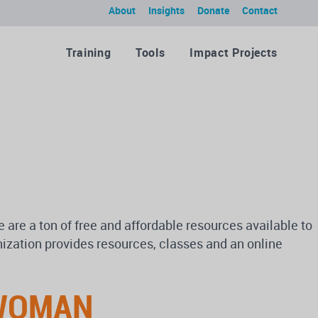
About
Insights
Donate
Contact
Training
Tools
Impact Projects
 are a ton of free and affordable resources available to
ization provides resources, classes and an online
 WOMAN