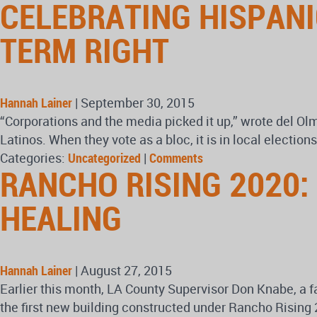
CELEBRATING HISPANI
TERM RIGHT
Hannah Lainer
|
September 30, 2015
“Corporations and the media picked it up,” wrote del Ol
Latinos. When they vote as a bloc, it is in local electio
Categories:
Uncategorized
|
Comments
RANCHO RISING 2020:
HEALING
Hannah Lainer
|
August 27, 2015
Earlier this month, LA County Supervisor Don Knabe, a f
the first new building constructed under Rancho Rising 