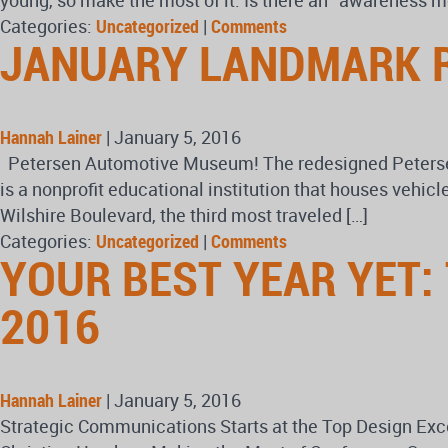
young, so make the most of it. Is there an “awareness
Categories:
Uncategorized
|
Comments
JANUARY LANDMARK 
Hannah Lainer
|
January 5, 2016
Petersen Automotive Museum! The redesigned Petersen
is a nonprofit educational institution that houses vehi
Wilshire Boulevard, the third most traveled […]
Categories:
Uncategorized
|
Comments
YOUR BEST YEAR YET:
2016
Hannah Lainer
|
January 5, 2016
Strategic Communications Starts at the Top Design E