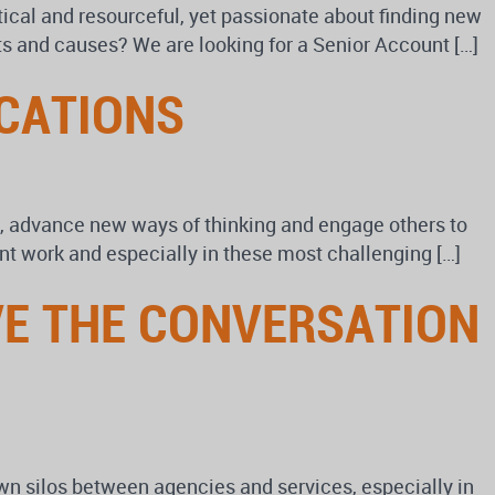
tical and resourceful, yet passionate about finding new
ents and causes? We are looking for a Senior Account […]
CATIONS
ld, advance new ways of thinking and engage others to
nt work and especially in these most challenging […]
VE THE CONVERSATION
n silos between agencies and services, especially in