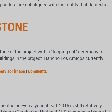
ponders are not aligned with the reality that domestic
STONE
tone of the project with a “topping out” ceremony to
uildings in the project. Rancho Los Amigos currently
pervisor knabe
|
Comments
onths or even a year ahead. 2016 is still relatively