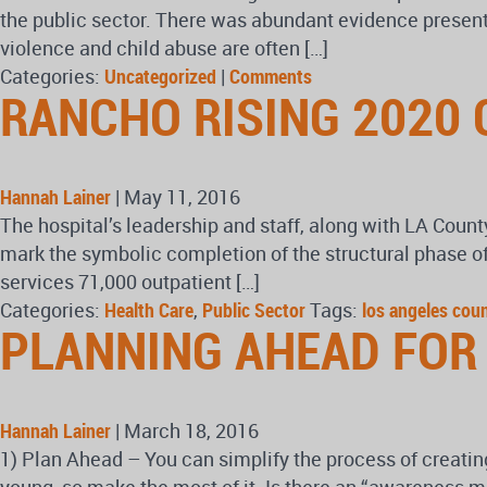
the public sector. There was abundant evidence presente
violence and child abuse are often […]
Categories:
Uncategorized
|
Comments
RANCHO RISING 2020 
Hannah Lainer
|
May 11, 2016
The hospital’s leadership and staff, along with LA Coun
mark the symbolic completion of the structural phase of
services 71,000 outpatient […]
Categories:
Health Care
,
Public Sector
Tags:
los angeles cou
PLANNING AHEAD FOR
Hannah Lainer
|
March 18, 2016
1) Plan Ahead – You can simplify the process of creating