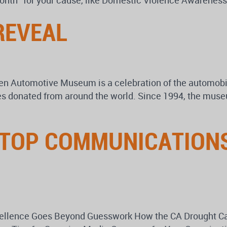
 month” for your cause, like Domestic Violence Awarene
REVEAL
 Automotive Museum is a celebration of the automobil
cles donated from around the world. Since 1994, the mus
 TOP COMMUNICATIONS
xcellence Goes Beyond Guesswork How the CA Drought C