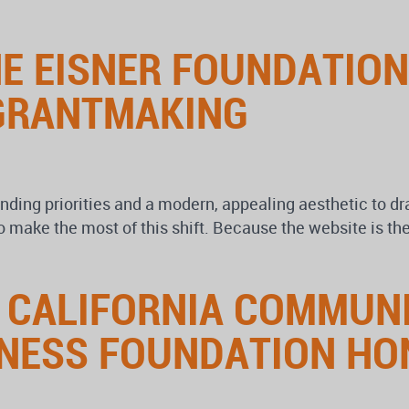
HE EISNER FOUNDATIO
GRANTMAKING
unding priorities and a modern, appealing aesthetic to 
make the most of this shift. Because the website is the
 CALIFORNIA COMMUN
LNESS FOUNDATION HO