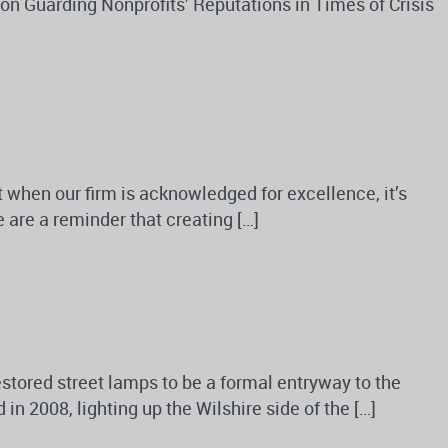
n Guarding Nonprofits’ Reputations in Times of Crisis
ut when our firm is acknowledged for excellence, it’s
 are a reminder that creating […]
stored street lamps to be a formal entryway to the
 2008, lighting up the Wilshire side of the […]