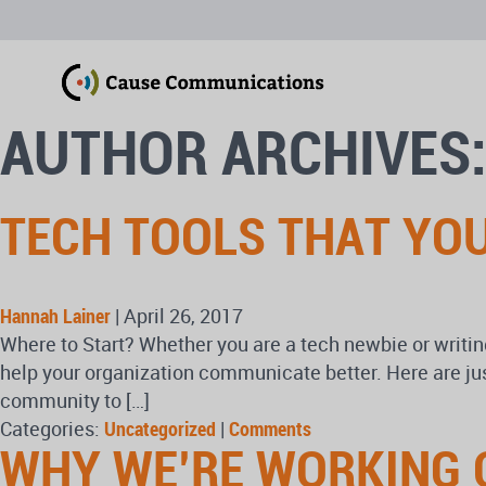
AUTHOR ARCHIVES:
TECH TOOLS THAT YO
Hannah Lainer
|
April 26, 2017
Where to Start? Whether you are a tech newbie or writing
help your organization communicate better. Here are ju
community to […]
Categories:
Uncategorized
|
Comments
WHY WE’RE WORKING 