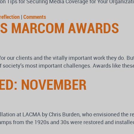
n Tips for Securing Media Coverage for Your Organizatio
reflection
|
Comments
US MARCOM AWARDS
for our clients and the vitally important work they do. B
f society’s most important challenges. Awards like these
ED: NOVEMBER
llation at LACMA by Chris Burden, who envisioned the re
s from the 1920s and 30s were restored and installed in