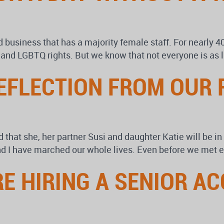
business that has a majority female staff. For nearly 4
ty and LGBTQ rights. But we know that not everyone is as 
EFLECTION FROM OUR
d that she, her partner Susi and daughter Katie will be i
d I have marched our whole lives. Even before we met e
RE HIRING A SENIOR 