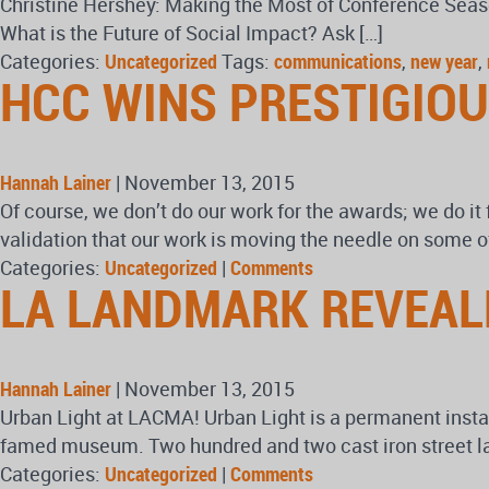
Christine Hershey: Making the Most of Conference Seaso
What is the Future of Social Impact? Ask […]
Categories:
Uncategorized
Tags:
communications
,
new year
,
HCC WINS PRESTIGIO
Hannah Lainer
|
November 13, 2015
Of course, we don’t do our work for the awards; we do it 
validation that our work is moving the needle on some o
Categories:
Uncategorized
|
Comments
LA LANDMARK REVEAL
Hannah Lainer
|
November 13, 2015
Urban Light at LACMA! Urban Light is a permanent insta
famed museum. Two hundred and two cast iron street lamp
Categories:
Uncategorized
|
Comments