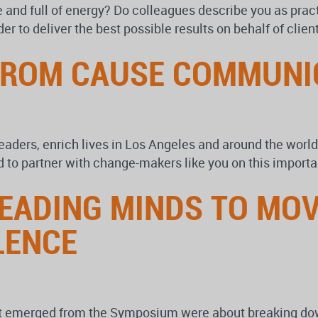
e and full of energy? Do colleagues describe you as prac
der to deliver the best possible results on behalf of cli
FROM CAUSE COMMUNI
 leaders, enrich lives in Los Angeles and around the wor
d to partner with change-makers like you on this importa
LEADING MINDS TO MO
LENCE
at emerged from the Symposium were about breaking dow