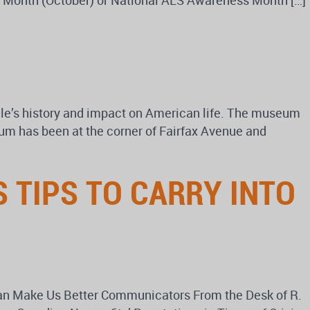
ss Month (October) or National ALS Awareness Month […]
e’s history and impact on American life. The museum
eum has been at the corner of Fairfax Avenue and
 TIPS TO CARRY INTO
an Make Us Better Communicators From the Desk of R.