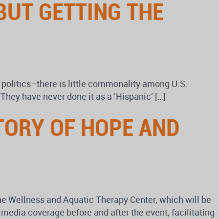
BUT GETTING THE
 politics–there is little commonality among U.S.
 They have never done it as a ‘Hispanic’ […]
STORY OF HOPE AND
the Wellness and Aquatic Therapy Center, which will be
edia coverage before and after the event, facilitating