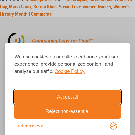
Day
,
Maria Garay
,
Surina Khan
,
Susan Love
,
women leaders
,
Women's
History Month
|
Comments
310.656.1001
We use cookies on our site to enhance your user
info@causecomm.net
experience, provide personalized content, and
analyze our traffic.
Cookie Policy.
© 2026 Cause Communications LLC.
All rights reserved. |
Privacy
|
Terms
Accept all
Reject non-essential
Get Updates
Preferences