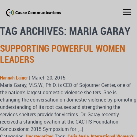
TAG ARCHIVES: MARIA GARAY
SUPPORTING POWERFUL WOMEN
LEADERS
Hannah Lainer
|
March 20, 2015
Maria Garay, M.S.W., Ph.D. is CEO of Sojourner Center, one of
the nation’s largest domestic violence shelters. She is
changing the conversation on domestic violence by promoting
understanding of its root causes and strengthening the
services shelters provide for victims. Dr. Garay recently
received a standing ovation at the CACTIS Foundation
Concussions: 2015 Symposium for […]
Categories:
Uncategorized
Tags:
Celia Ayala
,
International Women's