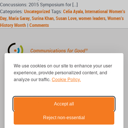
Concussions: 2015 Symposium for […]
Categories:
Uncategorized
Tags:
Celia Ayala
,
International Women's
Day
,
Maria Garay
,
Surina Khan
,
Susan Love
,
women leaders
,
Women's
History Month
|
Comments
310.656.1001
We use cookies on our site to enhance your user
info@causecomm.net
experience, provide personalized content, and
analyze our traffic.
Cookie Policy.
© 2026 Cause Communications LLC.
All rights reserved. |
Privacy
|
Terms
Accept all
Reject non-essential
Get Updates