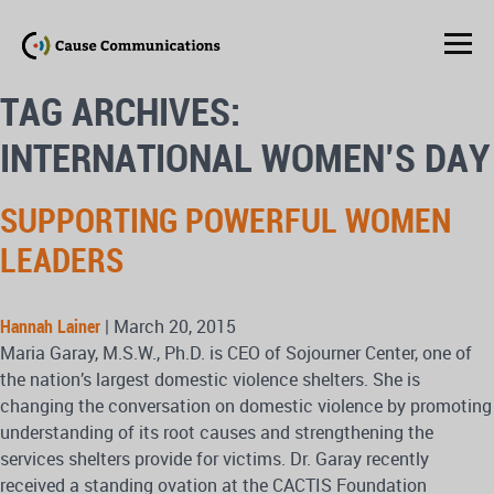
TAG ARCHIVES:
INTERNATIONAL WOMEN’S DAY
SUPPORTING POWERFUL WOMEN
LEADERS
Hannah Lainer
|
March 20, 2015
Maria Garay, M.S.W., Ph.D. is CEO of Sojourner Center, one of
the nation’s largest domestic violence shelters. She is
changing the conversation on domestic violence by promoting
understanding of its root causes and strengthening the
services shelters provide for victims. Dr. Garay recently
received a standing ovation at the CACTIS Foundation