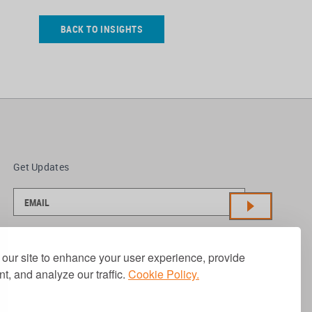
BACK TO INSIGHTS
Get Updates
our site to enhance your user experience, provide
t, and analyze our traffic.
Cookie Policy.