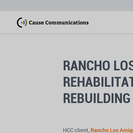
RANCHO LOS
REHABILITA
REBUILDING 
HCC client,
Rancho Los Amigo