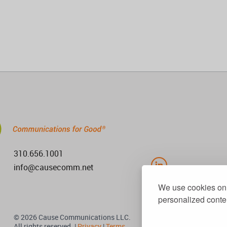
310.656.1001
info@causecomm.net
We use cookies on 
personalized conten
© 2026 Cause Communications LLC.
All rights reserved. |
Privacy
|
Terms