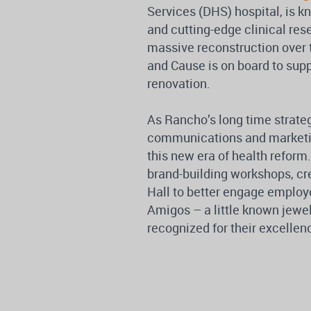
Services (DHS) hospital, is k
and cutting-edge clinical re
massive reconstruction over th
and Cause is on board to sup
renovation.
As Rancho’s long time strat
communications and marketing
this new era of health reform
brand-building workshops, c
Hall to better engage employ
Amigos – a little known jewe
recognized for their excellenc