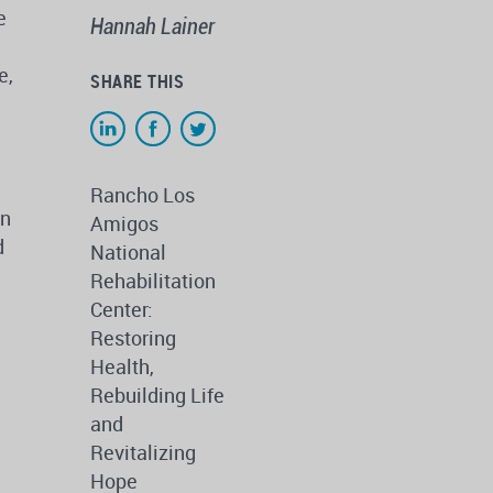
e
Hannah Lainer
e,
SHARE THIS
Rancho Los
in
Amigos
d
National
Rehabilitation
Center:
Restoring
Health,
Rebuilding Life
and
Revitalizing
Hope