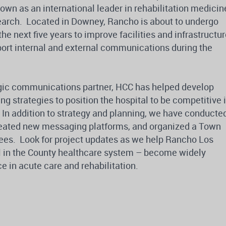
nown as an international leader in rehabilitation medicin
search. Located in Downey, Rancho is about to undergo
e next five years to improve facilities and infrastructur
port internal and external communications during the
egic communications partner, HCC has helped develop
 strategies to position the hospital to be competitive 
. In addition to strategy and planning, we have conducte
reated new messaging platforms, and organized a Town
ees. Look for project updates as we help Rancho Los
l in the County healthcare system – become widely
e in acute care and rehabilitation.