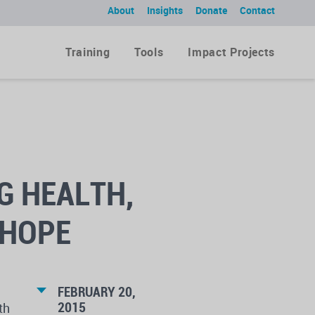
About
Insights
Donate
Contact
Training
Tools
Impact Projects
G HEALTH,
 HOPE
FEBRUARY 20,
2015
th