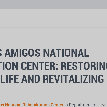
 AMIGOS NATIONAL
TION CENTER: RESTORIN
LIFE AND REVITALIZING
s National Rehabilitation Center
, a Department of Heal