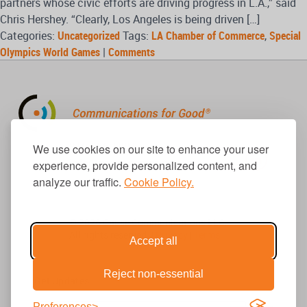
partners whose civic efforts are driving progress in L.A.,” said
Chris Hershey. “Clearly, Los Angeles is being driven […]
Categories:
Uncategorized
Tags:
LA Chamber of Commerce
,
Special
Olympics World Games
|
Comments
310.656.1001
We use cookies on our site to enhance your user
info@causecomm.net
experience, provide personalized content, and
analyze our traffic.
Cookie Policy.
© 2026 Cause Communications LLC.
All rights reserved. |
Privacy
|
Terms
Accept all
Reject non-essential
Get Updates
Preferences