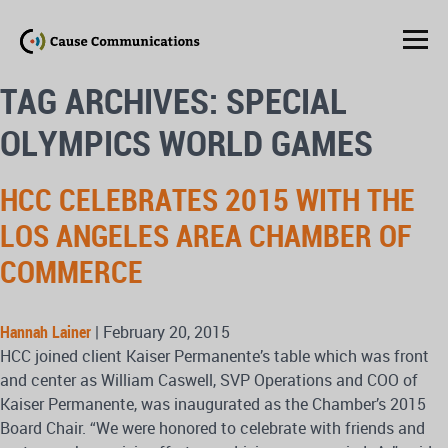
TAG ARCHIVES: SPECIAL
OLYMPICS WORLD GAMES
HCC CELEBRATES 2015 WITH THE
LOS ANGELES AREA CHAMBER OF
COMMERCE
Hannah Lainer
|
February 20, 2015
HCC joined client Kaiser Permanente’s table which was front
and center as William Caswell, SVP Operations and COO of
Kaiser Permanente, was inaugurated as the Chamber’s 2015
Board Chair. “We were honored to celebrate with friends and