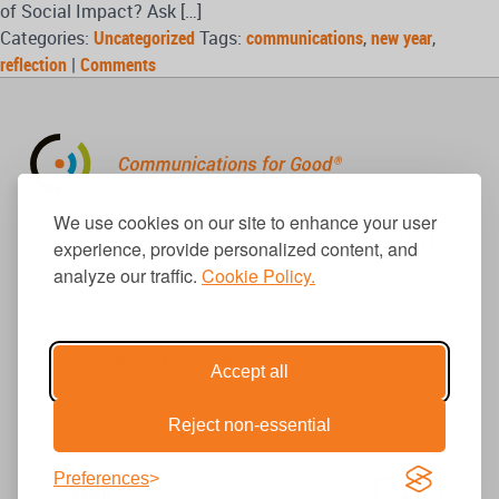
of Social Impact? Ask […]
Categories:
Uncategorized
Tags:
communications
,
new year
,
reflection
|
Comments
310.656.1001
We use cookies on our site to enhance your user
info@causecomm.net
experience, provide personalized content, and
analyze our traffic.
Cookie Policy.
© 2026 Cause Communications LLC.
All rights reserved. |
Privacy
|
Terms
Accept all
Reject non-essential
Get Updates
Preferences