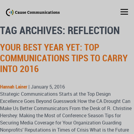
TAG ARCHIVES: REFLECTION
YOUR BEST YEAR YET: TOP
COMMUNICATIONS TIPS TO CARRY
INTO 2016
Hannah Lainer
|
January 5, 2016
Strategic Communications Starts at the Top Design
Excellence Goes Beyond Guesswork How the CA Drought Can
Make Us Better Communicators From the Desk of R. Christine
Hershey: Making the Most of Conference Season Tips for
Securing Media Coverage for Your Organization Guarding
Nonprofits’ Reputations in Times of Crisis What is the Future