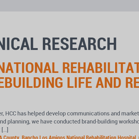
INICAL RESEARCH
ATIONAL REHABILITAT
EBUILDING LIFE AND R
r, HCC has helped develop communications and marketing
egy and planning, we have conducted brand-building work
 […]
A County
,
Rancho Los Amigos National Rehabilitation Hospital
,