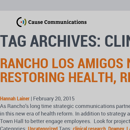
TAG ARCHIVES: CL
RANCHO LOS AMIGOS N
RESTORING HEALTH, R
Hannah Lainer
|
February 20, 2015
As Rancho’s long time strategic communications partne
in this new era of health reform. In addition to strat
Town Hall to better engage employees. Look for project
Categories:
Uncategorized
Tags:
clinical research
,
Downey
,
L