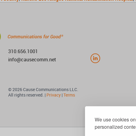
310.656.1001
info@causecomm.net
© 2026 Cause Communications LLC.
All rights reserved. |
Privacy
|
Terms
We use cookies on 
personalized conten