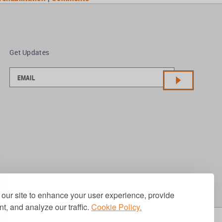
Get Updates
our site to enhance your user experience, provide
t, and analyze our traffic.
Cookie Policy.