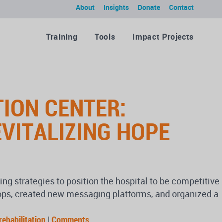
About
Insights
Donate
Contact
Training
Tools
Impact Projects
ION CENTER:
EVITALIZING HOPE
 strategies to position the hospital to be competitive
shops, created new messaging platforms, and organized a
rehabilitation
|
Comments