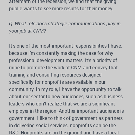
aftermath of the recession, we find that the giving
public wants to see more results for their money.
Q: What role does strategic communications play in
your job at CNM?
It’s one of the most important responsibilities I have,
because I’m constantly making the case for why
professional development matters. It’s a priority of
mine to promote the work of CNM and convey that
training and consulting resources designed
specifically for nonprofits are available in our
community. In my role, I have the opportunity to talk
about our sector to new audiences, such as business
leaders who don’t realize that we are a significant
employer in the region. Another important audience is
government. I like to think of government as partners
in delivering social services; nonprofits can be the
R&D. Nonprofits are on the ground and have a local