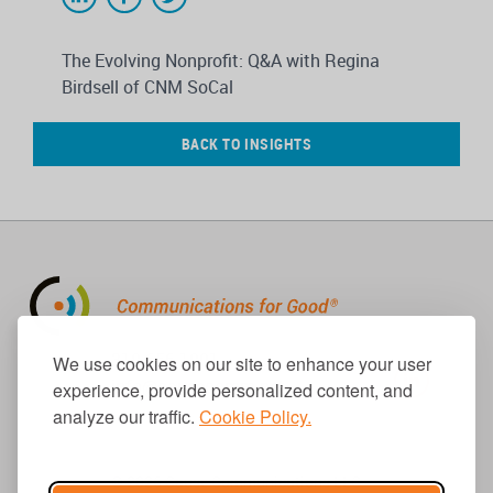
The Evolving Nonprofit: Q&A with Regina
Birdsell of CNM SoCal
BACK TO INSIGHTS
310.656.1001
We use cookies on our site to enhance your user
info@causecomm.net
experience, provide personalized content, and
analyze our traffic.
Cookie Policy.
© 2026 Cause Communications LLC.