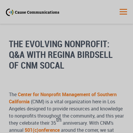
THE EVOLVING NONPROFIT:
Q&A WITH REGINA BIRDSELL
OF CNM SOCAL
The
Center for Nonprofit Management of Southern
California
(CNM) is a vital organization here in Los
Angeles designed to provide resources and knowledge
to nonprofits throughout the community, and this year
th
they celebrate their 35
anniversary. With CNM’s
annual
501(c)onference
around the corner, we sat