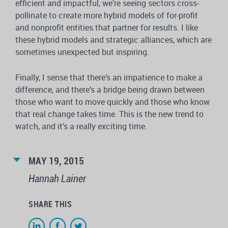
efficient and impactful, we’re seeing sectors cross-
pollinate to create more hybrid models of for-profit
and nonprofit entities that partner for results. I like
these hybrid models and strategic alliances, which are
sometimes unexpected but inspiring.
Finally, I sense that there’s an impatience to make a
difference, and there’s a bridge being drawn between
those who want to move quickly and those who know
that real change takes time. This is the new trend to
watch, and it’s a really exciting time.
MAY 19, 2015
Hannah Lainer
SHARE THIS