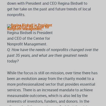
down with President and CEO Regina Birdsell to
get her take on the past and future trends of local
nonprofits.
Regina Birdsell is President
and CEO of the Center for
Nonprofit Management.
Q: How have the needs of nonprofits changed over the
past 35 years, and what are their greatest needs
today?
While the focus is still on mission, over time there has
been an evolution away from the charity model to a
more professionalized sector that provides essential
services. There is an increased mandate to achieve
measureable outcomes, which is also led by the
interests of investors, funders, and donors. In the