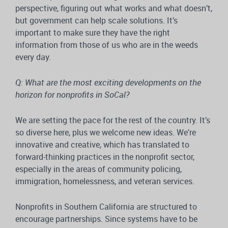
perspective, figuring out what works and what doesn’t,
but government can help scale solutions. It’s
important to make sure they have the right
information from those of us who are in the weeds
every day.
Q: What are the most exciting developments on the
horizon for nonprofits in SoCal?
We are setting the pace for the rest of the country. It’s
so diverse here, plus we welcome new ideas. We’re
innovative and creative, which has translated to
forward-thinking practices in the nonprofit sector,
especially in the areas of community policing,
immigration, homelessness, and veteran services.
Nonprofits in Southern California are structured to
encourage partnerships. Since systems have to be