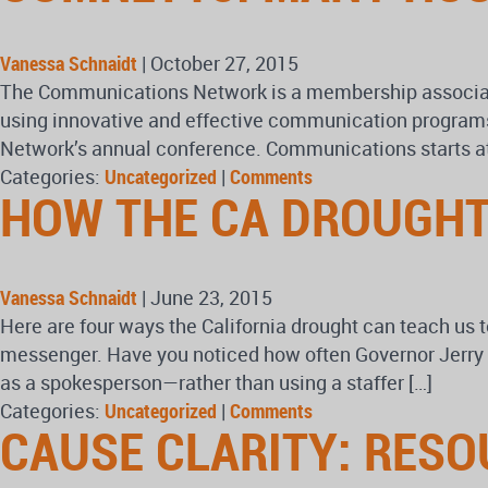
Vanessa Schnaidt
|
October 27, 2015
The Communications Network is a membership associatio
using innovative and effective communication programs 
Network’s annual conference. Communications starts at
Categories:
Uncategorized
|
Comments
HOW THE CA DROUGHT
Vanessa Schnaidt
|
June 23, 2015
Here are four ways the California drought can teach us
messenger. Have you noticed how often Governor Jerry 
as a spokesperson—rather than using a staffer […]
Categories:
Uncategorized
|
Comments
CAUSE CLARITY: RES