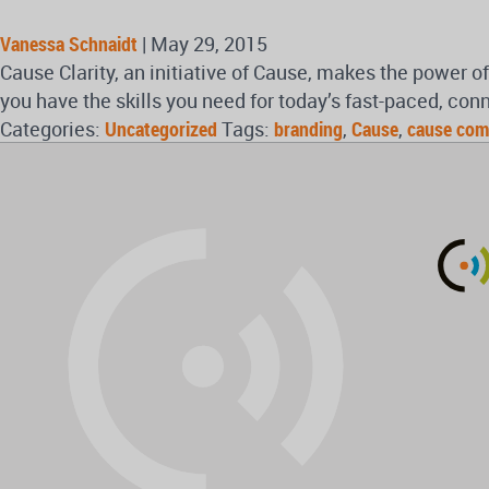
Vanessa Schnaidt
|
May 29, 2015
Cause Clarity, an initiative of Cause, makes the power 
you have the skills you need for today’s fast-paced, con
Categories:
Uncategorized
Tags:
branding
,
Cause
,
cause com