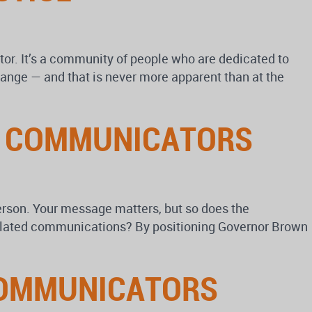
r. It’s a community of people who are dedicated to
ange — and that is never more apparent than at the
R COMMUNICATORS
erson. Your message matters, but so does the
related communications? By positioning Governor Brown
COMMUNICATORS