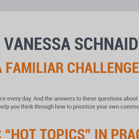
 VANESSA SCHNAID
 FAMILIAR CHALLENGE
ce every day. And the answers to these questions about 
lp you think through how to prioritize your own commun
“HOT TOPICS” IN PRA