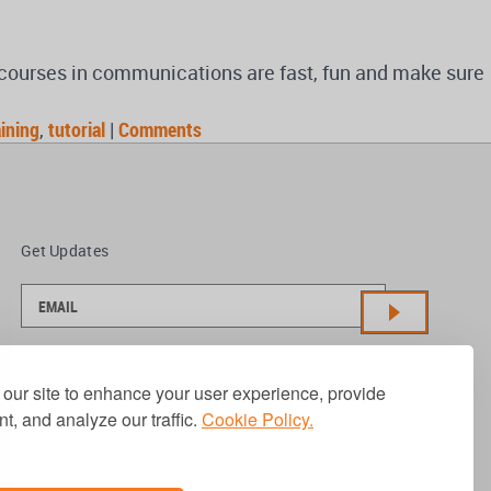
d courses in communications are fast, fun and make sure
aining
,
tutorial
|
Comments
Get Updates
our site to enhance your user experience, provide
t, and analyze our traffic.
Cookie Policy.