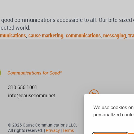
of good communications accessible to all. Our bite-size
nected world.
munications
,
cause marketing
,
communications
,
messaging
,
tr
310.656.1001
info@causecomm.net
We use cookies on 
personalized conten
© 2026 Cause Communications LLC.
All rights reserved. |
Privacy
|
Terms