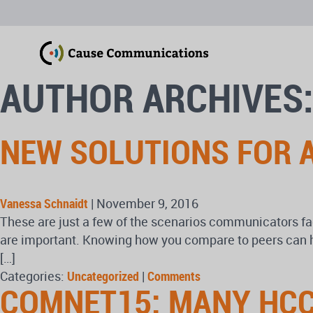
AUTHOR ARCHIVES:
NEW SOLUTIONS FOR A
Vanessa Schnaidt
|
November 9, 2016
These are just a few of the scenarios communicators fa
are important. Knowing how you compare to peers can he
[…]
Categories:
Uncategorized
|
Comments
COMNET15: MANY HCC 