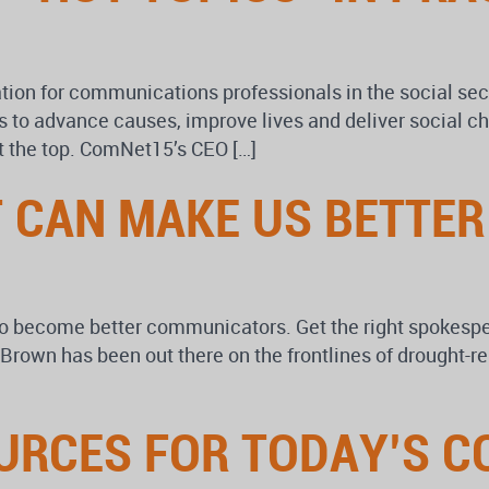
n for communications professionals in the social secto
to advance causes, improve lives and deliver social ch
 the top. ComNet15’s CEO […]
 CAN MAKE US BETTE
 to become better communicators. Get the right spokesp
Brown has been out there on the frontlines of drought-
OURCES FOR TODAY’S 