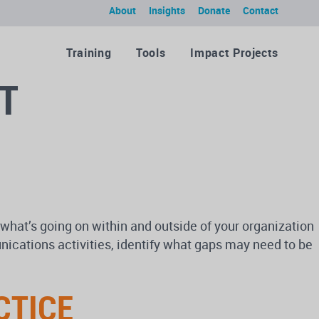
About
Insights
Donate
Contact
Training
Tools
Impact Projects
T
what’s going on within and outside of your organization
ications activities, identify what gaps may need to be
CTICE