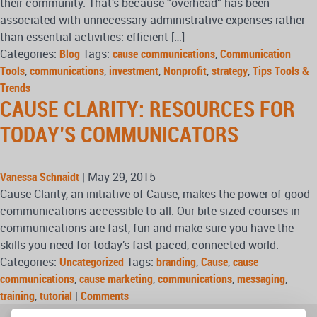
their community. That’s because “overhead” has been
associated with unnecessary administrative expenses rather
than essential activities: efficient […]
Categories:
Blog
Tags:
cause communications
,
Communication
Tools
,
communications
,
investment
,
Nonprofit
,
strategy
,
Tips Tools &
Trends
CAUSE CLARITY: RESOURCES FOR
TODAY’S COMMUNICATORS
Vanessa Schnaidt
|
May 29, 2015
Cause Clarity, an initiative of Cause, makes the power of good
communications accessible to all. Our bite-sized courses in
communications are fast, fun and make sure you have the
skills you need for today’s fast-paced, connected world.
Categories:
Uncategorized
Tags:
branding
,
Cause
,
cause
communications
,
cause marketing
,
communications
,
messaging
,
training
,
tutorial
|
Comments