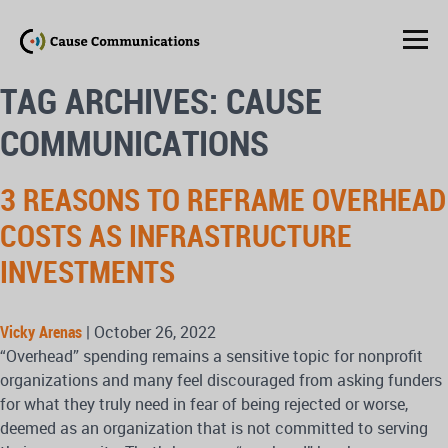
TAG ARCHIVES: CAUSE
COMMUNICATIONS
3 REASONS TO REFRAME OVERHEAD
COSTS AS INFRASTRUCTURE
INVESTMENTS
Vicky Arenas
|
October 26, 2022
“Overhead” spending remains a sensitive topic for nonprofit
organizations and many feel discouraged from asking funders
for what they truly need in fear of being rejected or worse,
deemed as an organization that is not committed to serving