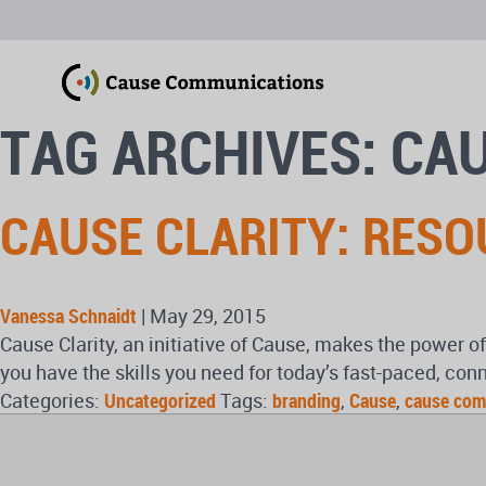
TAG ARCHIVES: CA
CAUSE CLARITY: RES
Vanessa Schnaidt
|
May 29, 2015
Cause Clarity, an initiative of Cause, makes the power 
you have the skills you need for today’s fast-paced, con
Categories:
Uncategorized
Tags:
branding
,
Cause
,
cause com