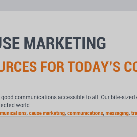
USE MARKETING
OURCES FOR TODAY’S 
of good communications accessible to all. Our bite-size
nected world.
munications
,
cause marketing
,
communications
,
messaging
,
tr