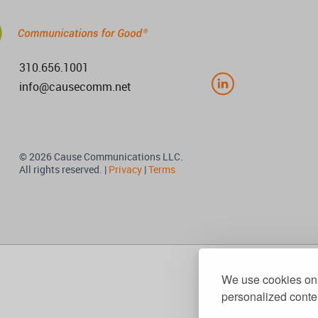
310.656.1001
info@causecomm.net
© 2026 Cause Communications LLC.
All rights reserved. |
Privacy
|
Terms
We use cookies on 
personalized conten