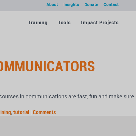
About
Insights
Donate
Contact
Training
Tools
Impact Projects
COMMUNICATORS
d courses in communications are fast, fun and make sure
aining
,
tutorial
|
Comments