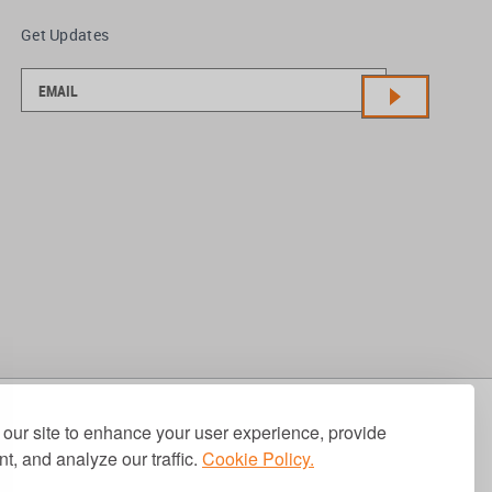
Get Updates
our site to enhance your user experience, provide
t, and analyze our traffic.
Cookie Policy.