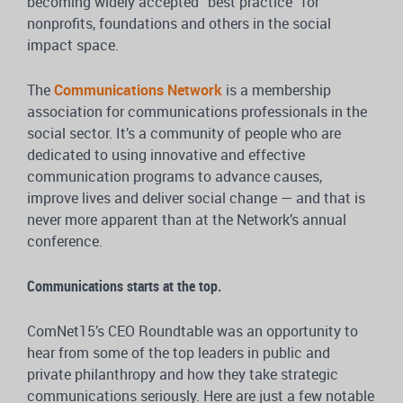
becoming widely accepted “best practice” for
nonprofits, foundations and others in the social
impact space.
The
Communications Network
is a membership
association for communications professionals in the
social sector. It’s a community of people who are
dedicated to using innovative and effective
communication programs to advance causes,
improve lives and deliver social change — and that is
never more apparent than at the Network’s annual
conference.
Communications starts at the top.
ComNet15’s CEO Roundtable was an opportunity to
hear from some of the top leaders in public and
private philanthropy and how they take strategic
communications seriously. Here are just a few notable