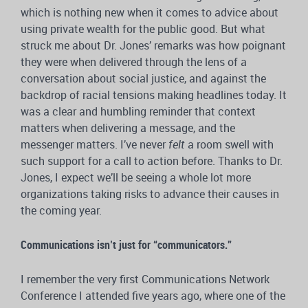
which is nothing new when it comes to advice about
using private wealth for the public good. But what
struck me about Dr. Jones’ remarks was how poignant
they were when delivered through the lens of a
conversation about social justice, and against the
backdrop of racial tensions making headlines today. It
was a clear and humbling reminder that context
matters when delivering a message, and the
messenger matters. I’ve never
felt
a room swell with
such support for a call to action before. Thanks to Dr.
Jones, I expect we’ll be seeing a whole lot more
organizations taking risks to advance their causes in
the coming year.
Communications isn’t just for “communicators.”
I remember the very first Communications Network
Conference I attended five years ago, where one of the