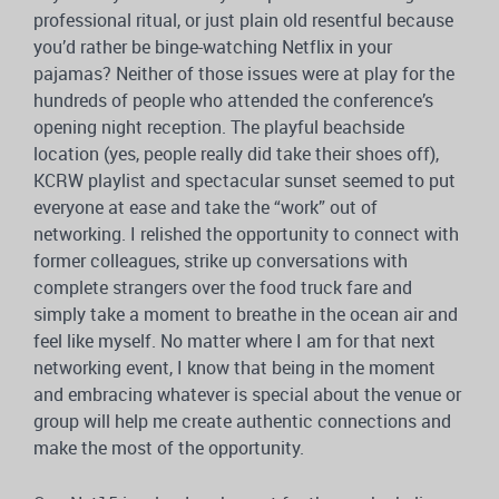
professional ritual, or just plain old resentful because
you’d rather be binge-watching Netflix in your
pajamas? Neither of those issues were at play for the
hundreds of people who attended the conference’s
opening night reception. The playful beachside
location (yes, people really did take their shoes off),
KCRW playlist and spectacular sunset seemed to put
everyone at ease and take the “work” out of
networking. I relished the opportunity to connect with
former colleagues, strike up conversations with
complete strangers over the food truck fare and
simply take a moment to breathe in the ocean air and
feel like myself. No matter where I am for that next
networking event, I know that being in the moment
and embracing whatever is special about the venue or
group will help me create authentic connections and
make the most of the opportunity.