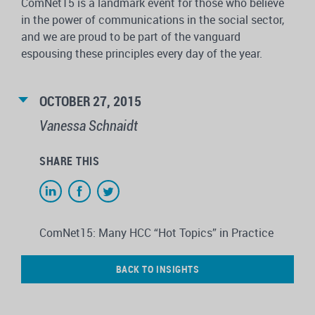
ComNet15 is a landmark event for those who believe
in the power of communications in the social sector,
and we are proud to be part of the vanguard
espousing these principles every day of the year.
OCTOBER 27, 2015
Vanessa Schnaidt
SHARE THIS
ComNet15: Many HCC “Hot Topics” in Practice
BACK TO INSIGHTS