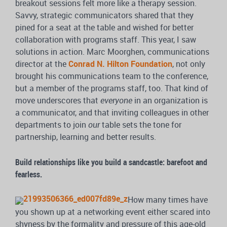
breakout sessions felt more like a therapy session.
Savvy, strategic communicators shared that they
pined for a seat at the table and wished for better
collaboration with programs staff. This year, I saw
solutions in action. Marc Moorghen, communications
director at the
Conrad N. Hilton Foundation
, not only
brought his communications team to the conference,
but a member of the programs staff, too. That kind of
move underscores that
everyone
in an organization is
a communicator, and that inviting colleagues in other
departments to join
our
table sets the tone for
partnership, learning and better results.
Build relationships like you build a sandcastle: barefoot and
fearless.
How many times have
you shown up at a networking event either scared into
shyness by the formality and pressure of this age-old