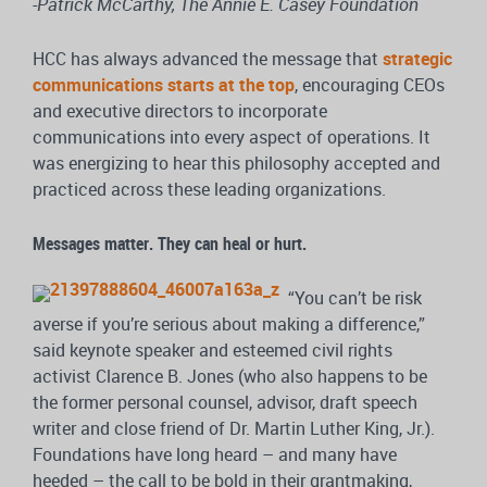
-Patrick McCarthy, The Annie E. Casey Foundation
HCC has always advanced the message that
strategic
communications starts at the top
, encouraging CEOs
and executive directors to incorporate
communications into every aspect of operations. It
was energizing to hear this philosophy accepted and
practiced across these leading organizations.
Messages matter. They can heal or hurt.
“You can’t be risk
averse if you’re serious about making a difference,”
said keynote speaker and esteemed civil rights
activist Clarence B. Jones (who also happens to be
the former personal counsel, advisor, draft speech
writer and close friend of Dr. Martin Luther King, Jr.).
Foundations have long heard – and many have
heeded – the call to be bold in their grantmaking,