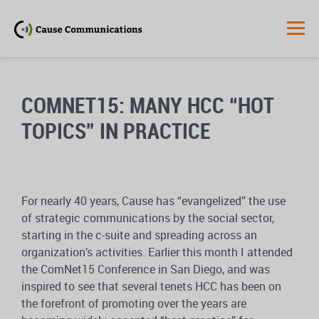
COMNET15: MANY HCC “HOT
TOPICS” IN PRACTICE
For nearly 40 years, Cause has “evangelized” the use
of strategic communications by the social sector,
starting in the c-suite and spreading across an
organization’s activities. Earlier this month I attended
the ComNet15 Conference in San Diego, and was
inspired to see that several tenets HCC has been on
the forefront of promoting over the years are