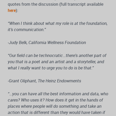
quotes from the discussion (full transcript available
here
):
“When I think about what my role is at the foundation,
it’s communication.”
-Judy Belk, California Wellness Foundation
“Our field can be technocratic…there’s another part of
you that is a poet and an artist and a storyteller, and
what I really want to urge you to do is be that.”
-Grant Oliphant, The Heinz Endowments
“…you can have all the best information and data, who
cares? Who uses it? How does it get in the hands of
places where people will do something and take an
action that is different than they would have taken if