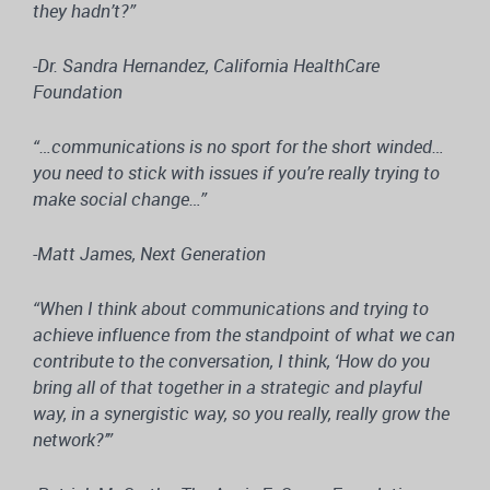
they hadn’t?”
-Dr. Sandra Hernandez, California HealthCare
Foundation
“…communications is no sport for the short winded…
you need to stick with issues if you’re really trying to
make social change…”
-Matt James, Next Generation
“When I think about communications and trying to
achieve influence from the standpoint of what we can
contribute to the conversation, I think, ‘How do you
bring all of that together in a strategic and playful
way, in a synergistic way, so you really, really grow the
network?’”