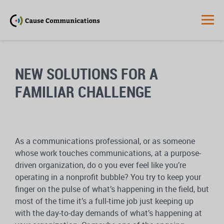
NEW SOLUTIONS FOR A
FAMILIAR CHALLENGE
As a communications professional, or as someone
whose work touches communications, at a purpose-
driven organization, do o you ever feel like you’re
operating in a nonprofit bubble? You try to keep your
finger on the pulse of what’s happening in the field, but
most of the time it’s a full-time job just keeping up
with the day-to-day demands of what’s happening at