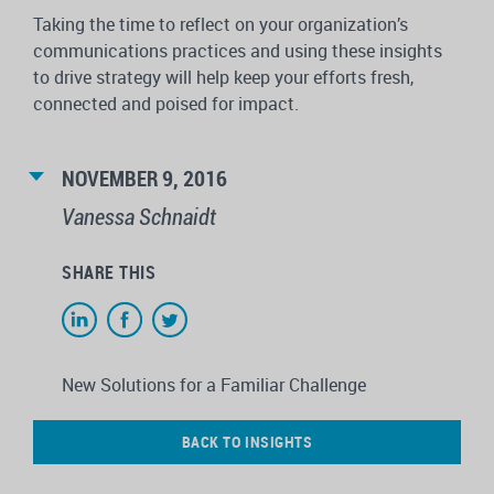
Taking the time to reflect on your organization’s
communications practices and using these insights
to drive strategy will help keep your efforts fresh,
connected and poised for impact.
NOVEMBER 9, 2016
Vanessa Schnaidt
SHARE THIS
New Solutions for a Familiar Challenge
BACK TO INSIGHTS