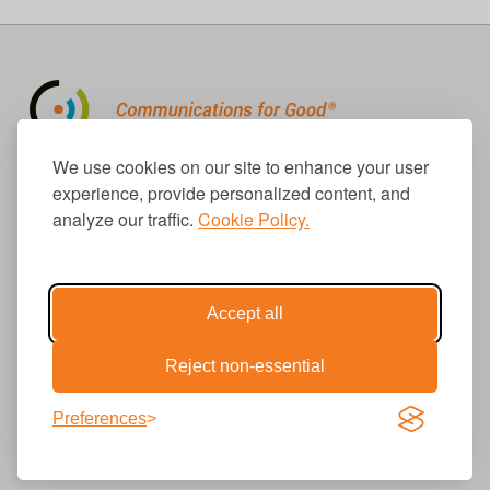
310.656.1001
We use cookies on our site to enhance your user
info@causecomm.net
experience, provide personalized content, and
analyze our traffic.
Cookie Policy.
© 2026 Cause Communications LLC.
All rights reserved. |
Privacy
|
Terms
Accept all
Reject non-essential
Get Updates
Preferences