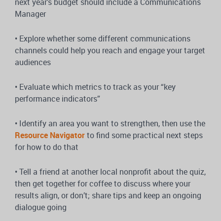
next year’s budget should include a Communications
Manager
• Explore whether some different communications
channels could help you reach and engage your target
audiences
• Evaluate which metrics to track as your “key
performance indicators”
• Identify an area you want to strengthen, then use the
Resource Navigator
to find some practical next steps
for how to do that
• Tell a friend at another local nonprofit about the quiz,
then get together for coffee to discuss where your
results align, or don’t; share tips and keep an ongoing
dialogue going