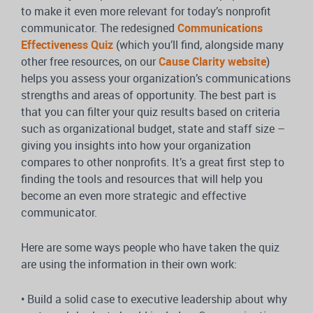
to make it even more relevant for today’s nonprofit
communicator. The redesigned
Communications
Effectiveness Quiz
(which you’ll find, alongside many
other free resources, on our
Cause Clarity website
)
helps you assess your organization’s communications
strengths and areas of opportunity. The best part is
that you can filter your quiz results based on criteria
such as organizational budget, state and staff size –
giving you insights into how your organization
compares to other nonprofits. It’s a great first step to
finding the tools and resources that will help you
become an even more strategic and effective
communicator.
Here are some ways people who have taken the quiz
are using the information in their own work:
• Build a solid case to executive leadership about why