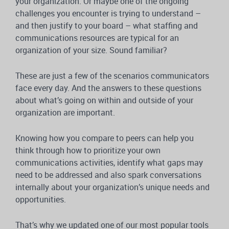
your organization. Or maybe one of the ongoing
challenges you encounter is trying to understand –
and then justify to your board – what staffing and
communications resources are typical for an
organization of your size. Sound familiar?
These are just a few of the scenarios communicators
face every day. And the answers to these questions
about what’s going on within and outside of your
organization are important.
Knowing how you compare to peers can help you
think through how to prioritize your own
communications activities, identify what gaps may
need to be addressed and also spark conversations
internally about your organization’s unique needs and
opportunities.
That’s why we updated one of our most popular tools