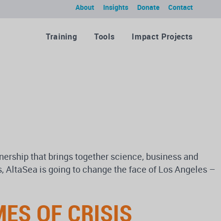
About
Insights
Donate
Contact
Training
Tools
Impact Projects
tnership that brings together science, business and
s, AltaSea is going to change the face of Los Angeles –
ES OF CRISIS