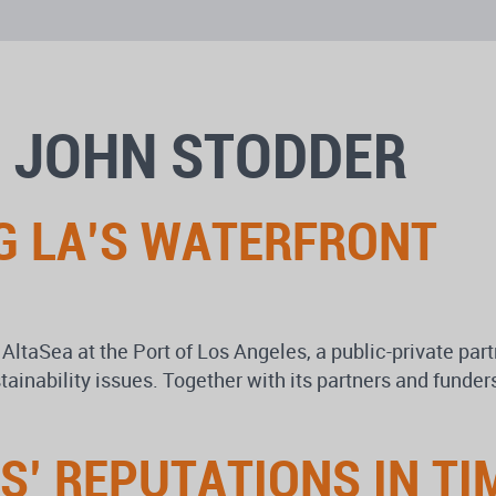
: JOHN STODDER
G LA’S WATERFRONT
 AltaSea at the Port of Los Angeles, a public-private par
tainability issues. Together with its partners and funder
’ REPUTATIONS IN TIM