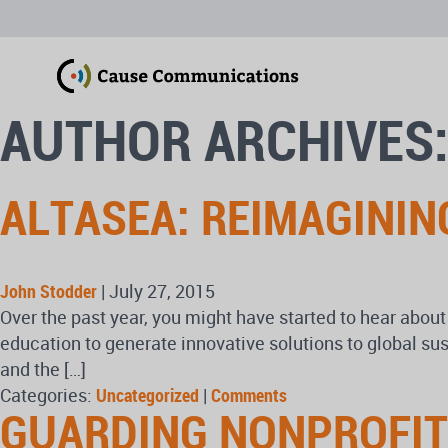
AUTHOR ARCHIVES
ALTASEA: REIMAGININ
John Stodder
|
July 27, 2015
Over the past year, you might have started to hear about
education to generate innovative solutions to global sus
and the […]
Categories:
Uncategorized
|
Comments
GUARDING NONPROFITS