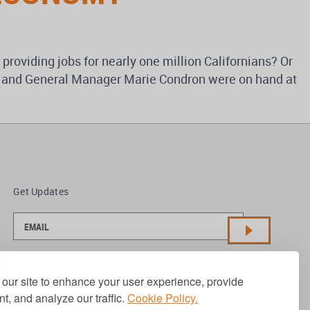
 providing jobs for nearly one million Californians? Or
hey and General Manager Marie Condron were on hand at
Get Updates
our site to enhance your user experience, provide
t, and analyze our traffic.
Cookie Policy.