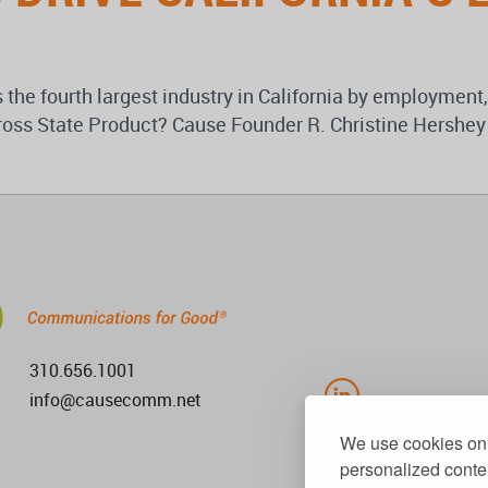
s the fourth largest industry in California by employment,
’s Gross State Product? Cause Founder R. Christine Hers
310.656.1001
info@causecomm.net
We use cookies on 
personalized conten