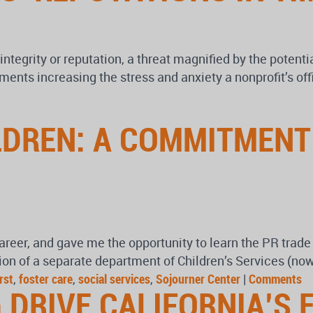
 integrity or reputation, a threat magnified by the potenti
ents increasing the stress and anxiety a nonprofit’s of
LDREN: A COMMITMENT
career, and gave me the opportunity to learn the PR trade
on of a separate department of Children’s Services (now
rst
,
foster care
,
social services
,
Sojourner Center
|
Comments
 DRIVE CALIFORNIA’S