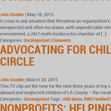
John Stodder
|
May 18, 2015
A crisis is any situation that threatens an organization’s
unexpected and often escalates, with unpredictable elem
environment, a 24/7 multi-media echo chamber of […]
Categories:
Uncategorized
|
Comments
ADVOCATING FOR CHI
CIRCLE
John Stodder
|
March 20, 2015
This TV clip set the tone for the next three years of my 
abused and neglected children of LA County – the creati
Categories:
Uncategorized
Tags:
child abuse
,
EMQ FamiliesFi
NONPROFITS: HELPING