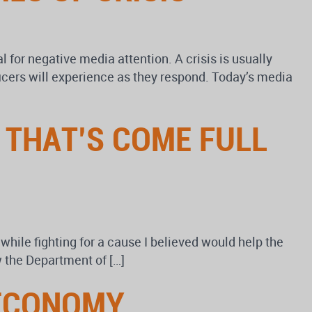
al for negative media attention. A crisis is usually
ficers will experience as they respond. Today’s media
 THAT’S COME FULL
 while fighting for a cause I believed would help the
 the Department of […]
 ECONOMY