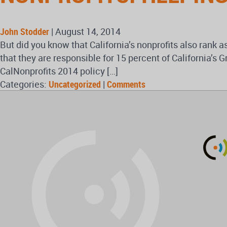
John Stodder
|
August 14, 2014
But did you know that California’s nonprofits also rank a
that they are responsible for 15 percent of California
CalNonprofits 2014 policy […]
Categories:
Uncategorized
|
Comments