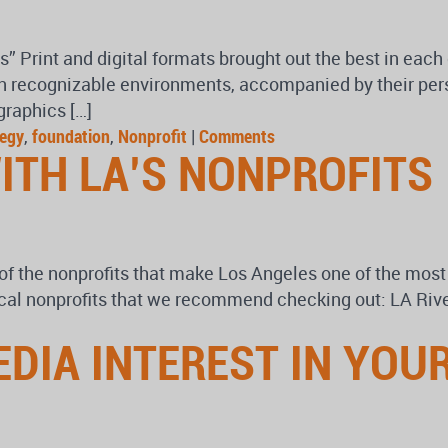
Print and digital formats brought out the best in each 
in recognizable environments, accompanied by their pers
graphics […]
tegy
,
foundation
,
Nonprofit
|
Comments
ITH LA’S NONPROFITS
 the nonprofits that make Los Angeles one of the most i
local nonprofits that we recommend checking out: LA Rive
EDIA INTEREST IN YOU