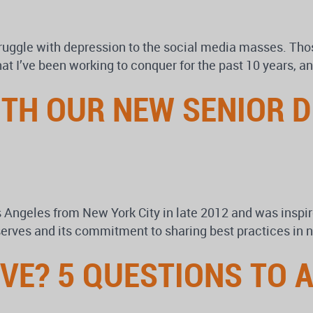
truggle with depression to the social media masses. Tho
t I’ve been working to conquer for the past 10 years, and
TH OUR NEW SENIOR D
 Angeles from New York City in late 2012 and was insp
t serves and its commitment to sharing best practices in 
IVE? 5 QUESTIONS TO 