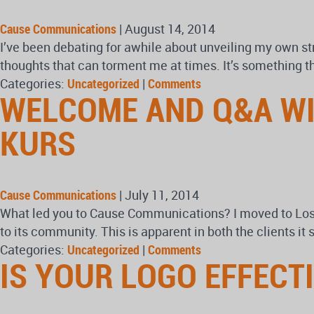
Cause Communications
|
August 14, 2014
I’ve been debating for awhile about unveiling my own s
thoughts that can torment me at times. It’s something tha
Categories:
Uncategorized
|
Comments
WELCOME AND Q&A WI
KURS
Cause Communications
|
July 11, 2014
What led you to Cause Communications? I moved to Los
to its community. This is apparent in both the clients i
Categories:
Uncategorized
|
Comments
IS YOUR LOGO EFFECT