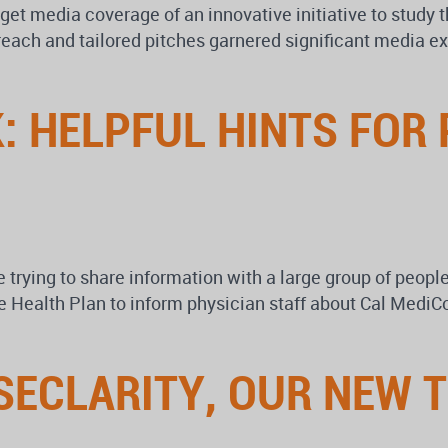
 get media coverage of an innovative initiative to study
reach and tailored pitches garnered significant media ex
: HELPFUL HINTS FOR
 trying to share information with a large group of peop
 Health Plan to inform physician staff about Cal MediCon
SECLARITY, OUR NEW 