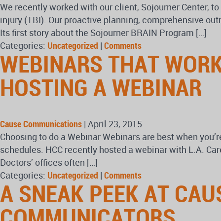
We recently worked with our client, Sojourner Center, to
injury (TBI). Our proactive planning, comprehensive out
Its first story about the Sojourner BRAIN Program […]
Categories:
Uncategorized
|
Comments
WEBINARS THAT WORK
HOSTING A WEBINAR
Cause Communications
|
April 23, 2015
Choosing to do a Webinar Webinars are best when you’re
schedules. HCC recently hosted a webinar with L.A. Care
Doctors’ offices often […]
Categories:
Uncategorized
|
Comments
A SNEAK PEEK AT CAU
COMMUNICATORS