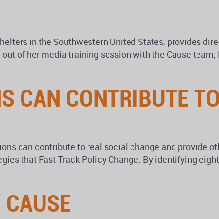
 shelters in the Southwestern United States, provides d
out of her media training session with the Cause team, D
 CAN CONTRIBUTE TO
s can contribute to real social change and provide othe
egies that Fast Track Policy Change. By identifying ei
Y CAUSE