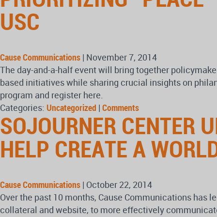
USC
Cause Communications
|
November 7, 2014
The day-and-a-half event will bring together policymake
based initiatives while sharing crucial insights on phil
program and register here.
Categories:
Uncategorized
|
Comments
SOJOURNER CENTER UN
HELP CREATE A WORLD
Cause Communications
|
October 22, 2014
Over the past 10 months, Cause Communications has led 
collateral and website, to more effectively communicat