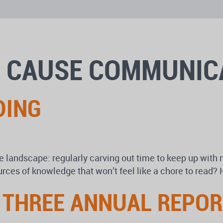
: CAUSE COMMUNIC
DING
e landscape: regularly carving out time to keep up with 
ources of knowledge that won’t feel like a chore to read
: THREE ANNUAL REPO