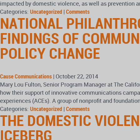
impacted by domestic violence, as well as prevention a
Categories:
Uncategorized
|
Comments
NATIONAL PHILANTHR
FINDINGS OF COMMUN
POLICY CHANGE
Cause Communications
|
October 22, 2014
Mary Lou Fulton, Senior Program Manager at The Calif
how their support of innovative communications campaign
experiences (ACEs). A group of nonprofit and foundatio
Categories:
Uncategorized
|
Comments
THE DOMESTIC VIOLENC
ICEBERG