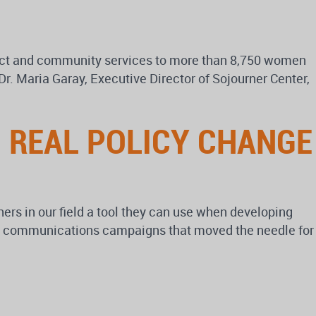
irect and community services to more than 8,750 women
r. Maria Garay, Executive Director of Sojourner Center,
 REAL POLICY CHANGE
rs in our field a tool they can use when developing
ght communications campaigns that moved the needle for