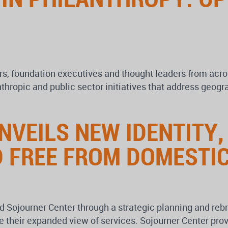
rs, foundation executives and thought leaders from acros
anthropic and public sector initiatives that address geo
VEILS NEW IDENTITY,
 FREE FROM DOMESTIC
Sojourner Center through a strategic planning and rebra
e their expanded view of services. Sojourner Center pro