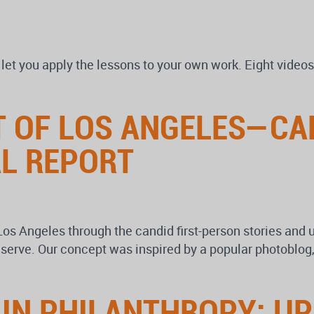
 you apply the lessons to your own work. Eight videos 
IT OF LOS ANGELES—C
L REPORT
Los Angeles through the candid first-person stories and 
ey serve. Our concept was inspired by a popular photo
” IN PHILANTHROPY: U