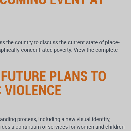
s the country to discuss the current state of place-
graphically-concentrated poverty. View the complete
 FUTURE PLANS TO
 VIOLENCE
nding process, including a new visual identity,
vides a continuum of services for women and children