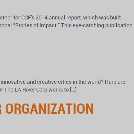
other for CCF’s 2014 annual report, which was built
onal “Stories of Impact.” This eye-catching publication
nnovative and creative cities in the world? Here are
r The LA River Corp works to […]
R ORGANIZATION