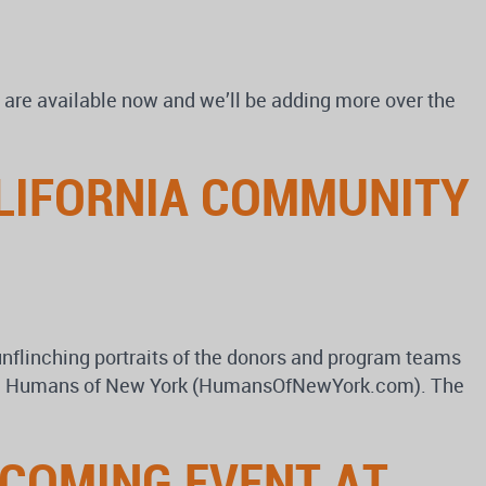
are available now and we’ll be adding more over the
ALIFORNIA COMMUNITY
unflinching portraits of the donors and program teams
blog, Humans of New York (HumansOfNewYork.com). The
PCOMING EVENT AT