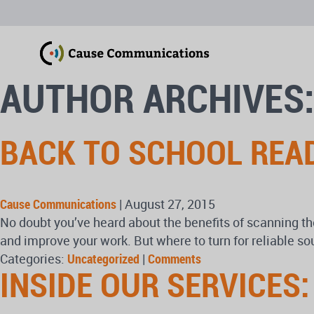
AUTHOR ARCHIVES
BACK TO SCHOOL REA
Cause Communications
|
August 27, 2015
No doubt you’ve heard about the benefits of scanning th
and improve your work. But where to turn for reliable s
Categories:
Uncategorized
|
Comments
INSIDE OUR SERVICES