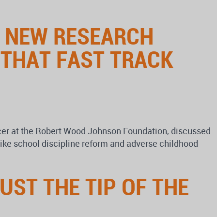
S NEW RESEARCH
 THAT FAST TRACK
cer at the Robert Wood Johnson Foundation, discussed
like school discipline reform and adverse childhood
UST THE TIP OF THE