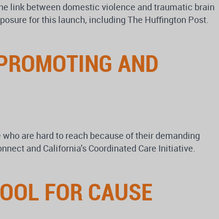
 the link between domestic violence and traumatic brain
posure for this launch, including The Huffington Post.
 PROMOTING AND
le who are hard to reach because of their demanding
nect and California’s Coordinated Care Initiative.
TOOL FOR CAUSE