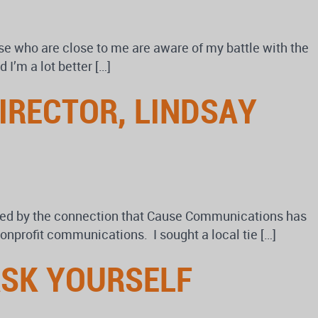
se who are close to me are aware of my battle with the
 I’m a lot better […]
IRECTOR, LINDSAY
ired by the connection that Cause Communications has
nonprofit communications. I sought a local tie […]
ASK YOURSELF