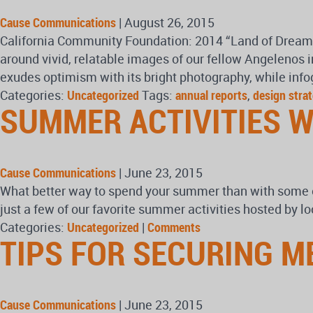
Cause Communications
|
August 26, 2015
California Community Foundation: 2014 “Land of Dreams” 
around vivid, relatable images of our fellow Angelenos 
exudes optimism with its bright photography, while info
Categories:
Uncategorized
Tags:
annual reports
,
design stra
SUMMER ACTIVITIES W
Cause Communications
|
June 23, 2015
What better way to spend your summer than with some of
just a few of our favorite summer activities hosted by 
Categories:
Uncategorized
|
Comments
TIPS FOR SECURING M
Cause Communications
|
June 23, 2015