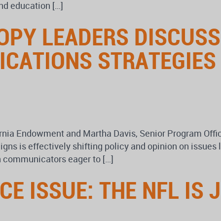
nd education […]
OPY LEADERS DISCUS
ICATIONS STRATEGIES
ornia Endowment and Martha Davis, Senior Program Offi
s is effectively shifting policy and opinion on issues 
n communicators eager to […]
E ISSUE: THE NFL IS J