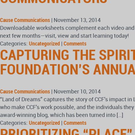
Cause Communications
|
November 13, 2014
Downloadable worksheets complement each video and let
next few months—visit, view and start learning today!
Categories:
Uncategorized
|
Comments
CAPTURING THE SPIR
FOUNDATION’S ANNUA
Cause Communications
|
November 10, 2014
“Land of Dreams” captures the story of CCF’s impact in 
who make CCF’s work possible, and the individuals th
award-winning blog, which has been turned into […]
Categories:
Uncategorized
|
Comments
PRIORITIZING “PLACE