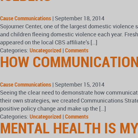
Cause Communications
|
September 18, 2014
Sojourner Center, one of the largest domestic violence
and children fleeing domestic violence each year. Fresh 
appeared on the local CBS affiliate’s […]
Categories:
Uncategorized
|
Comments
HOW COMMUNICATIONS
Cause Communications
|
September 15, 2014
Seeing the clear need to demonstrate how communication
their own strategies, we created Communications Strat
positive policy change and make up the […]
Categories:
Uncategorized
|
Comments
MENTAL HEALTH IS M