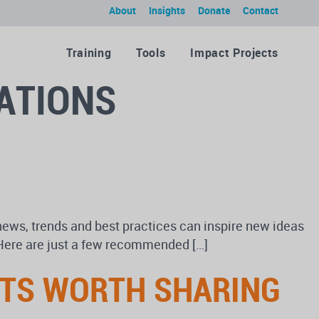
About
Insights
Donate
Contact
Training
Tools
Impact Projects
ATIONS
news, trends and best practices can inspire new ideas
? Here are just a few recommended […]
RTS WORTH SHARING