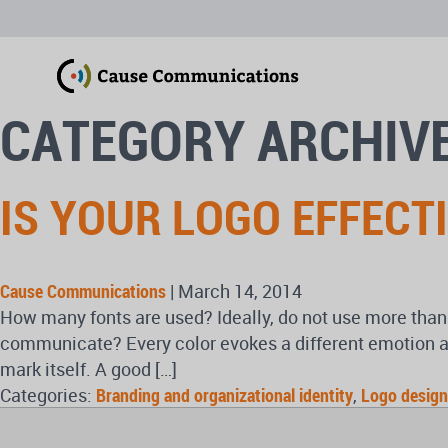
CATEGORY ARCHIVE
IS YOUR LOGO EFFECT
Cause Communications
|
March 14, 2014
How many fonts are used? Ideally, do not use more than
communicate? Every color evokes a different emotion a
mark itself. A good […]
Categories:
Branding and organizational identity
,
Logo design