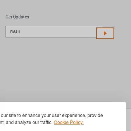
Get Updates
our site to enhance your user experience, provide
t, and analyze our traffic.
Cookie Policy.