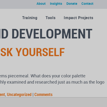
About
Insights
Donate
Contact
Training
Tools
Impact Projects
ND DEVELOPMENT
ASK YOURSELF
eems piecemeal. What does your color palette
ghly examined and researched just as much as the logo
ent
,
Uncategorized
|
Comments