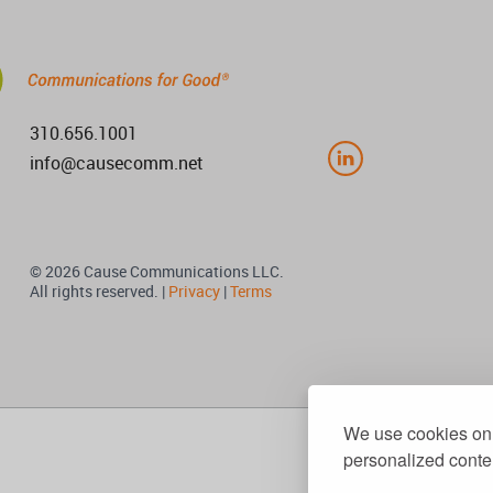
310.656.1001
info@causecomm.net
© 2026 Cause Communications LLC.
All rights reserved. |
Privacy
|
Terms
We use cookies on 
personalized conten