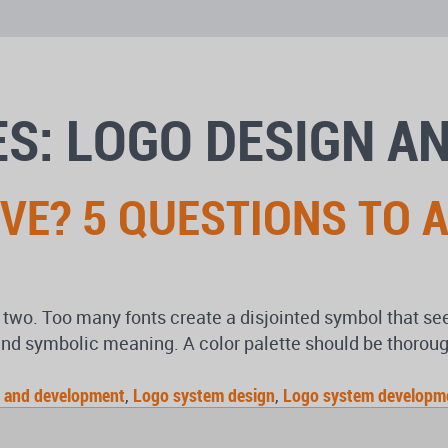
S: LOGO DESIGN A
IVE? 5 QUESTIONS TO 
 two. Too many fonts create a disjointed symbol that s
nd symbolic meaning. A color palette should be thorou
 and development
,
Logo system design
,
Logo system developm