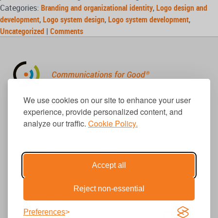
Categories:
Branding and organizational identity
,
Logo design and
development
,
Logo system design
,
Logo system development
,
Uncategorized
|
Comments
310.656.1001
We use cookies on our site to enhance your user
info@causecomm.net
experience, provide personalized content, and
analyze our traffic.
Cookie Policy.
© 2026 Cause Communications LLC.
All rights reserved. |
Privacy
|
Terms
Accept all
Reject non-essential
Get Updates
Preferences