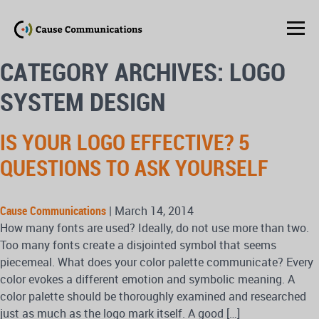
CATEGORY ARCHIVES: LOGO
SYSTEM DESIGN
IS YOUR LOGO EFFECTIVE? 5
QUESTIONS TO ASK YOURSELF
Cause Communications
|
March 14, 2014
How many fonts are used? Ideally, do not use more than two.
Too many fonts create a disjointed symbol that seems
piecemeal. What does your color palette communicate? Every
color evokes a different emotion and symbolic meaning. A
color palette should be thoroughly examined and researched
just as much as the logo mark itself. A good […]