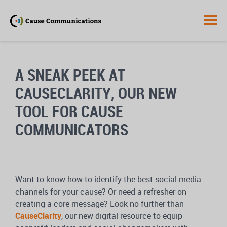
A SNEAK PEEK AT
CAUSECLARITY, OUR NEW
TOOL FOR CAUSE
COMMUNICATORS
Want to know how to identify the best social media
channels for your cause? Or need a refresher on
creating a core message? Look no further than
CauseClarity
, our new digital resource to equip