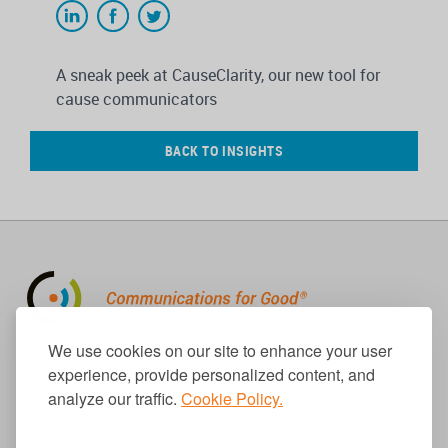
A sneak peek at CauseClarity, our new tool for
cause communicators
BACK TO INSIGHTS
310.656.1001
We use cookies on our site to enhance your user
info@causecomm.net
experience, provide personalized content, and
analyze our traffic.
Cookie Policy.