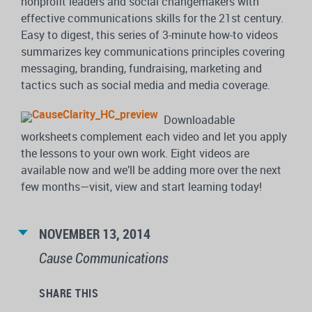
nonprofit leaders and social changemakers with
effective communications skills for the 21st century.
Easy to digest, this series of 3-minute how-to videos
summarizes key communications principles covering
messaging, branding, fundraising, marketing and
tactics such as social media and media coverage.
Downloadable
worksheets complement each video and let you apply
the lessons to your own work. Eight videos are
available now and we’ll be adding more over the next
few months—visit, view and start learning today!
NOVEMBER 13, 2014
Cause Communications
SHARE THIS