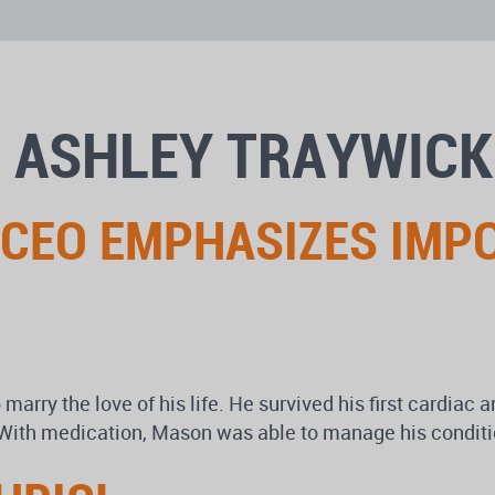
 ASHLEY TRAYWICK
 CEO EMPHASIZES IMP
ry the love of his life. He survived his first cardiac arr
 With medication, Mason was able to manage his condition