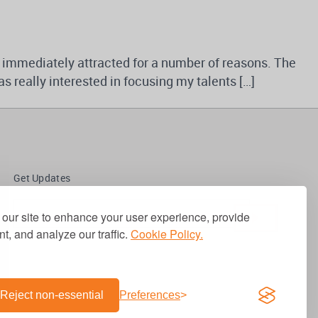
 immediately attracted for a number of reasons. The
s really interested in focusing my talents […]
Get Updates
our site to enhance your user experience, provide
t, and analyze our traffic.
Cookie Policy.
Reject non-essential
Preferences