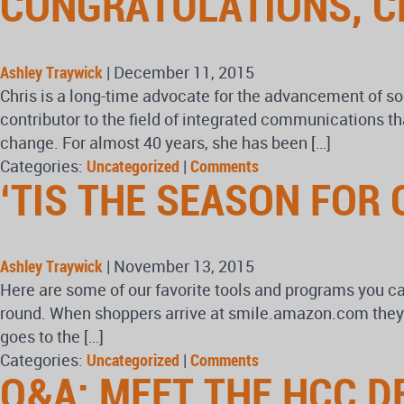
CONGRATULATIONS, C
Ashley Traywick
|
December 11, 2015
Chris is a long-time advocate for the advancement of so
contributor to the field of integrated communications th
change. For almost 40 years, she has been […]
Categories:
Uncategorized
|
Comments
‘TIS THE SEASON FOR 
Ashley Traywick
|
November 13, 2015
Here are some of our favorite tools and programs you c
round. When shoppers arrive at smile.amazon.com they a
goes to the […]
Categories:
Uncategorized
|
Comments
Q&A: MEET THE HCC D