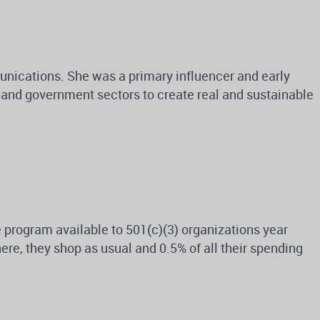
unications. She was a primary influencer and early
c and government sectors to create real and sustainable
program available to 501(c)(3) organizations year
re, they shop as usual and 0.5% of all their spending