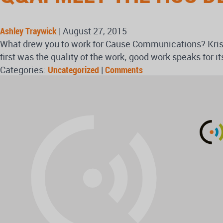
Ashley Traywick
|
August 27, 2015
What drew you to work for Cause Communications? Krist
first was the quality of the work; good work speaks for 
Categories:
Uncategorized
|
Comments