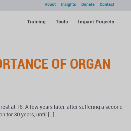
About
Insights
Donate
Contact
Training
Tools
Impact Projects
ORTANCE OF ORGAN
est at 16. A few years later, after suffering a second
 for 30 years, until […]