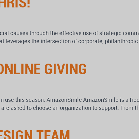
HRIS!
cial causes through the effective use of strategic comm
at leverages the intersection of corporate, philanthropi
ONLINE GIVING
an use this season. AmazonSmile AmazonSmile is a free 
re asked to choose an organization to support. From the
ESIGN TEAM