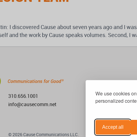
in: I discovered Cause about seven years ago and I was
itself and the work by Cause speaks volumes. Second, I wa
We use cookies on 
310.656.1001
personalized conten
info@causecomm.net
Accept all
© 2026 Cause Communications LLC.