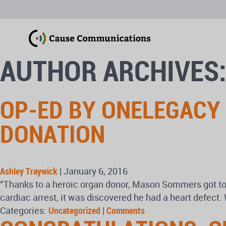
AUTHOR ARCHIVES:
OP-ED BY ONELEGACY
DONATION
Ashley Traywick
|
January 6, 2016
“Thanks to a heroic organ donor, Mason Sommers got to mar
cardiac arrest, it was discovered he had a heart defect.
Categories:
Uncategorized
|
Comments