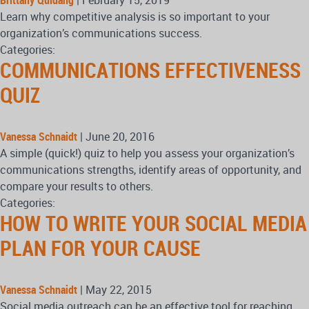
Brittany Quidang
|
February 15, 2019
Learn why competitive analysis is so important to your
organization’s communications success.
Categories:
COMMUNICATIONS EFFECTIVENESS
QUIZ
Vanessa Schnaidt
|
June 20, 2016
A simple (quick!) quiz to help you assess your organization’s
communications strengths, identify areas of opportunity, and
compare your results to others.
Categories:
HOW TO WRITE YOUR SOCIAL MEDIA
PLAN FOR YOUR CAUSE
Vanessa Schnaidt
|
May 22, 2015
Social media outreach can be an effective tool for reaching