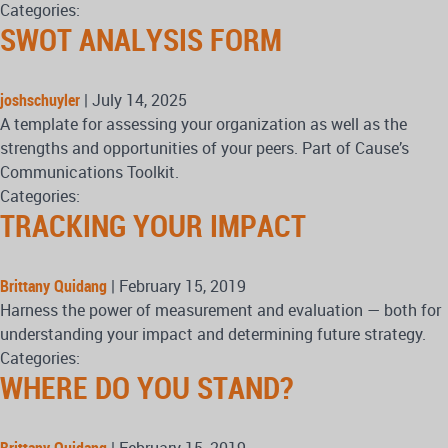
Categories:
SWOT ANALYSIS FORM
joshschuyler
|
July 14, 2025
A template for assessing your organization as well as the
strengths and opportunities of your peers. Part of Cause’s
Communications Toolkit.
Categories:
TRACKING YOUR IMPACT
Brittany Quidang
|
February 15, 2019
Harness the power of measurement and evaluation — both for
understanding your impact and determining future strategy.
Categories:
WHERE DO YOU STAND?