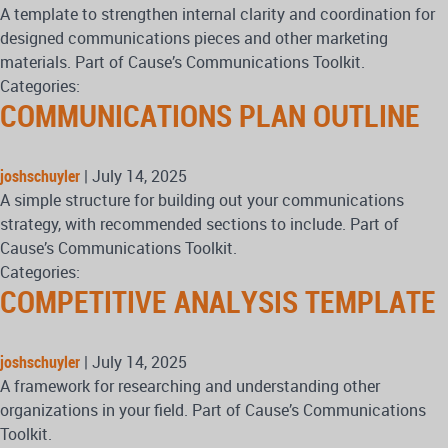
A template to strengthen internal clarity and coordination for
designed communications pieces and other marketing
materials. Part of Cause’s Communications Toolkit.
Categories:
COMMUNICATIONS PLAN OUTLINE
joshschuyler
|
July 14, 2025
A simple structure for building out your communications
strategy, with recommended sections to include. Part of
Cause’s Communications Toolkit.
Categories:
COMPETITIVE ANALYSIS TEMPLATE
joshschuyler
|
July 14, 2025
A framework for researching and understanding other
organizations in your field. Part of Cause’s Communications
Toolkit.