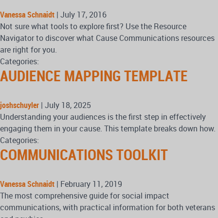
Vanessa Schnaidt
|
July 17, 2016
Not sure what tools to explore first? Use the Resource
Navigator to discover what Cause Communications resources
are right for you.
Categories:
AUDIENCE MAPPING TEMPLATE
joshschuyler
|
July 18, 2025
Understanding your audiences is the first step in effectively
engaging them in your cause. This template breaks down how.
Categories:
COMMUNICATIONS TOOLKIT
Vanessa Schnaidt
|
February 11, 2019
The most comprehensive guide for social impact
communications, with practical information for both veterans