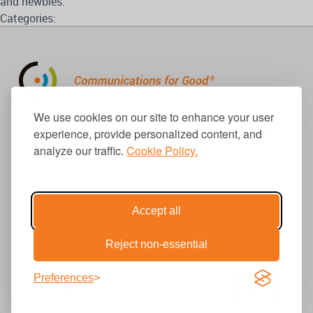
and newbies.
Categories:
310.656.1001
We use cookies on our site to enhance your user
info@causecomm.net
experience, provide personalized content, and
analyze our traffic.
Cookie Policy.
© 2026 Cause Communications LLC.
All rights reserved. |
Privacy
|
Terms
Accept all
Reject non-essential
Get Updates
Preferences