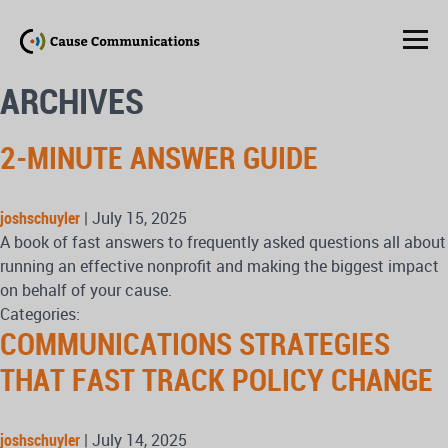
ARCHIVES
2-MINUTE ANSWER GUIDE
joshschuyler
|
July 15, 2025
A book of fast answers to frequently asked questions all about
running an effective nonprofit and making the biggest impact
on behalf of your cause.
Categories:
COMMUNICATIONS STRATEGIES
THAT FAST TRACK POLICY CHANGE
joshschuyler
|
July 14, 2025