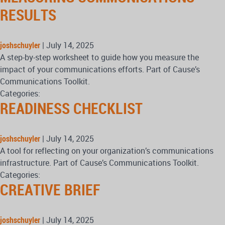
RESULTS
joshschuyler
|
July 14, 2025
A step-by-step worksheet to guide how you measure the
impact of your communications efforts. Part of Cause’s
Communications Toolkit.
Categories:
READINESS CHECKLIST
joshschuyler
|
July 14, 2025
A tool for reflecting on your organization’s communications
infrastructure. Part of Cause’s Communications Toolkit.
Categories:
CREATIVE BRIEF
joshschuyler
|
July 14, 2025