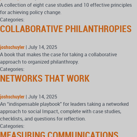
A collection of eight case studies and 10 effective principles
for achieving policy change.
Categories:
COLLABORATIVE PHILANTHROPIES
joshschuyler
|
July 14, 2025
A book that makes the case for taking a collaborative
approach to organized philanthropy.
Categories:
NETWORKS THAT WORK
joshschuyler
|
July 14, 2025
An “indispensable playbook” for leaders taking a networked
approach to social Impact, complete with case studies,
checklists, and questions for reflection.
Categories:
MEASURING COMMUNICATIONS