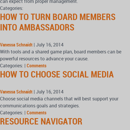
can expect from proper management.
Categories:
HOW TO TURN BOARD MEMBERS
INTO AMBASSADORS
Vanessa Schnaidt
|
July 16, 2014
With tools and a shared game plan, board members can be
powerful resources to advance your cause.
Categories:
|
Comments
HOW TO CHOOSE SOCIAL MEDIA
Vanessa Schnaidt
|
July 16, 2014
Choose social media channels that will best support your
communications goals and strategies.
Categories:
|
Comments
RESOURCE NAVIGATOR