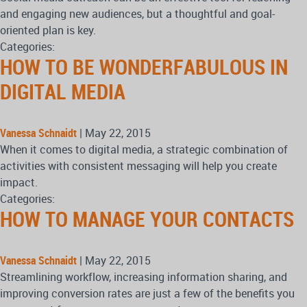
and engaging new audiences, but a thoughtful and goal-
oriented plan is key.
Categories:
HOW TO BE WONDERFABULOUS IN
DIGITAL MEDIA
Vanessa Schnaidt
|
May 22, 2015
When it comes to digital media, a strategic combination of
activities with consistent messaging will help you create
impact.
Categories:
HOW TO MANAGE YOUR CONTACTS
Vanessa Schnaidt
|
May 22, 2015
Streamlining workflow, increasing information sharing, and
improving conversion rates are just a few of the benefits you