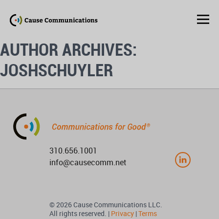
AUTHOR ARCHIVES:
JOSHSCHUYLER
310.656.1001
info@causecomm.net
© 2026 Cause Communications LLC.
All rights reserved. |
Privacy
|
Terms