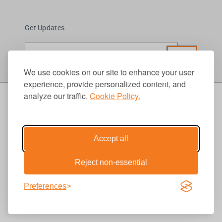
Get Updates
We use cookies on our site to enhance your user
experience, provide personalized content, and
analyze our traffic.
Cookie Policy.
Accept all
Reject non-essential
Preferences