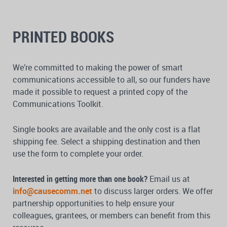
PRINTED BOOKS
We’re committed to making the power of smart
communications accessible to all, so our funders have
made it possible to request a printed copy of the
Communications Toolkit.
Single books are available and the only cost is a flat
shipping fee. Select a shipping destination and then
use the form to complete your order.
Interested in getting more than one book?
Email us at
info@causecomm.net
to discuss larger orders. We offer
partnership opportunities to help ensure your
colleagues, grantees, or members can benefit from this