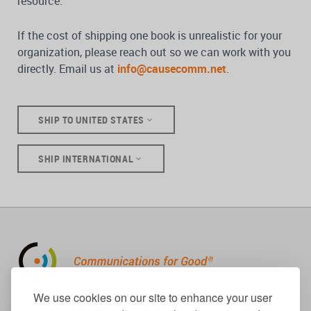
resource.
If the cost of shipping one book is unrealistic for your
organization, please reach out so we can work with you
directly. Email us at
info@causecomm.net
.
SHIP TO UNITED STATES
SHIP INTERNATIONAL
310.656.1001
We use cookies on our site to enhance your user