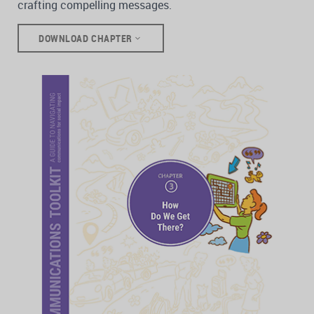
crafting compelling messages.
DOWNLOAD CHAPTER