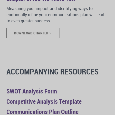
Measuring your impact and identifying ways to
continually refine your communications plan will lead
to even greater success.
DOWNLOAD CHAPTER
ACCOMPANYING RESOURCES
SWOT Analysis Form
Competitive Analysis Template
Communications Plan Outline