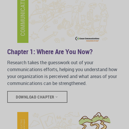
Chapter 1: Where Are You Now?
Research takes the guesswork out of your
communications efforts, helping you understand how
your organization is perceived and what areas of your
communications can be strengthened.
DOWNLOAD CHAPTER