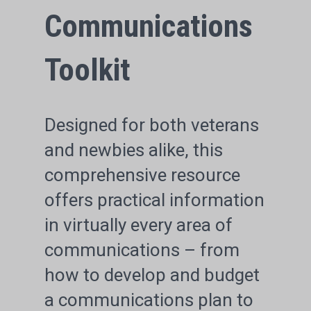
Communications
Toolkit
Designed for both veterans
and newbies alike, this
comprehensive resource
offers practical information
in virtually every area of
communications – from
how to develop and budget
a communications plan to