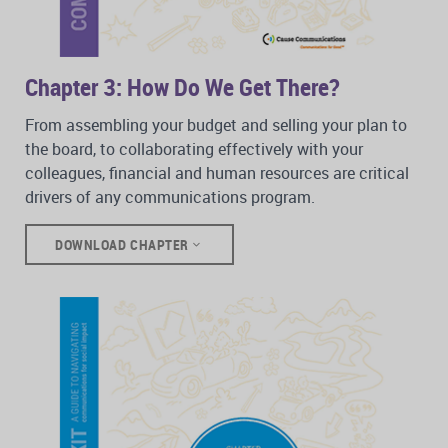
Chapter 3: How Do We Get There?
From assembling your budget and selling your plan to
the board, to collaborating effectively with your
colleagues, financial and human resources are critical
drivers of any communications program.
DOWNLOAD CHAPTER