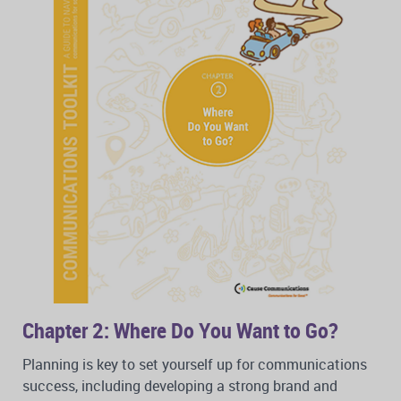
Chapter 2: Where Do You Want to Go?
Planning is key to set yourself up for communications
success, including developing a strong brand and