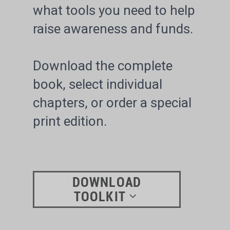
what tools you need to help
raise awareness and funds.
Download the complete
book, select individual
chapters, or order a special
print edition.
DOWNLOAD
TOOLKIT