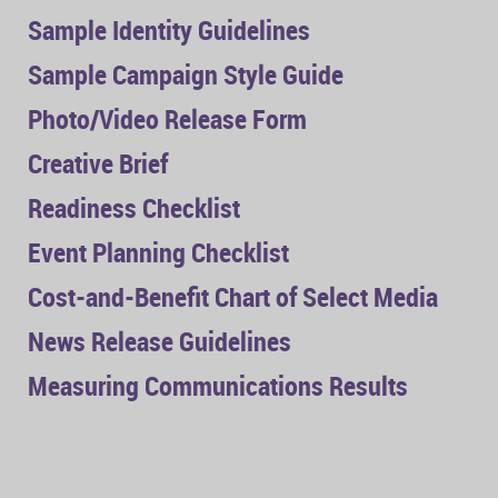
Sample Identity Guidelines
Sample Campaign Style Guide
Photo/Video Release Form
Creative Brief
Readiness Checklist
Event Planning Checklist
Cost-and-Benefit Chart of Select Media
News Release Guidelines
Measuring Communications Results