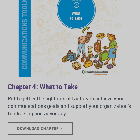
Chapter 4: What to Take
Put together the right mix of tactics to achieve your
communications goals and support your organization’s
fundraising and advocacy.
DOWNLOAD CHAPTER