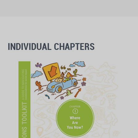
INDIVIDUAL CHAPTERS