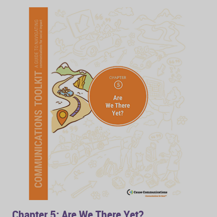
Chapter 5: Are We There Yet?