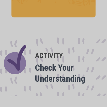
ACTIVITY
Check Your
Understanding