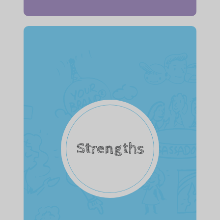
Strengths