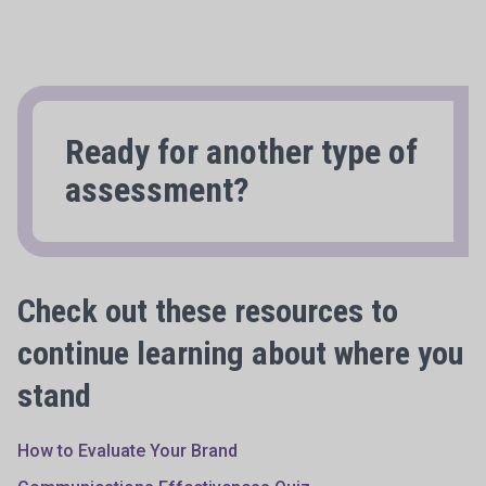
Ready for another type of
assessment?
Check out these resources to
continue learning about where you
stand
How to Evaluate Your Brand