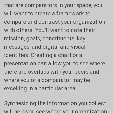
that are comparators in your space, you
will want to create a framework to
compare and contrast your organization
with others. You’ll want to note their
mission, goals, constituents, key
messages, and digital and visual
identities. Creating a chart or a
presentation can allow you to see where
there are overlaps with your peers and
where you or a comparator may be
excelling in a particular area.
Synthesizing the information you collect
will help you see where your organization