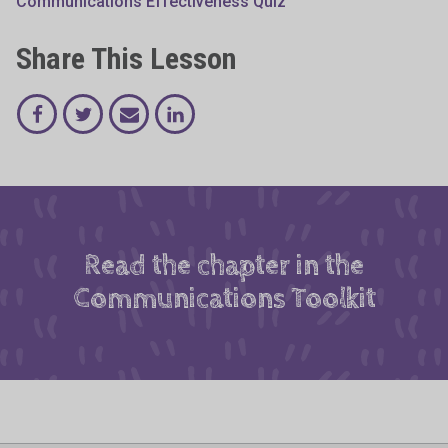
Communications Effectiveness Quiz
Share This Lesson
Read the chapter in the
Communications Toolkit