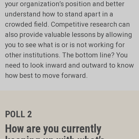
your organization’s position and better
understand how to stand apart in a
crowded field. Competitive research can
also provide valuable lessons by allowing
you to see what is or is not working for
other institutions. The bottom line? You
need to look inward and outward to know
how best to move forward.
POLL 2
How are you currently