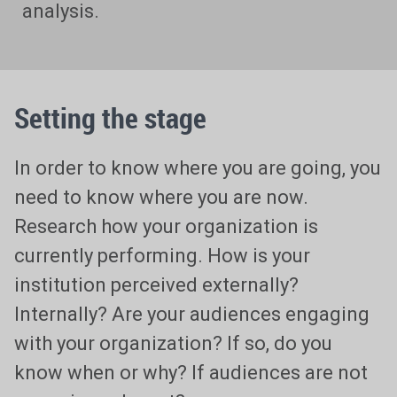
analysis.
Setting the stage
In order to know where you are going, you
need to know where you are now.
Research how your organization is
currently performing. How is your
institution perceived externally?
Internally? Are your audiences engaging
with your organization? If so, do you
know when or why? If audiences are not