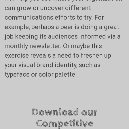
can grow or uncover different
communications efforts to try. For
example, perhaps a peer is doing a great
job keeping its audiences informed via a
monthly newsletter. Or maybe this
exercise reveals a need to freshen up
your visual brand identity, such as
typeface or color palette.
Download our
Competitive