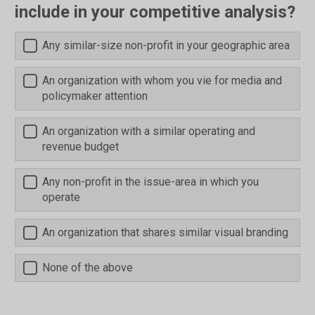
include in your competitive analysis?
Any similar-size non-profit in your geographic area
An organization with whom you vie for media and
policymaker attention
An organization with a similar operating and
revenue budget
Any non-profit in the issue-area in which you
operate
An organization that shares similar visual branding
None of the above