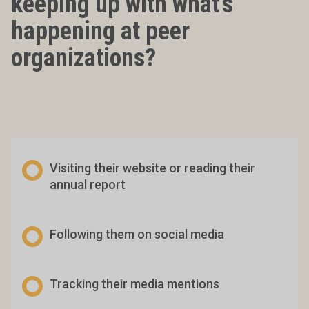
keeping up with what’s
happening at peer
organizations?
Visiting their website or reading their
annual report
Following them on social media
Tracking their media mentions