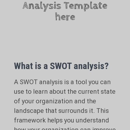
Analysis Template
here
What is a SWOT analysis?
A SWOT analysis is a tool you can
use to learn about the current state
of your organization and the
landscape that surrounds it. This
framework helps you understand
how your organization can improve