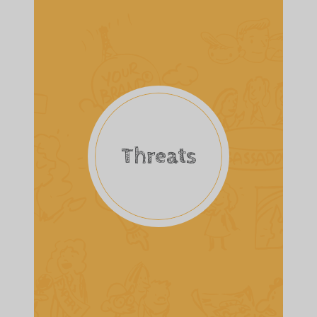
Threats