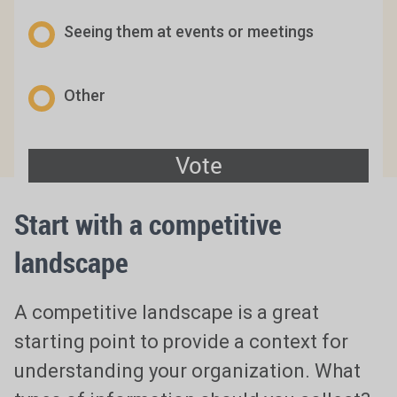
Seeing them at events or meetings
Other
Start with a competitive
landscape
A competitive landscape is a great
starting point to provide a context for
understanding your organization. What