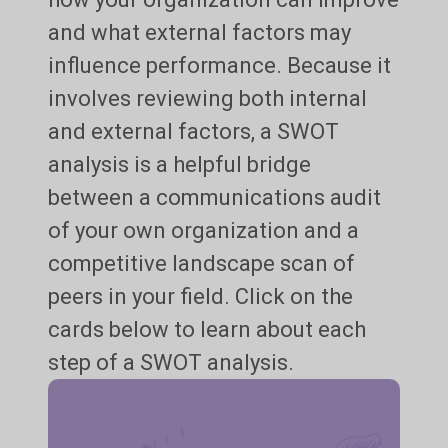
and what external factors may
influence performance. Because it
involves reviewing both internal
and external factors, a SWOT
analysis is a helpful bridge
between a communications audit
of your own organization and a
competitive landscape scan of
peers in your field. Click on the
cards below to learn about each
step of a SWOT analysis.