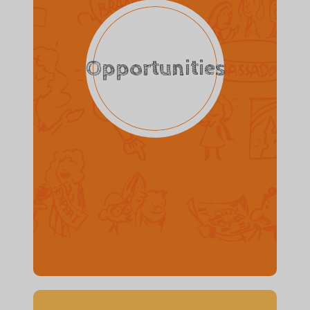
Opportunities