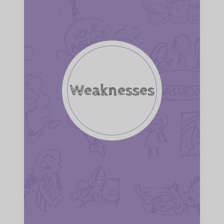
Weaknesses