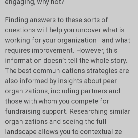
engaging, why not?
Finding answers to these sorts of
questions will help you uncover what is
working for your organization—and what
requires improvement. However, this
information doesn’t tell the whole story.
The best communications strategies are
also informed by insights about peer
organizations, including partners and
those with whom you compete for
fundraising support. Researching similar
organizations and seeing the full
landscape allows you to contextualize