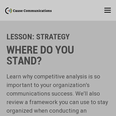
LESSON:
STRATEGY
WHERE DO YOU
STAND?
Learn why competitive analysis is so
important to your organization’s
communications success. We’ll also
review a framework you can use to stay
organized when conducting an