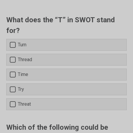
What does the “T” in SWOT stand
for?
Turn
Thread
Time
Try
Threat
Which of the following could be