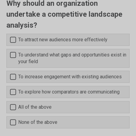
Why should an organization
undertake a competitive landscape
analysis?
To attract new audiences more effectively
To understand what gaps and opportunities exist in
your field
To increase engagement with existing audiences
To explore how comparators are communicating
All of the above
None of the above