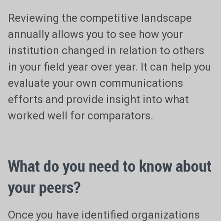
Reviewing the competitive landscape
annually allows you to see how your
institution changed in relation to others
in your field year over year. It can help you
evaluate your own communications
efforts and provide insight into what
worked well for comparators.
What do you need to know about
your peers?
Once you have identified organizations