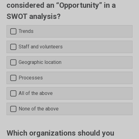
considered an “Opportunity” in a
SWOT analysis?
Trends
Staff and volunteers
Geographic location
Processes
All of the above
None of the above
Which organizations should you