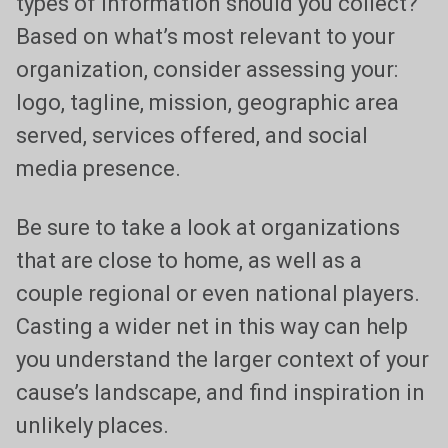
types of information should you collect?
Based on what’s most relevant to your
organization, consider assessing your:
logo, tagline, mission, geographic area
served, services offered, and social
media presence.
Be sure to take a look at organizations
that are close to home, as well as a
couple regional or even national players.
Casting a wider net in this way can help
you understand the larger context of your
cause’s landscape, and find inspiration in
unlikely places.