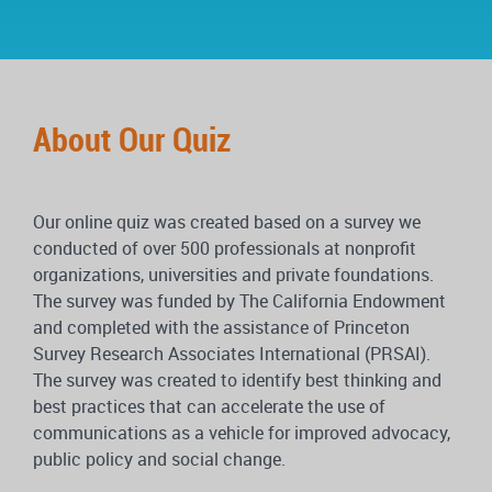
About Our Quiz
Our online quiz was created based on a survey we
conducted of over 500 professionals at nonprofit
organizations, universities and private foundations.
The survey was funded by The California Endowment
and completed with the assistance of Princeton
Survey Research Associates International (PRSAI).
The survey was created to identify best thinking and
best practices that can accelerate the use of
communications as a vehicle for improved advocacy,
public policy and social change.