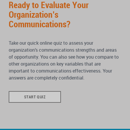
Ready to Evaluate Your
Organization’s
Communications?
Take our quick online quiz to assess your
organization’s communications strengths and areas
of opportunity. You can also see how you compare to
other organizations on key variables that are
important to communications effectiveness. Your
answers are completely confidential.
START QUIZ