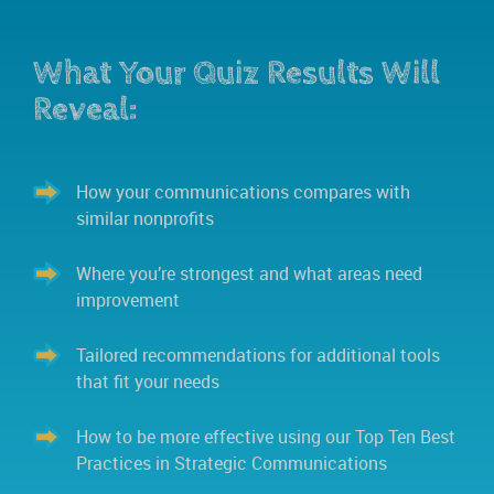
What Your Quiz Results Will
Reveal:
How your communications compares with
similar nonprofits
Where you’re strongest and what areas need
improvement
Tailored recommendations for additional tools
that fit your needs
How to be more effective using our Top Ten Best
Practices in Strategic Communications