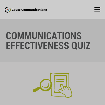
COMMUNICATIONS
EFFECTIVENESS QUIZ