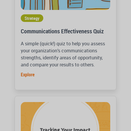
Strategy
Communications Effectiveness Quiz
A simple (quick!) quiz to help you assess
your organization’s communications
strengths, identify areas of opportunity,
and compare your results to others.
Explore