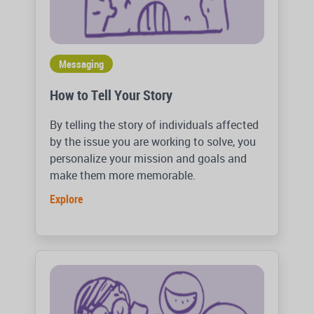
Messaging
How to Tell Your Story
By telling the story of individuals affected
by the issue you are working to solve, you
personalize your mission and goals and
make them more memorable.
Explore