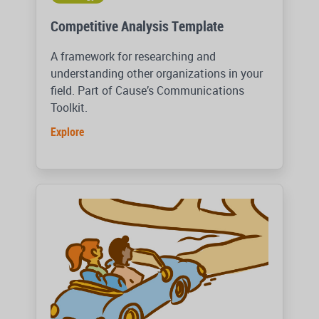
Competitive Analysis Template
A framework for researching and
understanding other organizations in your
field. Part of Cause’s Communications
Toolkit.
Explore