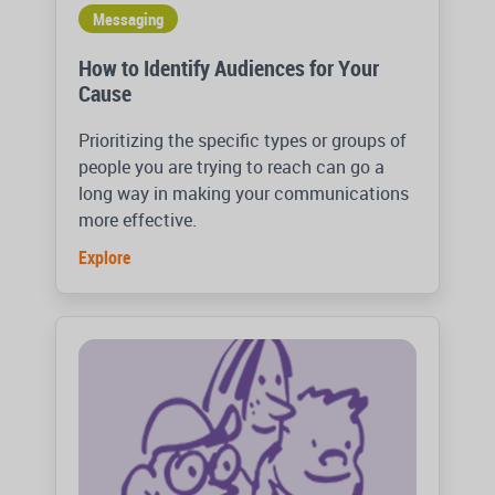
Messaging
How to Identify Audiences for Your
Cause
Prioritizing the specific types or groups of
people you are trying to reach can go a
long way in making your communications
more effective.
Explore