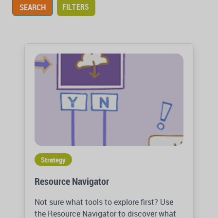
FILTERS
Strategy
Resource Navigator
Not sure what tools to explore first? Use
the Resource Navigator to discover what