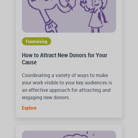
Fundraising
How to Attract New Donors for Your
Cause
Coordinating a variety of ways to make
your work visible to your key audiences is
an effective approach for attracting and
engaging new donors.
Explore