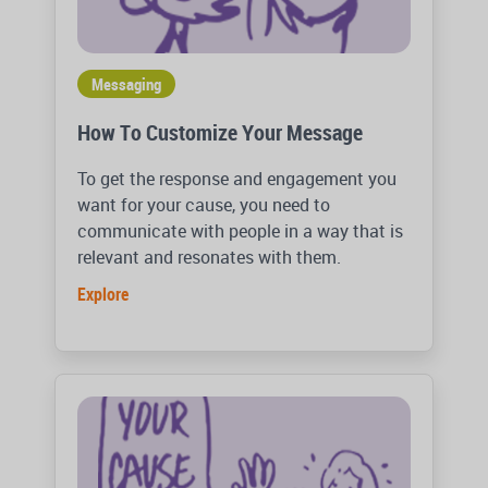
Messaging
How To Customize Your Message
To get the response and engagement you
want for your cause, you need to
communicate with people in a way that is
relevant and resonates with them.
Explore