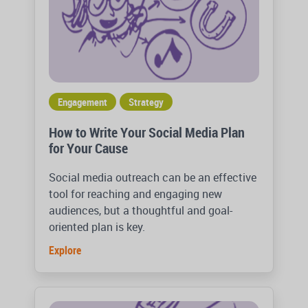
Engagement
Strategy
How to Write Your Social Media Plan
for Your Cause
Social media outreach can be an effective
tool for reaching and engaging new
audiences, but a thoughtful and goal-
oriented plan is key.
Explore