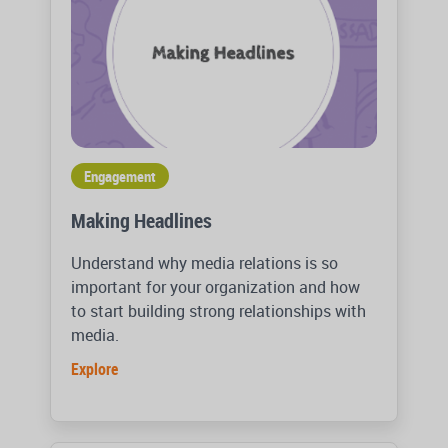
Engagement
Making Headlines
Understand why media relations is so
important for your organization and how
to start building strong relationships with
media.
Explore