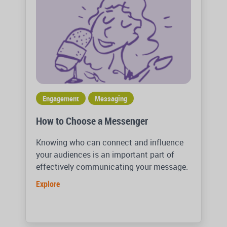
Engagement
Messaging
How to Choose a Messenger
Knowing who can connect and influence
your audiences is an important part of
effectively communicating your message.
Explore