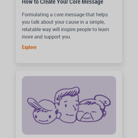
How to Create Your Core Message
Formulating a core message that helps
you talk about your cause in a simple,
relatable way will inspire people to learn
more and support you.
Explore