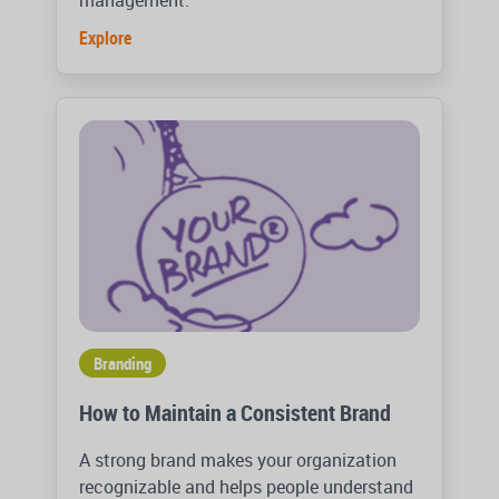
management.
Explore
Branding
How to Maintain a Consistent Brand
A strong brand makes your organization
recognizable and helps people understand