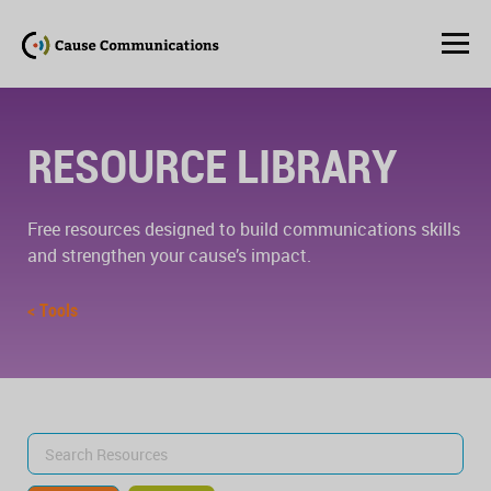
RESOURCE LIBRARY
Free resources designed to build communications skills
and strengthen your cause’s impact.
< Tools
Search
for: