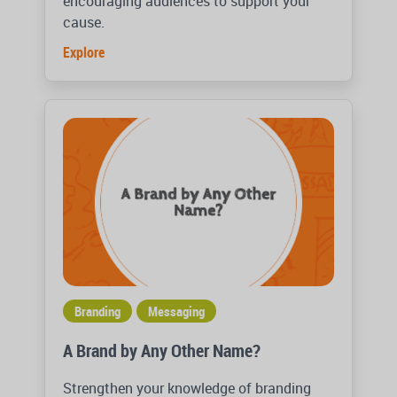
encouraging audiences to support your
cause.
Explore
Branding
Messaging
A Brand by Any Other Name?
Strengthen your knowledge of branding