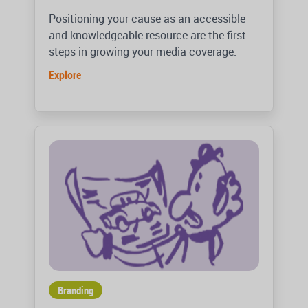
Positioning your cause as an accessible
and knowledgeable resource are the first
steps in growing your media coverage.
Explore
Branding