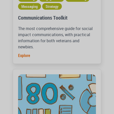
Messaging
Strategy
Communications Toolkit
The most comprehensive guide for social
impact communications, with practical
information for both veterans and
newbies.
Explore