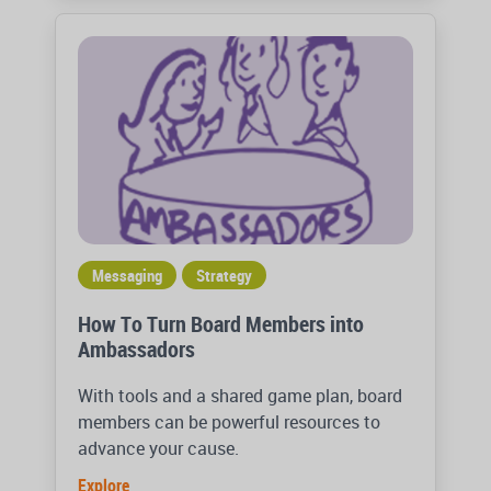
Messaging
Strategy
How To Turn Board Members into
Ambassadors
With tools and a shared game plan, board
members can be powerful resources to
advance your cause.
Explore