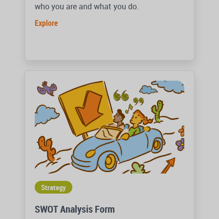
who you are and what you do.
Explore
Strategy
SWOT Analysis Form