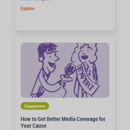
Explore
Engagement
How to Get Better Media Coverage for
Your Cause