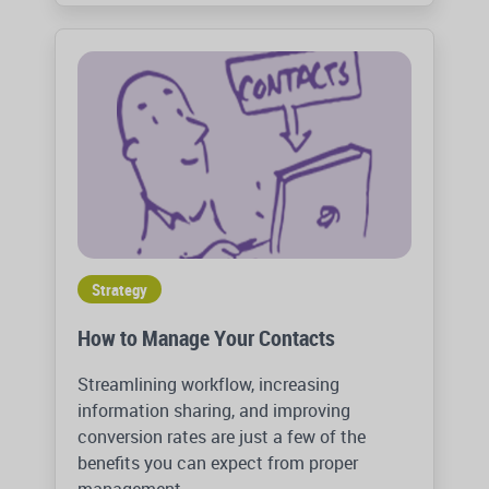
Strategy
How to Manage Your Contacts
Streamlining workflow, increasing
information sharing, and improving
conversion rates are just a few of the
benefits you can expect from proper