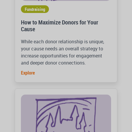
Fundraising
How to Maximize Donors for Your
Cause
While each donor relationship is unique,
your cause needs an overall strategy to
increase opportunities for engagement
and deeper donor connections.
Explore