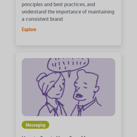
principles and best practices, and
understand the importance of maintaining
a consistent brand.
Explore
Messaging