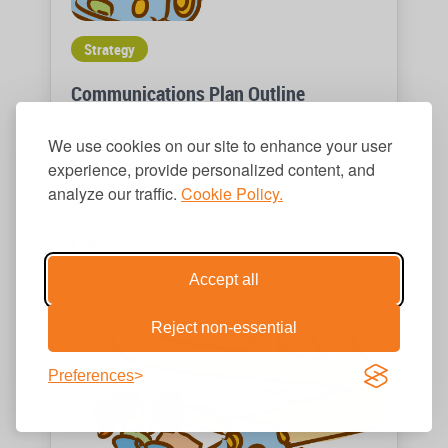
Strategy
Communications Plan Outline
A simple structure for building out your
We use cookies on our site to enhance your user
communications strategy, with
experience, provide personalized content, and
recommended sections to include. Part of
analyze our traffic.
Cookie Policy.
Cause’s Communications Toolkit.
Explore
Accept all
Reject non-essential
Preferences