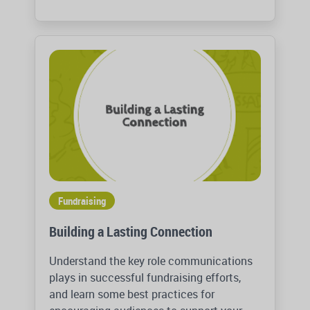
Fundraising
Building a Lasting Connection
Understand the key role communications
plays in successful fundraising efforts,
and learn some best practices for