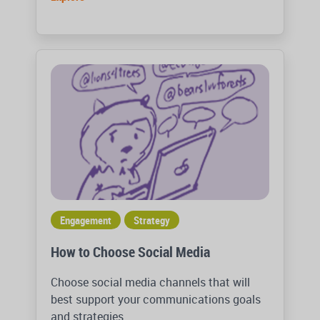
Engagement
Strategy
How to Choose Social Media
Choose social media channels that will
best support your communications goals
and strategies.