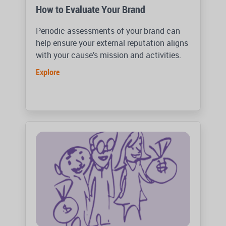
How to Evaluate Your Brand
Periodic assessments of your brand can
help ensure your external reputation aligns
with your cause’s mission and activities.
Explore