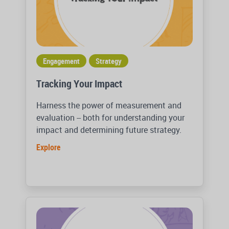
Engagement
Strategy
Tracking Your Impact
Harness the power of measurement and
evaluation -- both for understanding your
impact and determining future strategy.
Explore