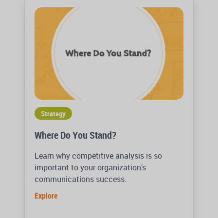
Strategy
Where Do You Stand?
Learn why competitive analysis is so
important to your organization’s
communications success.
Explore