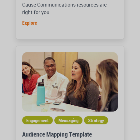
Cause Communications resources are
right for you.
Explore
Engagement
Messaging
Strategy
Audience Mapping Template