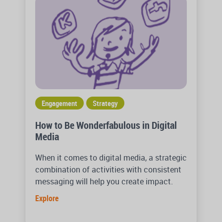
Engagement
Strategy
How to Be Wonderfabulous in Digital
Media
When it comes to digital media, a strategic
combination of activities with consistent
messaging will help you create impact.
Explore