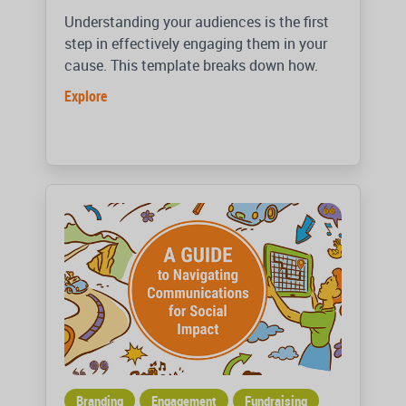
Understanding your audiences is the first
step in effectively engaging them in your
cause. This template breaks down how.
Explore
Branding
Engagement
Fundraising