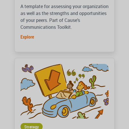
A template for assessing your organization
as well as the strengths and opportunities
of your peers. Part of Cause’s
Communications Toolkit.
Explore
Strategy