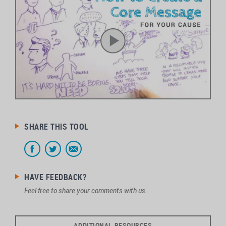
SHARE THIS TOOL
HAVE FEEDBACK?
Feel free to share your comments with us.
ADDITIONAL RESOURCES