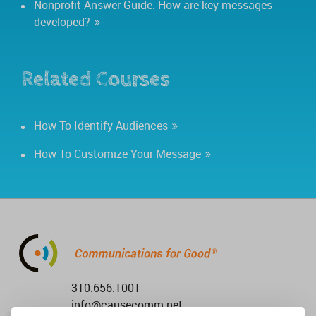
Nonprofit Answer Guide: How are key messages
developed?
Related Courses
How To Identify Audiences
How To Customize Your Message
310.656.1001
info@causecomm.net