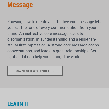
Message
Knowing how to create an effective core message lets
you set the tone of every communication from your
brand. An ineffective core message leads to
disorganization, misunderstanding and a less-than-
stellar first impression. A strong core message opens
conversations, and leads to great relationships. Get it
right and it can help you change the world.
DOWNLOAD WORKSHEET
LEARN IT