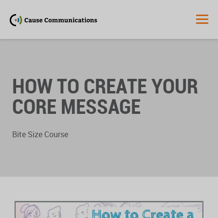
HOW TO CREATE YOUR
CORE MESSAGE
Bite Size Course