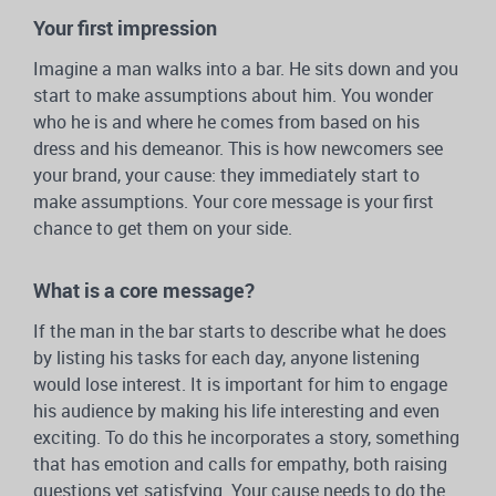
Your first impression
Imagine a man walks into a bar. He sits down and you
start to make assumptions about him. You wonder
who he is and where he comes from based on his
dress and his demeanor. This is how newcomers see
your brand, your cause: they immediately start to
make assumptions. Your core message is your first
chance to get them on your side.
What is a core message?
If the man in the bar starts to describe what he does
by listing his tasks for each day, anyone listening
would lose interest. It is important for him to engage
his audience by making his life interesting and even
exciting. To do this he incorporates a story, something
that has emotion and calls for empathy, both raising
questions yet satisfying. Your cause needs to do the