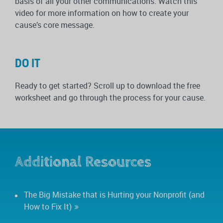
basis of all your other communications. Watch this
video for more information on how to create your
cause’s core message.
DO IT
Ready to get started? Scroll up to download the free
worksheet and go through the process for your cause.
Additional Resources
The Big Mistake that is Hurting your Nonprofit (and
How to Fix It)