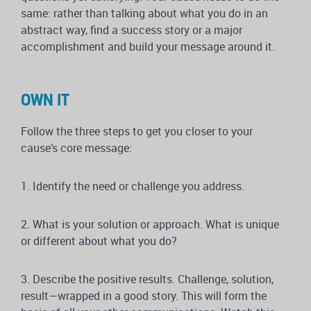
same: rather than talking about what you do in an
abstract way, find a success story or a major
accomplishment and build your message around it.
OWN IT
Follow the three steps to get you closer to your
cause’s core message:
1.
Identify
the need or challenge you address.
2.
What is your solution
or approach. What is unique
or different about what you do?
3.
Describe
the positive results. Challenge, solution,
result—wrapped in a good story. This will form the