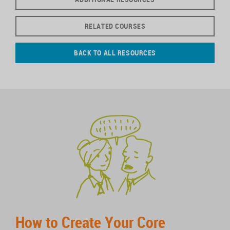
RELATED COURSES
BACK TO ALL RESOURCES
How to Create Your Core