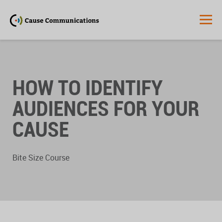
HOW TO IDENTIFY
AUDIENCES FOR YOUR
CAUSE
Bite Size Course