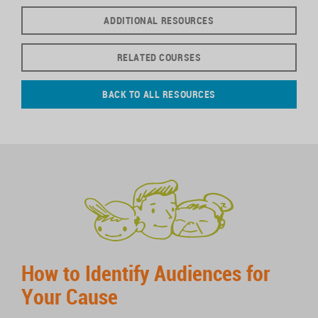
ADDITIONAL RESOURCES
RELATED COURSES
BACK TO ALL RESOURCES
How to Identify Audiences for
Your Cause