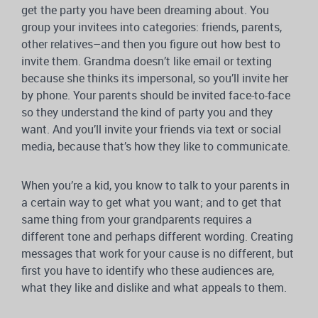
get the party you have been dreaming about. You
group your invitees into categories: friends, parents,
other relatives–and then you figure out how best to
invite them. Grandma doesn’t like email or texting
because she thinks its impersonal, so you’ll invite her
by phone. Your parents should be invited face-to-face
so they understand the kind of party you and they
want. And you’ll invite your friends via text or social
media, because that’s how they like to communicate.
When you’re a kid, you know to talk to your parents in
a certain way to get what you want; and to get that
same thing from your grandparents requires a
different tone and perhaps different wording. Creating
messages that work for your cause is no different, but
first you have to identify who these audiences are,
what they like and dislike and what appeals to them.