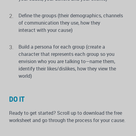
Define the groups (their demographics, channels
of communication they use, how they
interact with your cause)
Build a persona for each group (create a
character that represents each group so you
envision who you are talking to—name them,
identify their likes/dislikes, how they view the
world)
DO IT
Ready to get started? Scroll up to download the free
worksheet and go through the process for your cause.