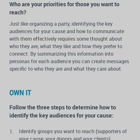
Who are your priorities for those you want to
reach?
Just like organizing a party, identifying the key
audiences for your cause and how to communicate
with them effectively requires some thought about
who they are, what they like and how they prefer to
connect. By summarizing this information into
personas for each audience you can create messages
specific to who they are and what they care about.
OWN IT
Follow the three steps to determine how to
identify the key audiences for your cause:
Identify groups you want to reach (supporters of
your cause, your donors and your clients)