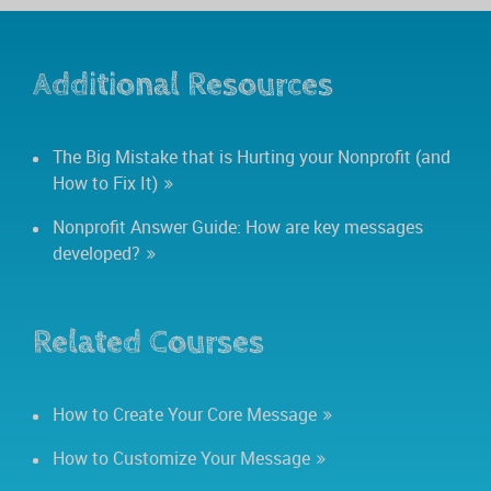
Additional Resources
The Big Mistake that is Hurting your Nonprofit (and
How to Fix It)
Nonprofit Answer Guide: How are key messages
developed?
Related Courses
How to Create Your Core Message
How to Customize Your Message