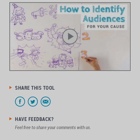
SHARE THIS TOOL
HAVE FEEDBACK?
Feel free to share your comments with us.