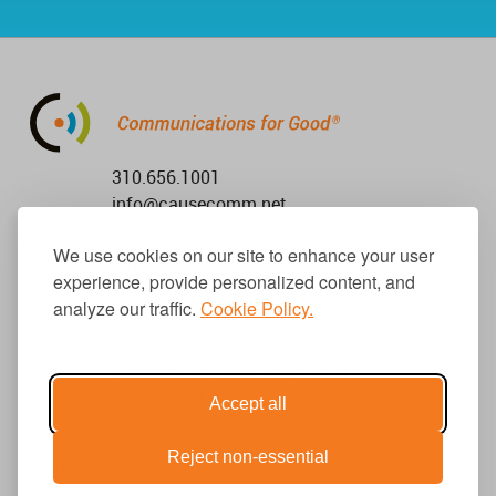
310.656.1001
info@causecomm.net
We use cookies on our site to enhance your user
experience, provide personalized content, and
analyze our traffic.
Cookie Policy.
© 2026 Cause Communications LLC.
All rights reserved. |
Privacy
|
Terms
Accept all
Reject non-essential
Get Updates