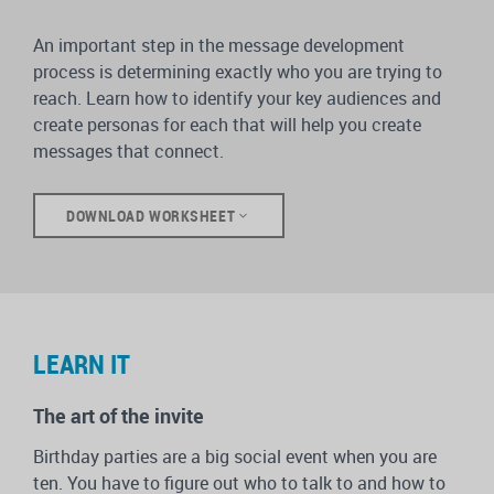
An important step in the message development
process is determining exactly who you are trying to
reach. Learn how to identify your key audiences and
create personas for each that will help you create
messages that connect.
DOWNLOAD WORKSHEET
LEARN IT
The art of the invite
Birthday parties are a big social event when you are
ten. You have to figure out who to talk to and how to