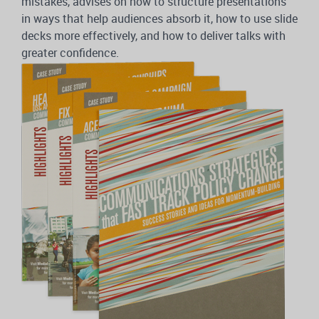
mistakes, advises on how to structure presentations
in ways that help audiences absorb it, how to use slide
decks more effectively, and how to deliver talks with
greater confidence.