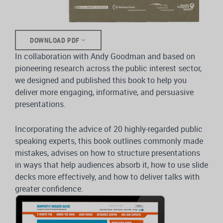
DOWNLOAD PDF
In collaboration with Andy Goodman and based on
pioneering research across the public interest sector,
we designed and published this book to help you
deliver more engaging, informative, and persuasive
presentations.
Incorporating the advice of 20 highly-regarded public
speaking experts, this book outlines commonly made
mistakes, advises on how to structure presentations
in ways that help audiences absorb it, how to use slide
decks more effectively, and how to deliver talks with
greater confidence.