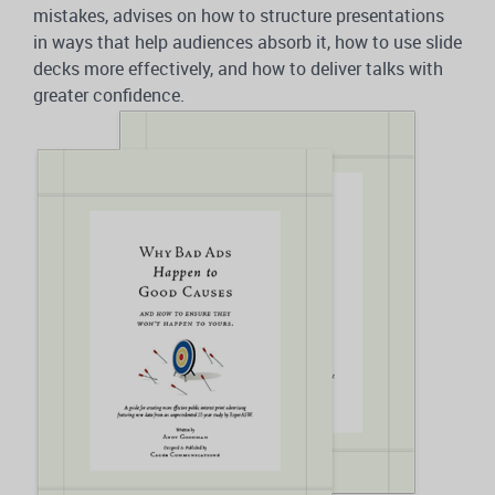
mistakes, advises on how to structure presentations
in ways that help audiences absorb it, how to use slide
decks more effectively, and how to deliver talks with
greater confidence.