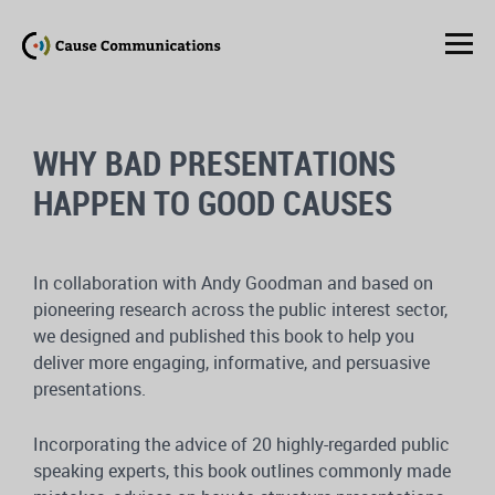
WHY BAD PRESENTATIONS
HAPPEN TO GOOD CAUSES
In collaboration with Andy Goodman and based on
pioneering research across the public interest sector,
we designed and published this book to help you
deliver more engaging, informative, and persuasive
presentations.
Incorporating the advice of 20 highly-regarded public
speaking experts, this book outlines commonly made