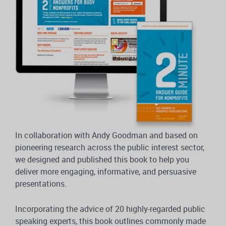
In collaboration with Andy Goodman and based on
pioneering research across the public interest sector,
we designed and published this book to help you
deliver more engaging, informative, and persuasive
presentations.
Incorporating the advice of 20 highly-regarded public
speaking experts, this book outlines commonly made