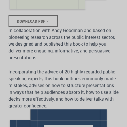
DOWNLOAD PDF
In collaboration with Andy Goodman and based on
pioneering research across the public interest sector,
we designed and published this book to help you
deliver more engaging, informative, and persuasive
presentations.
Incorporating the advice of 20 highly-regarded public
speaking experts, this book outlines commonly made
mistakes, advises on how to structure presentations
in ways that help audiences absorb it, how to use slide
decks more effectively, and how to deliver talks with
greater confidence.