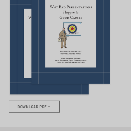
DOWNLOAD PDF