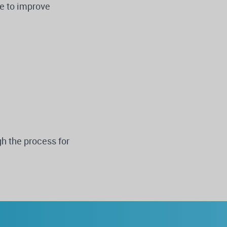
ke to improve
h the process for