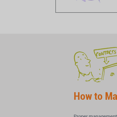
How to Ma
Proper management of