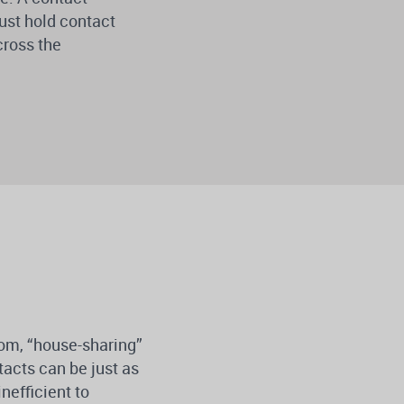
ust hold contact
cross the
oom, “house-sharing”
tacts can be just as
nefficient to