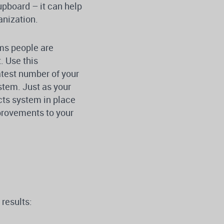
upboard – it can help
anization.
ems people are
. Use this
atest number of your
stem. Just as your
ts system in place
mprovements to your
results: