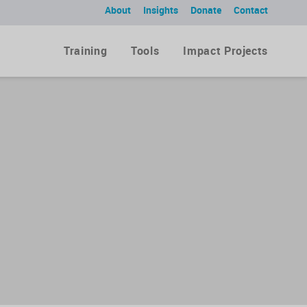
About
Insights
Donate
Contact
Training
Tools
Impact Projects