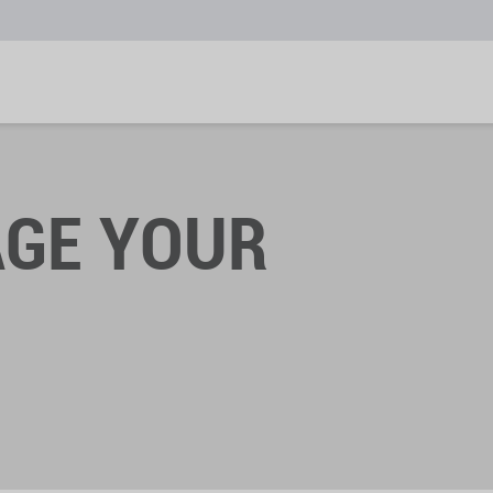
GE YOUR