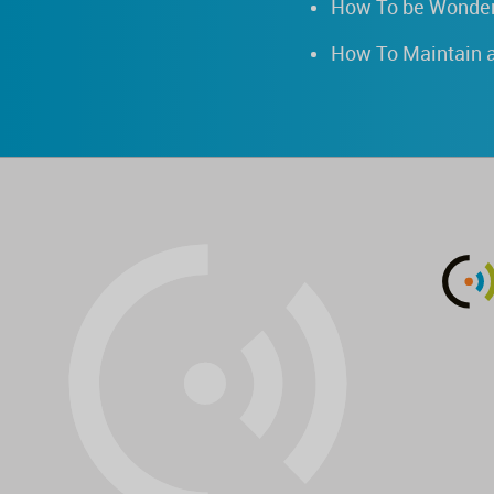
How To be Wonder
How To Maintain a