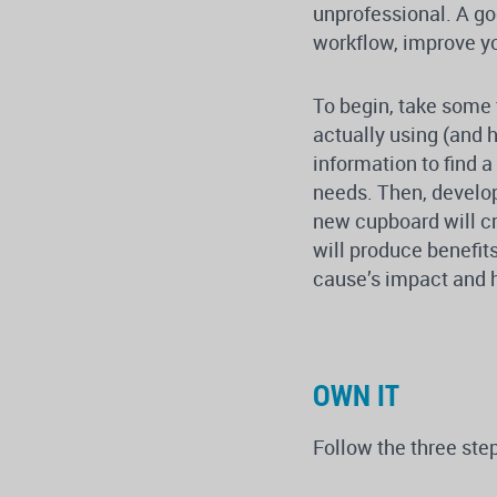
unprofessional. A go
workflow, improve yo
To begin, take some 
actually using (and h
information to find 
needs. Then, develop
new cupboard will c
will produce benefits
cause’s impact and h
OWN IT
Follow the three ste