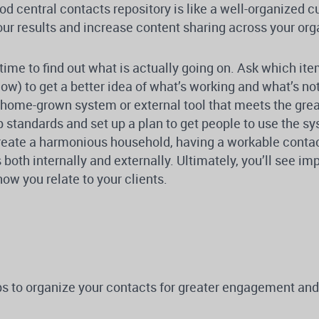
od central contacts repository is like a well-organized c
ur results and increase content sharing across your org
time to find out what is actually going on. Ask which it
ow) to get a better idea of what’s working and what’s not
a home-grown system or external tool that meets the gre
 standards and set up a plan to get people to use the sy
reate a harmonious household, having a workable contac
 both internally and externally. Ultimately, you’ll see i
ow you relate to your clients.
ps to organize your contacts for greater engagement and 