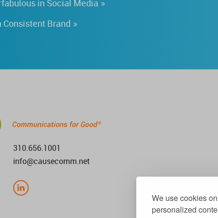
fabulous in Social Media
 Consistent Brand
310.656.1001
info@causecomm.net
We use cookies on 
personalized conten