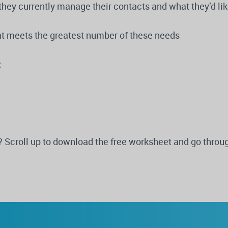
hey currently manage their contacts and what they’d li
t meets the greatest number of these needs
t
? Scroll up to download the free worksheet and go throug