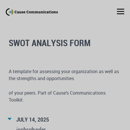
SWOT ANALYSIS FORM
A template for assessing your organization as well as
the strengths and opportunities
of your peers. Part of Cause’s Communications
Toolkit.
JULY 14, 2025
joshschuyler