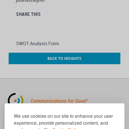
SHARE THIS
SWOT Analysis Form
BACK TO INSIGHTS
310.656.1001
We use cookies on our site to enhance your user
info@causecomm.net
experience, provide personalized content, and