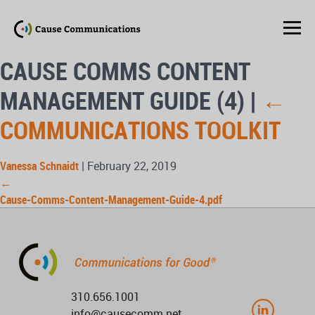
CAUSE COMMS CONTENT
MANAGEMENT GUIDE (4)
|
←
COMMUNICATIONS TOOLKIT
Vanessa Schnaidt
|
February 22, 2019
←
Cause-Comms-Content-Management-Guide-4.pdf
310.656.1001
info@causecomm.net