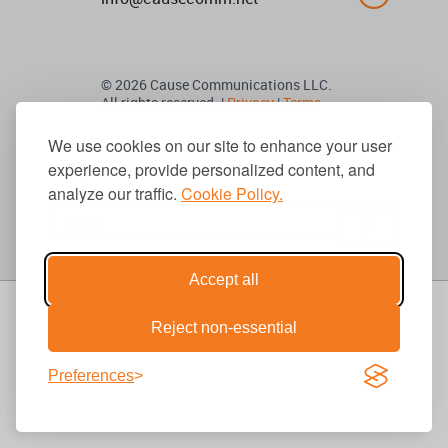
© 2026 Cause Communications LLC.
All rights reserved. |
Privacy
|
Terms
We use cookies on our site to enhance your user
experience, provide personalized content, and
Get Updates
analyze our traffic.
Cookie Policy.
Accept all
Reject non-essential
Preferences