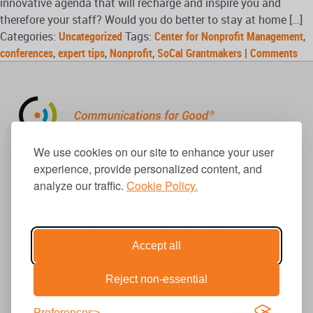
innovative agenda that will recharge and inspire you and
therefore your staff? Would you do better to stay at home […]
Categories:
Uncategorized
Tags:
Center for Nonprofit Management
,
conferences
,
expert tips
,
Nonprofit
,
SoCal Grantmakers
|
Comments
310.656.1001
We use cookies on our site to enhance your user
info@causecomm.net
experience, provide personalized content, and
analyze our traffic.
Cookie Policy.
© 2026 Cause Communications LLC.
All rights reserved. |
Privacy
|
Terms
Accept all
Reject non-essential
Get Updates
Preferences