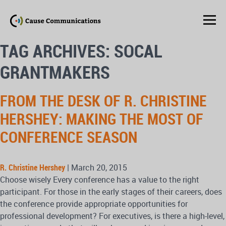
TAG ARCHIVES: SOCAL
GRANTMAKERS
FROM THE DESK OF R. CHRISTINE
HERSHEY: MAKING THE MOST OF
CONFERENCE SEASON
R. Christine Hershey
|
March 20, 2015
Choose wisely Every conference has a value to the right
participant. For those in the early stages of their careers, does
the conference provide appropriate opportunities for
professional development? For executives, is there a high-level,