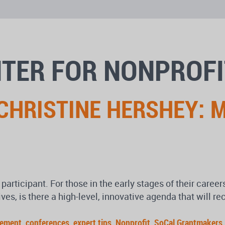
NTER FOR NONPROF
 CHRISTINE HERSHEY: 
participant. For those in the early stages of their caree
es, is there a high-level, innovative agenda that will r
gement
,
conferences
,
expert tips
,
Nonprofit
,
SoCal Grantmakers