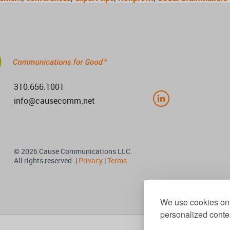
310.656.1001
info@causecomm.net
© 2026 Cause Communications LLC.
All rights reserved. |
Privacy
|
Terms
We use cookies on 
personalized conten