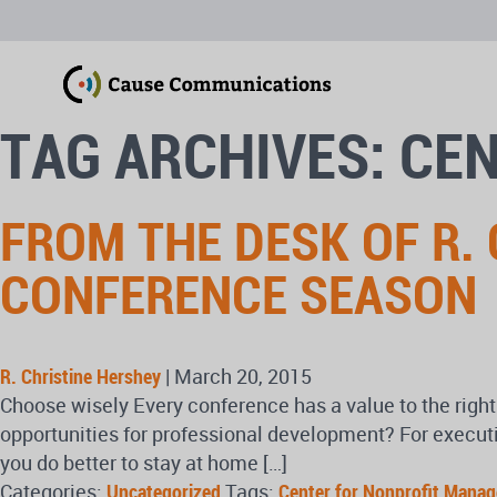
TAG ARCHIVES: CE
FROM THE DESK OF R.
CONFERENCE SEASON
R. Christine Hershey
|
March 20, 2015
Choose wisely Every conference has a value to the right 
opportunities for professional development? For executiv
you do better to stay at home […]
Categories:
Uncategorized
Tags:
Center for Nonprofit Mana