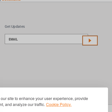
Get Updates
our site to enhance your user experience, provide
t, and analyze our traffic.
Cookie Policy.