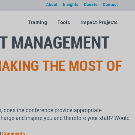
About
Insights
Donate
Contact
Training
Tools
Impact Projects
IT MANAGEMENT
MAKING THE MOST OF
rs, does the conference provide appropriate
echarge and inspire you and therefore your staff? Would
|
Comments