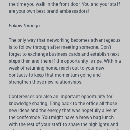
the time you walk in the front door. You and your staff
are your own best brand ambassadors!
Follow through
The only way that networking becomes advantageous
is to follow through after meeting someone. Don’t
forget to exchange business cards and establish next
steps then and there if the opportunity is ripe. Within a
week of returning home, reach out to your new
contacts to keep that momentum going and
strengthen those new relationships.
Conferences are also an important opportunity for
knowledge sharing. Bring back to the office all those
new ideas and the energy that was hopefully alive at
the conference. You might have a brown bag lunch
with the rest of your staff to share the highlights and