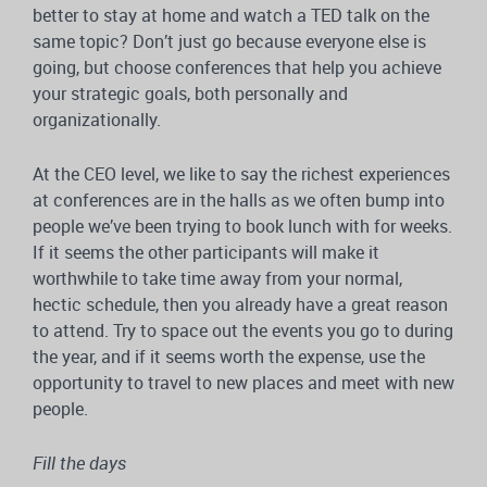
better to stay at home and watch a TED talk on the
same topic? Don’t just go because everyone else is
going, but choose conferences that help you achieve
your strategic goals, both personally and
organizationally.
At the CEO level, we like to say the richest experiences
at conferences are in the halls as we often bump into
people we’ve been trying to book lunch with for weeks.
If it seems the other participants will make it
worthwhile to take time away from your normal,
hectic schedule, then you already have a great reason
to attend. Try to space out the events you go to during
the year, and if it seems worth the expense, use the
opportunity to travel to new places and meet with new
people.
Fill the days