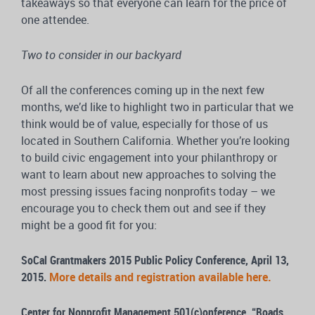
takeaways so that everyone can learn for the price of
one attendee.
Two to consider in our backyard
Of all the conferences coming up in the next few
months, we’d like to highlight two in particular that we
think would be of value, especially for those of us
located in Southern California. Whether you’re looking
to build civic engagement into your philanthropy or
want to learn about new approaches to solving the
most pressing issues facing nonprofits today – we
encourage you to check them out and see if they
might be a good fit for you:
SoCal Grantmakers 2015 Public Policy Conference, April 13,
2015.
More details and registration available here.
Center for Nonprofit Management 501(c)onference, “Roads