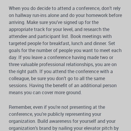
When you do decide to attend a conference, don’t rely
on hallway run-ins alone and do your homework before
arriving. Make sure you’ve signed up for the
appropriate track for your level, and research the
attendee and participant list. Book meetings with
targeted people for breakfast, lunch and dinner. Set
goals for the number of people you want to meet each
day. If you leave a conference having made two or
three valuable professional relationships, you are on
the right path. If you attend the conference with a
colleague, be sure you don’t go to all the same
sessions. Having the benefit of an additional person
means you can cover more ground.
Remember, even if you’re not presenting at the
conference, you’re publicly representing your
organization. Build awareness for yourself and your
organization’s brand by nailing your elevator pitch by