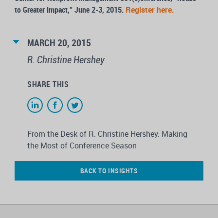
to Greater Impact,” June 2-3, 2015.
Register here.
MARCH 20, 2015
R. Christine Hershey
SHARE THIS
From the Desk of R. Christine Hershey: Making
the Most of Conference Season
BACK TO INSIGHTS