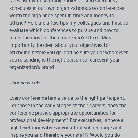
rates. But with so many choices – and such busy
schedules in our own organizations, are conferences
worth the high price spent in time and money to
attend? Here are a few tips my colleagues and I use to
evaluate which conferences to pursue and how to
make the most of them once you’re there. Most
importantly, be clear about your objectives for
attending before you go, and be sure you or whomever
you’re sending is the right person to represent your
organization’s brand.
Choose wisely
Every conference has a value to the right participant.
For those in the early stages of their careers, does the
conference provide appropriate opportunities for
professional development? For executives, is there a
high-level, innovative agenda that will recharge and
inspire you and therefore your staff? Would you do