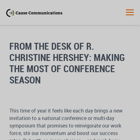
FROM THE DESK OF R.
CHRISTINE HERSHEY: MAKING
THE MOST OF CONFERENCE
SEASON
This time of year it feels like each day brings a new
invitation to a national conference or multi-day
symposium that promises to reinvigorate our work
force, stir our momentum and boost our success