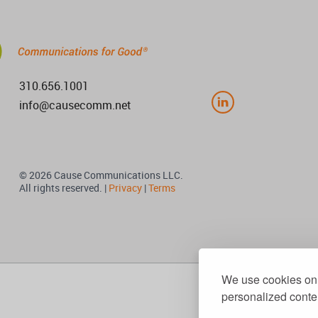
310.656.1001
info@causecomm.net
© 2026 Cause Communications LLC.
All rights reserved. |
Privacy
|
Terms
We use cookies on 
personalized conten