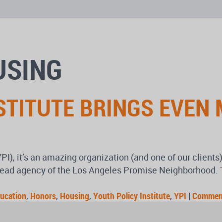
USING
STITUTE BRINGS EVEN
YPI), it’s an amazing organization (and one of our client
ead agency of the Los Angeles Promise Neighborhood. Th
ucation
,
Honors
,
Housing
,
Youth Policy Institute
,
YPI
|
Commen