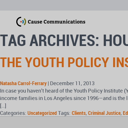
TAG ARCHIVES: HO
THE YOUTH POLICY IN
Natasha Carrol-Ferrary
|
December 11, 2013
In case you haven’t heard of the Youth Policy Institute (
income families in Los Angeles since 1996—and is the l
[…]
Categories:
Uncategorized
Tags:
Clients
,
Criminal Justice
,
Ed