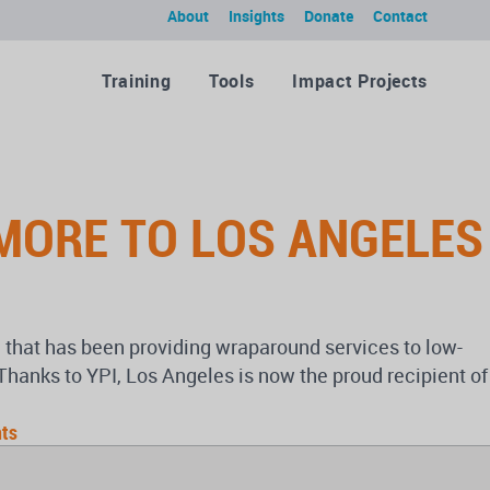
About
Insights
Donate
Contact
Training
Tools
Impact Projects
 MORE TO LOS ANGELES
s) that has been providing wraparound services to low-
anks to YPI, Los Angeles is now the proud recipient of
ts