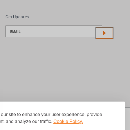
Get Updates
our site to enhance your user experience, provide
t, and analyze our traffic.
Cookie Policy.