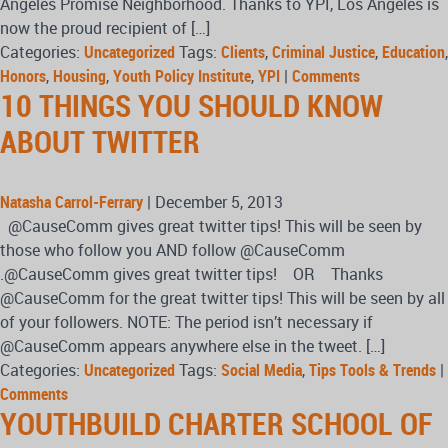
Angeles Promise Neighborhood. Thanks to YPI, Los Angeles is
now the proud recipient of […]
Categories:
Uncategorized
Tags:
Clients
,
Criminal Justice
,
Education
,
Honors
,
Housing
,
Youth Policy Institute
,
YPI
|
Comments
10 THINGS YOU SHOULD KNOW
ABOUT TWITTER
Natasha Carrol-Ferrary
|
December 5, 2013
@CauseComm gives great twitter tips! This will be seen by
those who follow you AND follow @CauseComm
.@CauseComm gives great twitter tips! OR Thanks
@CauseComm for the great twitter tips! This will be seen by all
of your followers. NOTE: The period isn’t necessary if
@CauseComm appears anywhere else in the tweet. […]
Categories:
Uncategorized
Tags:
Social Media
,
Tips Tools & Trends
|
Comments
YOUTHBUILD CHARTER SCHOOL OF