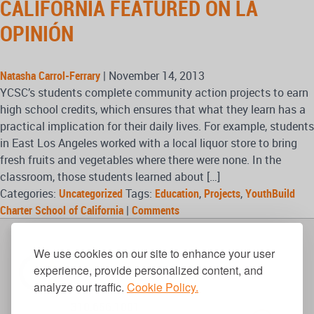
CALIFORNIA FEATURED ON LA
OPINIÓN
Natasha Carrol-Ferrary
|
November 14, 2013
YCSC’s students complete community action projects to earn
high school credits, which ensures that what they learn has a
practical implication for their daily lives. For example, students
in East Los Angeles worked with a local liquor store to bring
fresh fruits and vegetables where there were none. In the
classroom, those students learned about […]
Categories:
Uncategorized
Tags:
Education
,
Projects
,
YouthBuild
Charter School of California
|
Comments
We use cookies on our site to enhance your user
experience, provide personalized content, and
analyze our traffic.
Cookie Policy.
310.656.1001