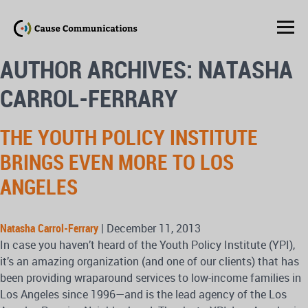
AUTHOR ARCHIVES: NATASHA
CARROL-FERRARY
THE YOUTH POLICY INSTITUTE
BRINGS EVEN MORE TO LOS
ANGELES
Natasha Carrol-Ferrary
|
December 11, 2013
In case you haven’t heard of the Youth Policy Institute (YPI),
it’s an amazing organization (and one of our clients) that has
been providing wraparound services to low-income families in
Los Angeles since 1996—and is the lead agency of the Los