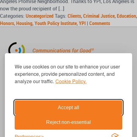
Angeles Promise Neighborhood. Thanks to YPI, Los Angeles is
now the proud recipient of […]
Categories:
Uncategorized
Tags:
Clients
,
Criminal Justice
,
Education
,
Honors
,
Housing
,
Youth Policy Institute
,
YPI
|
Comments
310.656.1001
We use cookies on our site to enhance your user
info@causecomm.net
experience, provide personalized content, and
analyze our traffic.
Cookie Policy.
© 2026 Cause Communications LLC.
All rights reserved. |
Privacy
|
Terms
Accept all
Reject non-essential
Get Updates
Preferences