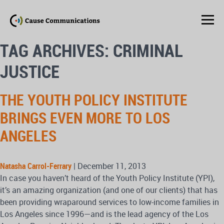
TAG ARCHIVES: CRIMINAL
JUSTICE
THE YOUTH POLICY INSTITUTE
BRINGS EVEN MORE TO LOS
ANGELES
Natasha Carrol-Ferrary
|
December 11, 2013
In case you haven’t heard of the Youth Policy Institute (YPI),
it’s an amazing organization (and one of our clients) that has
been providing wraparound services to low-income families in
Los Angeles since 1996—and is the lead agency of the Los