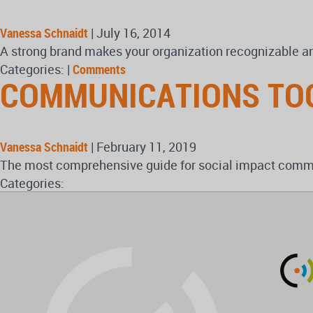
Vanessa Schnaidt
|
July 16, 2014
A strong brand makes your organization recognizable a
Categories:
|
Comments
COMMUNICATIONS TO
Vanessa Schnaidt
|
February 11, 2019
The most comprehensive guide for social impact commun
Categories: