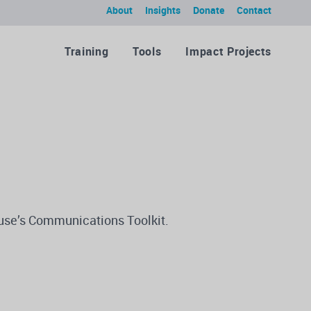
About
Insights
Donate
Contact
Training
Tools
Impact Projects
ause’s Communications Toolkit.