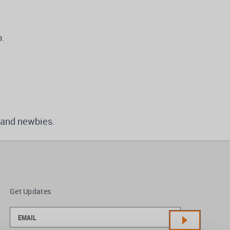
o.
 and newbies.
Get Updates