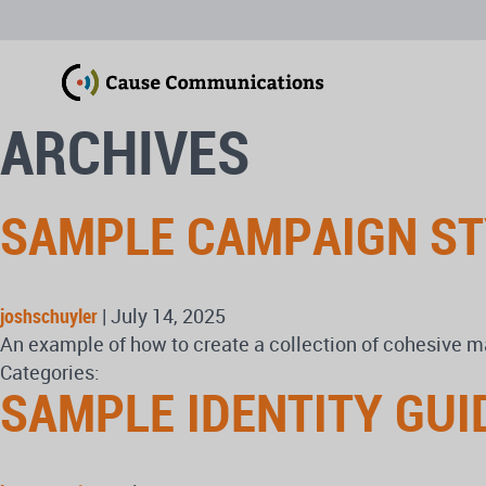
ARCHIVES
SAMPLE CAMPAIGN ST
joshschuyler
|
July 14, 2025
An example of how to create a collection of cohesive ma
Categories:
SAMPLE IDENTITY GUI