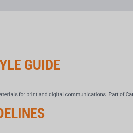
YLE GUIDE
terials for print and digital communications. Part of C
DELINES