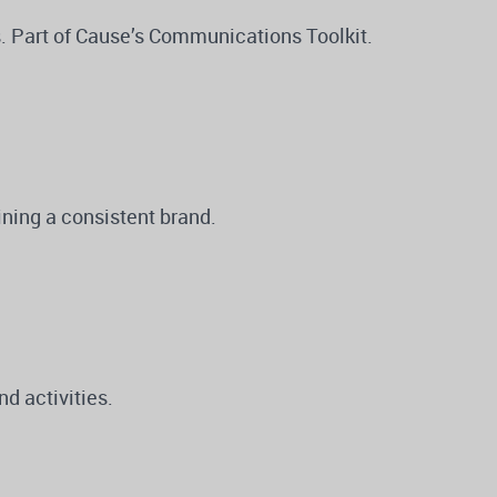
s. Part of Cause’s Communications Toolkit.
ning a consistent brand.
d activities.