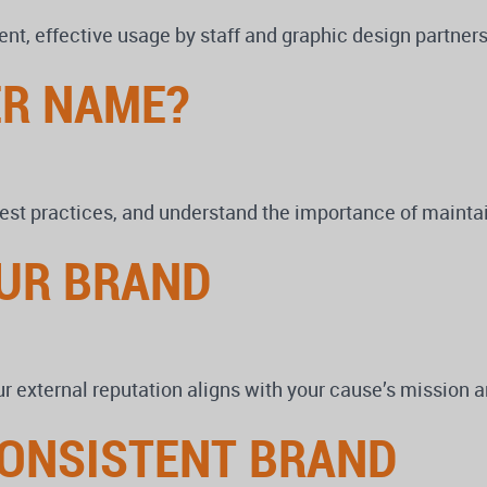
ent, effective usage by staff and graphic design partner
ER NAME?
est practices, and understand the importance of maintai
UR BRAND
 external reputation aligns with your cause’s mission an
CONSISTENT BRAND