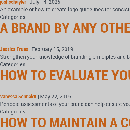
joshschuyler
|
July 14, 2025
An example of how to create logo guidelines for consist
Categories:
A BRAND BY ANY OTH
Jessica Truex
|
February 15, 2019
Strengthen your knowledge of branding principles and b
Categories:
HOW TO EVALUATE YO
Vanessa Schnaidt
|
May 22, 2015
Periodic assessments of your brand can help ensure your
Categories:
HOW TO MAINTAIN A 