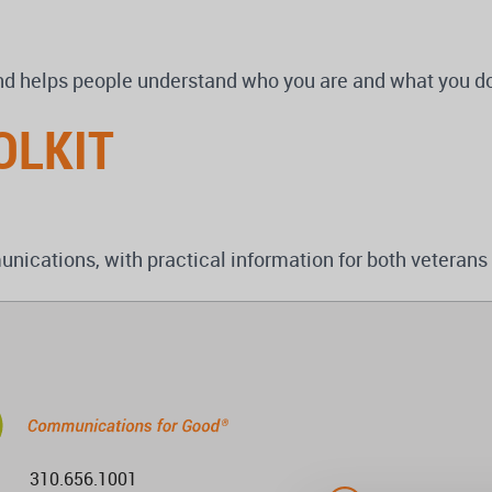
nd helps people understand who you are and what you d
OLKIT
ications, with practical information for both veterans
310.656.1001