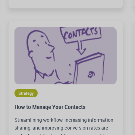
Strategy
How to Manage Your Contacts
Streamlining workflow, increasing information
sharing, and improving conversion rates are