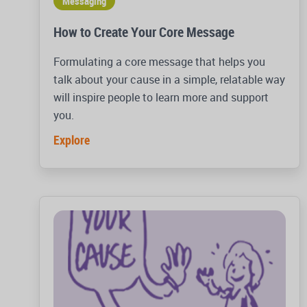
Messaging
How to Create Your Core Message
Formulating a core message that helps you
talk about your cause in a simple, relatable way
will inspire people to learn more and support
you.
Explore