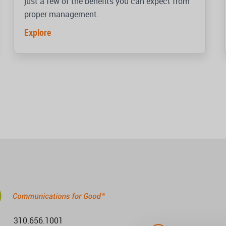
just a few of the benefits you can expect from
proper management.
Explore
310.656.1001