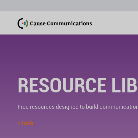
RESOURCE LI
Free resources designed to build communications
< Tools