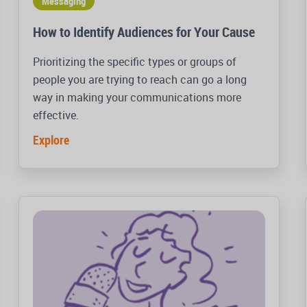
Messaging
How to Identify Audiences for Your Cause
Prioritizing the specific types or groups of
people you are trying to reach can go a long
way in making your communications more
effective.
Explore