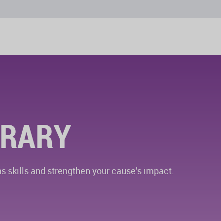
BRARY
 skills and strengthen your cause’s impact.