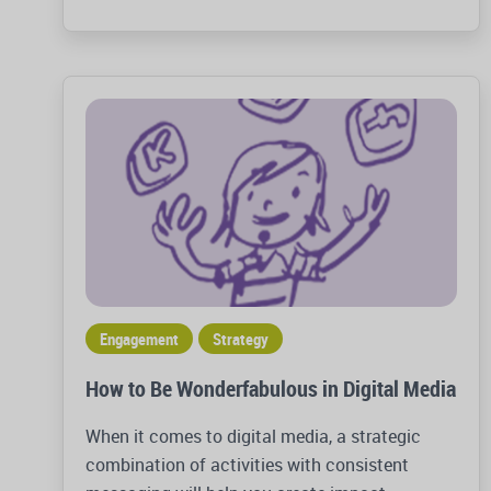
Engagement
Strategy
How to Be Wonderfabulous in Digital Media
When it comes to digital media, a strategic
combination of activities with consistent