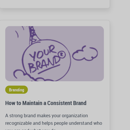
Branding
How to Maintain a Consistent Brand
A strong brand makes your organization
recognizable and helps people understand who