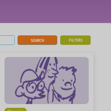
FILTERS