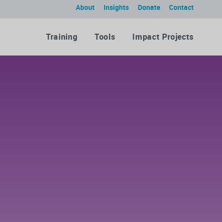
About
Insights
Donate
Contact
Training
Tools
Impact Projects