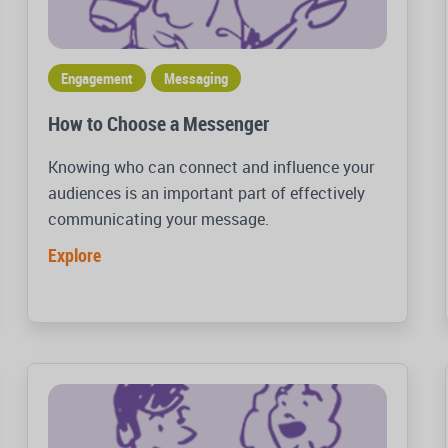
Engagement
Messaging
How to Choose a Messenger
Knowing who can connect and influence your
audiences is an important part of effectively
communicating your message.
Explore