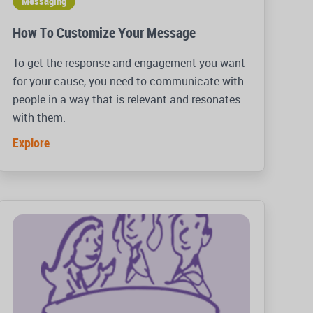
Messaging
How To Customize Your Message
To get the response and engagement you want
for your cause, you need to communicate with
people in a way that is relevant and resonates
with them.
Explore