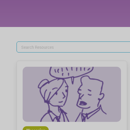
Search
for: