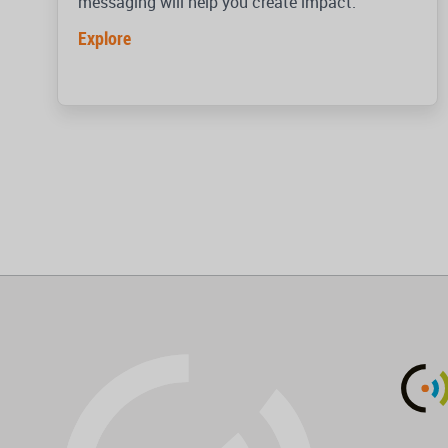
messaging will help you create impact.
Explore