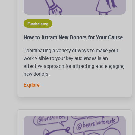
Fundraising
How to Attract New Donors for Your Cause
Coordinating a variety of ways to make your
work visible to your key audiences is an
effective approach for attracting and engaging
new donors.
Explore