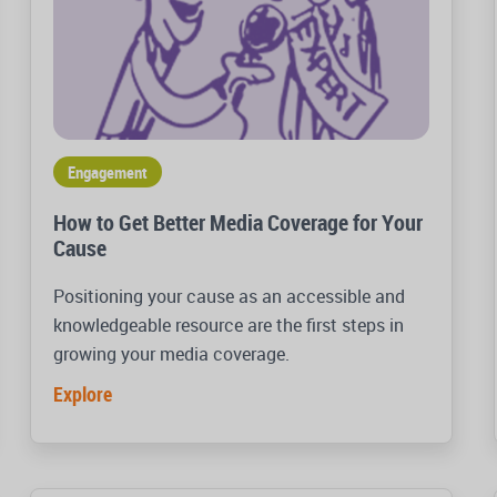
Engagement
How to Get Better Media Coverage for Your
Cause
Positioning your cause as an accessible and
knowledgeable resource are the first steps in
growing your media coverage.
Explore