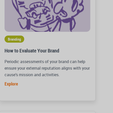
Branding
How to Evaluate Your Brand
Periodic assessments of your brand can help
ensure your external reputation aligns with your
cause’s mission and activities.
Explore