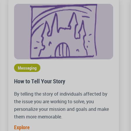
Messaging
How to Tell Your Story
By telling the story of individuals affected by
the issue you are working to solve, you
personalize your mission and goals and make
them more memorable.
Explore