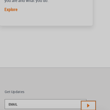
you are and what you do.
Explore
Get Updates