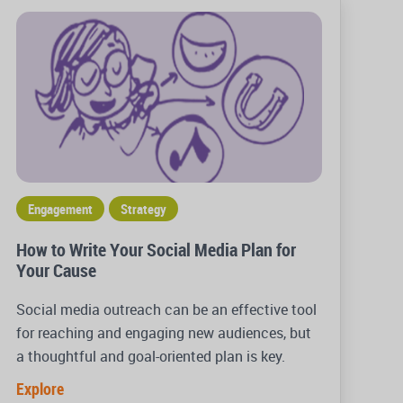
Engagement
Strategy
How to Write Your Social Media Plan for
Your Cause
Social media outreach can be an effective tool
for reaching and engaging new audiences, but
a thoughtful and goal-oriented plan is key.
Explore