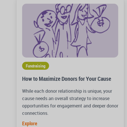
Fundraising
How to Maximize Donors for Your Cause
While each donor relationship is unique, your
cause needs an overall strategy to increase
opportunities for engagement and deeper donor
connections.
Explore