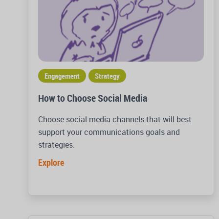
Engagement
Strategy
How to Choose Social Media
Choose social media channels that will best
support your communications goals and
strategies.
Explore