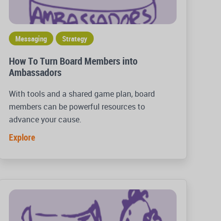
Messaging
Strategy
How To Turn Board Members into
Ambassadors
With tools and a shared game plan, board
members can be powerful resources to
advance your cause.
Explore