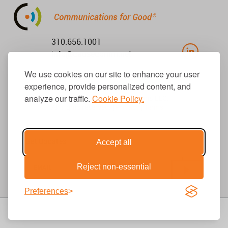
310.656.1001
info@causecomm.net
We use cookies on our site to enhance your user
experience, provide personalized content, and
analyze our traffic.
Cookie Policy.
© 2026 Cause Communications LLC.
All rights reserved. |
Privacy
|
Terms
Get Updates
Accept all
Reject non-essential
Preferences