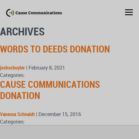
ARCHIVES
WORDS TO DEEDS DONATION
joshschuyler
|
February 8, 2021
Categories:
CAUSE COMMUNICATIONS
DONATION
Vanessa Schnaidt
|
December 15, 2016
Categories: