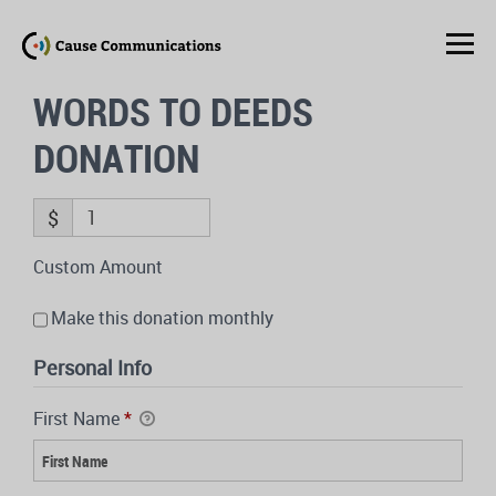
WORDS TO DEEDS
DONATION
$
Custom Amount
Make this donation monthly
Personal Info
First Name
*