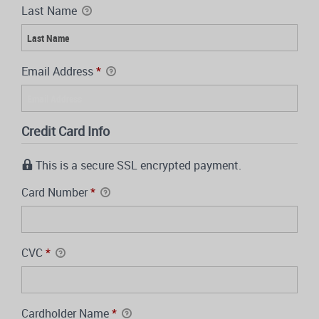
Last Name
Email Address
*
Credit Card Info
This is a secure SSL encrypted payment.
Card Number
*
CVC
*
Cardholder Name
*