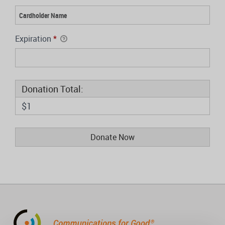
Expiration
*
Donation Total:
$1