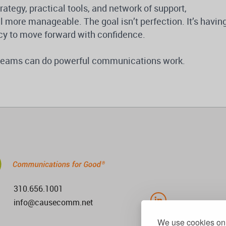
tegy, practical tools, and network of support,
 more manageable. The goal isn’t perfection. It’s havin
cy to move forward with confidence.
l teams can do powerful communications work.
310.656.1001
info@causecomm.net
We use cookies on 