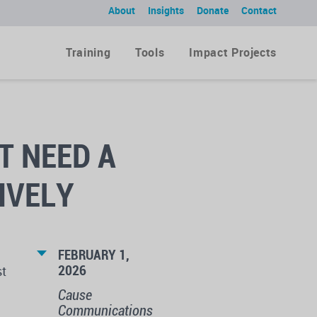
About
Insights
Donate
Contact
Training
Tools
Impact Projects
T NEED A
IVELY
FEBRUARY 1,
2026
st
Cause
Communications