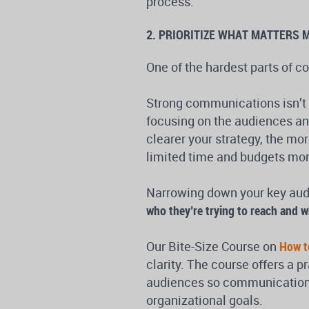
process.
2. PRIORITIZE WHAT MATTERS 
One of the hardest parts of c
Strong communications isn’t 
focusing on the audiences and
clearer your strategy, the mor
limited time and budgets more
Narrowing down your key audi
who they’re trying to reach and w
Our Bite-Size Course on
How t
clarity. The course offers a p
audiences so communications 
organizational goals.