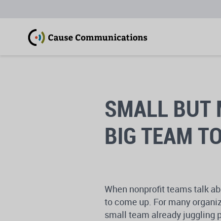
SMALL BUT 
BIG TEAM T
When nonprofit teams talk abo
to come up. For many organiz
small team already juggling p