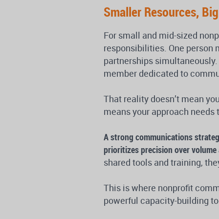
Smaller Resources, Bi
For small and mid-sized nonp
responsibilities. One person
partnerships simultaneously. 
member dedicated to communi
That reality doesn’t mean you
means your approach needs to
A strong communications strategy
prioritizes precision over volum
shared tools and training, th
This is where nonprofit comm
powerful capacity-building to