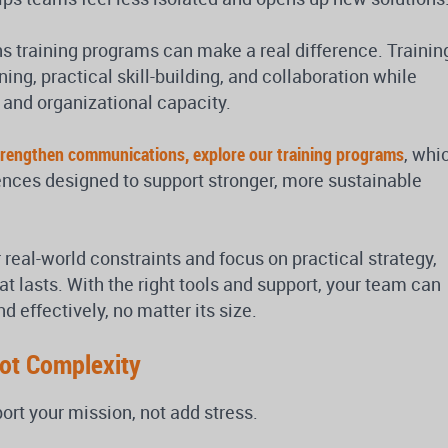
 training programs can make a real difference. Trainin
ing, practical skill-building, and collaboration while
 and organizational capacity.
 strengthen communications, explore our training programs
, whi
iences designed to support stronger, more sustainable
 real-world constraints and focus on practical strategy,
hat lasts. With the right tools and support, your team can
effectively, no matter its size.
Not Complexity
t your mission, not add stress.