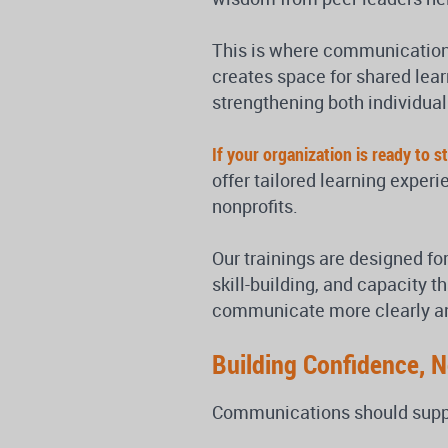
This is where communications
creates space for shared learn
strengthening both individual
If your organization is ready to
offer tailored learning exper
nonprofits.
Our trainings are designed for
skill-building, and capacity t
communicate more clearly and 
Building Confidence, 
Communications should suppor