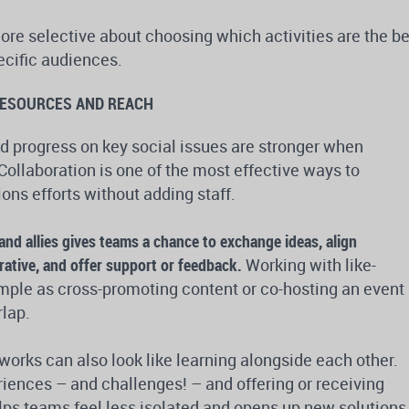
more selective about choosing which activities are the b
pecific audiences.
RESOURCES AND REACH
 progress on key social issues are stronger when
Collaboration is one of the most effective ways to
ns efforts without adding staff.
and allies gives teams a chance to exchange ideas, align
ative, and offer support or feedback.
Working with like-
mple as cross-promoting content or co-hosting an event
lap.
works can also look like learning alongside each other.
iences – and challenges! – and offering or receiving
ps teams feel less isolated and opens up new solutions