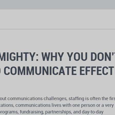
MIGHTY: WHY YOU DON’
O COMMUNICATE EFFECT
ut communications challenges, staffing is often the fir
ations, communications lives with one person or a very
rograms, fundraising, partnerships, and day-to-day