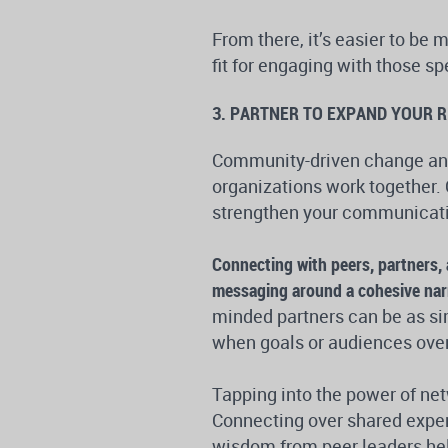
From there, it’s easier to be 
fit for engaging with those s
3. PARTNER TO EXPAND YOUR 
Community-driven change and
organizations work together. 
strengthen your communicatio
Connecting with peers, partners, 
messaging around a cohesive narr
minded partners can be as si
when goals or audiences over
Tapping into the power of net
Connecting over shared exper
wisdom from peer leaders hel