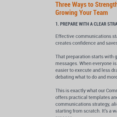
Three Ways to Strengt
Growing Your Team
1. PREPARE WITH A CLEAR STR
Effective communications star
creates confidence and saves
That preparation starts with 
messages. When everyone is
easier to execute and less d
debating what to do and more
This is exactly what our Com
offers practical templates an
communications strategy, alig
starting from scratch. It’s a