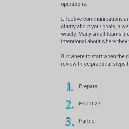
operations.
Effective communications are
clarity about your goals, a we
wisely. Many small teams pr
intentional about where they 
But where to start when the 
review three practical step
Prepare
Prioritize
Partner