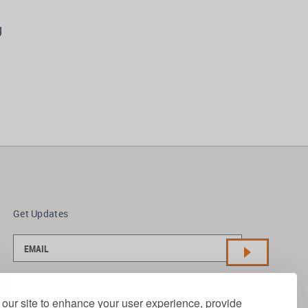
g
Get Updates
our site to enhance your user experience, provide