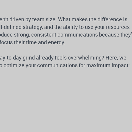
n’t driven by team size. What makes the difference is
ll-defined strategy, and the ability to use your resources
oduce strong, consistent communications because they’
focus their time and energy.
day-to-day grind already feels overwhelming? Here, we
s to optimize your communications for maximum impact: