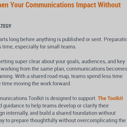
hen Your Communications Impact Without
ATEGY
ts long before anything is published or sent. Preparati
 time, especially for small teams.
getting super clear about your goals, audiences, and key
 working from the same plan, communications become
raining. With a shared road map, teams spend less time
 time moving the work forward.
munications Toolkit is designed to support.
The Toolkit
d guidance to help teams develop or clarify their
n internally, and build a shared foundation without
 way to prepare thoughtfully without overcomplicating the