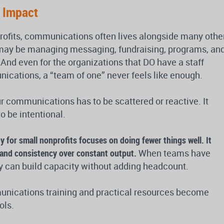
g Impact
rofits, communications often lives alongside many othe
 may be managing messaging, fundraising, programs, an
And even for the organizations that DO have a staff
cations, a “team of one” never feels like enough.
r communications has to be scattered or reactive. It
 be intentional.
 for small nonprofits focuses on doing fewer things well.
It
e and consistency over constant output.
When teams have
ey can build capacity without adding headcount.
unications training and practical resources become
ols.