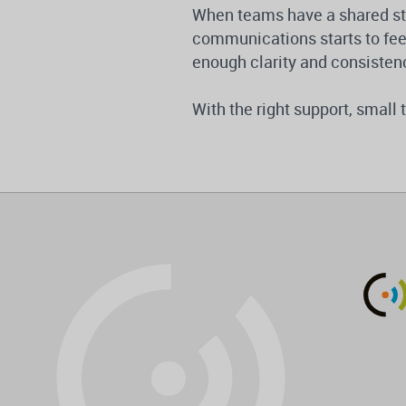
When teams have a shared stra
communications starts to feel
enough clarity and consisten
With the right support, smal