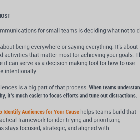
MOST
ommunications for small teams is deciding what not to d
about being everywhere or saying everything. It’s about
 activities that matter most for achieving your goals. T
e it can serve as a decision making tool for how to use
 intentionally.
ences is a big part of that process.
When teams understa
hy, it’s much easier to focus efforts and tune out distractions.
o Identify Audiences for Your Cause
helps teams build that
ractical framework for identifying and prioritizing
stays focused, strategic, and aligned with