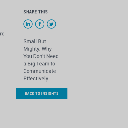
SHARE THIS
re
Small But
Mighty: Why
You Don’t Need
a Big Team to
Communicate
Effectively
BACK TO INSIGHTS