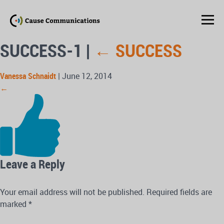
SUCCESS-1
|
←
SUCCESS
Vanessa Schnaidt
|
June 12, 2014
←
Leave a Reply
Your email address will not be published.
Required fields are
marked
*