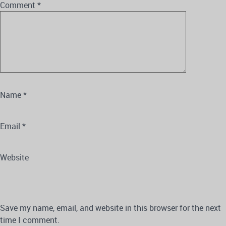
Comment
*
Name
*
Email
*
Website
Save my name, email, and website in this browser for the next
time I comment.