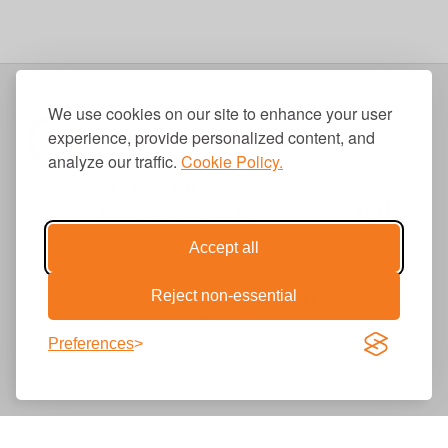
We use cookies on our site to enhance your user
experience, provide personalized content, and
analyze our traffic.
Cookie Policy.
310.656.1001
info@causecomm.net
Accept all
Reject non-essential
© 2026 Cause Communications LLC.
All rights reserved. |
Privacy
|
Terms
Preferences
Get Updates