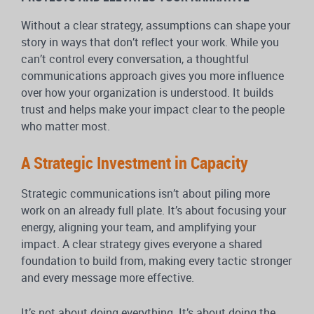
Without a clear strategy, assumptions can shape your
story in ways that don’t reflect your work. While you
can’t control every conversation, a thoughtful
communications approach gives you more influence
over how your organization is understood. It builds
trust and helps make your impact clear to the people
who matter most.
A Strategic Investment in Capacity
Strategic communications isn’t about piling more
work on an already full plate. It’s about focusing your
energy, aligning your team, and amplifying your
impact. A clear strategy gives everyone a shared
foundation to build from, making every tactic stronger
and every message more effective.
It’s not about doing everything. It’s about doing the