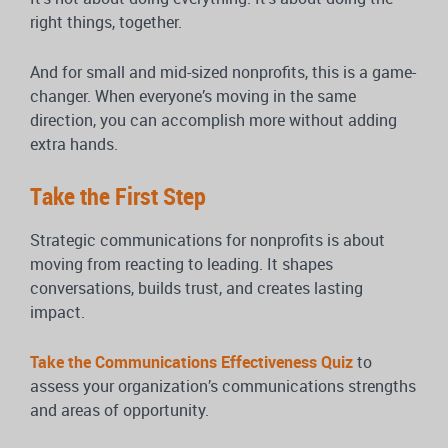
right things, together.
And for small and mid-sized nonprofits, this is a game-
changer. When everyone’s moving in the same
direction, you can accomplish more without adding
extra hands.
Take the First Step
Strategic communications for nonprofits is about
moving from reacting to leading. It shapes
conversations, builds trust, and creates lasting
impact.
Take the Communications Effectiveness Quiz
to
assess your organization’s communications strengths
and areas of opportunity.