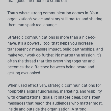
than good intentions to stand out.
That’s where strong communication comes in. Your
organization’s voice and story still matter and sharing
them can spark real change.
Strategic communications is more than a nice-to-
have. It’s a powerful tool that helps you increase
transparency, measure impact, build partnerships, and
make your work go further. No matter the mission, it’s
often the thread that ties everything together and
becomes the difference between being heard and
getting overlooked.
When used effectively, strategic communications for
nonprofits aligns fundraising, marketing, and visibility
with organizational goals. It shapes clear, consistent
messages that reach the audiences who matter most,
inside and outside the organization. A strong