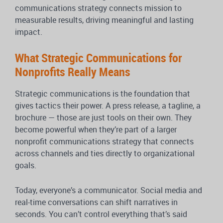
communications strategy connects mission to
measurable results, driving meaningful and lasting
impact.
What Strategic Communications for
Nonprofits Really Means
Strategic communications is the foundation that
gives tactics their power. A press release, a tagline, a
brochure — those are just tools on their own. They
become powerful when they’re part of a larger
nonprofit communications strategy that connects
across channels and ties directly to organizational
goals.
Today, everyone’s a communicator. Social media and
real-time conversations can shift narratives in
seconds. You can’t control everything that’s said