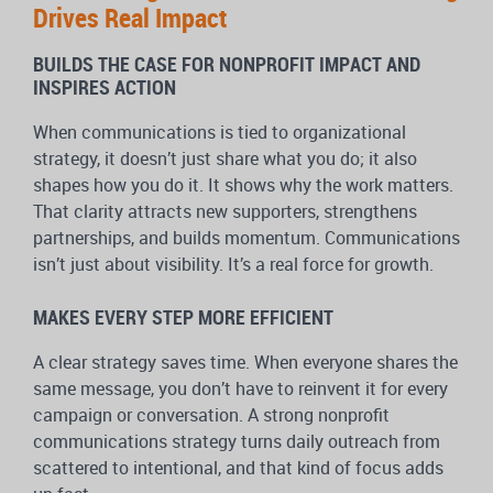
Drives Real Impact
BUILDS THE CASE FOR NONPROFIT IMPACT AND
INSPIRES ACTION
When communications is tied to organizational
strategy, it doesn’t just share what you do; it also
shapes how you do it. It shows why the work matters.
That clarity attracts new supporters, strengthens
partnerships, and builds momentum. Communications
isn’t just about visibility. It’s a real force for growth.
MAKES EVERY STEP MORE EFFICIENT
A clear strategy saves time. When everyone shares the
same message, you don’t have to reinvent it for every
campaign or conversation. A strong nonprofit
communications strategy turns daily outreach from
scattered to intentional, and that kind of focus adds