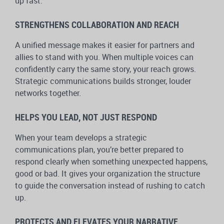
up fast.
STRENGTHENS COLLABORATION AND REACH
A unified message makes it easier for partners and
allies to stand with you. When multiple voices can
confidently carry the same story, your reach grows.
Strategic communications builds stronger, louder
networks together.
HELPS YOU LEAD, NOT JUST RESPOND
When your team develops a strategic
communications plan, you’re better prepared to
respond clearly when something unexpected happens,
good or bad. It gives your organization the structure
to guide the conversation instead of rushing to catch
up.
PROTECTS AND ELEVATES YOUR NARRATIVE