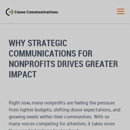
WHY STRATEGIC
COMMUNICATIONS FOR
NONPROFITS DRIVES GREATER
IMPACT
Right now, many nonprofits are feeling the pressure
from tighter budgets, shifting donor expectations, and
growing needs within their communities. With so
many voices competing for attention, it takes more