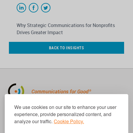
Why Strategic Communications for Nonprofits
Drives Greater Impact
BACK TO INSIGHTS
310.656.1001
We use cookies on our site to enhance your user
info@causecomm.net
experience, provide personalized content, and
analyze our traffic.
Cookie Policy.