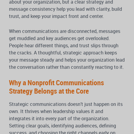
about your organization, but a clear strategy and
message consistency help you lead with clarity, build
trust, and keep your impact front and center.
When communications are disconnected, messages
get muddled and key audiences get overlooked.
People hear different things, and trust slips through
the cracks. A thoughtful, strategic approach keeps
your message steady and helps your organization lead
the conversation rather than constantly reacting to it.
Why a Nonprofit Communications
Strategy Belongs at the Core
Strategic communications doesn’t just happen on its
own. It thrives when leadership values it and
integrates it into every part of the organization.
Setting clear goals, identifying audiences, defining
success, and choosing the right channels early on