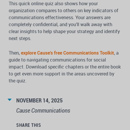
This quick online quiz also shows how your
organization compares to others on key indicators of
communications effectiveness. Your answers are
completely confidential, and you’ll walk away with
clear insights to help shape your strategy and identify
next steps.
Then,
explore Cause’s free Communications Toolkit
, a
guide to navigating communications for social
impact. Download specific chapters or the entire book
to get even more support in the areas uncovered by
the quiz.
NOVEMBER 14, 2025
Cause Communications
SHARE THIS