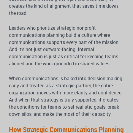
creates the kind of alignment that saves time down
the road.
Leaders who prioritize strategic nonprofit
communications planning build a culture where
communications supports every part of the mission.
And it’s not just outward-facing. Internal
communication is just as critical for keeping teams
aligned and the work grounded in shared values.
When communications is baked into decision-making
early and treated as a strategic partner, the entire
organization moves with more clarity and confidence.
And when that strategy is truly supported, it creates
the conditions for teams to set realistic goals, break
down silos, and make the most of their capacity.
How Strategic Communications Planning