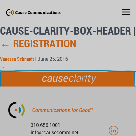
CAUSE-CLARITY-BOX-HEADER
|
←
REGISTRATION
Vanessa Schnaidt
|
June 25, 2016
→
310.656.1001
info@causecomm.net