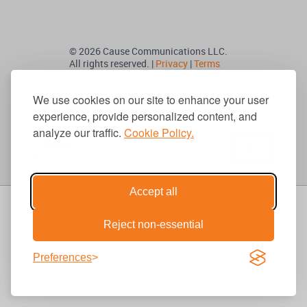
© 2026 Cause Communications LLC.
All rights reserved. |
Privacy
|
Terms
We use cookies on our site to enhance your user
Get Updates
experience, provide personalized content, and
analyze our traffic.
Cookie Policy.
Accept all
Reject non-essential
Preferences